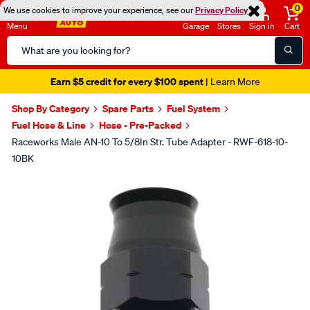
0
We use cookies to improve your experience, see our
Privacy Policy
Menu
Garage
Stores
Sign in
Cart
Search
Catalog
Earn $5 credit for every $100 spent
| Learn More
Shop By Category
Spare Parts
Fuel System
Fuel Hose & Line
Hose - Pre-Packed
Raceworks Male AN-10 To 5/8In Str. Tube Adapter - RWF-618-10-
10BK
Images