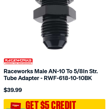
SPECIAL ORDER
Raceworks Male AN-10 To 5/8In Str.
Tube Adapter - RWF-618-10-10BK
Details
https://www.supercheapauto.com.au/p/raceworks-
$39.99
male-
an-
10-
GET $5 CREDIT
to-