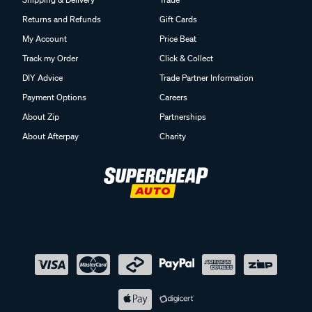
Returns and Refunds
Gift Cards
My Account
Price Beat
Track my Order
Click & Collect
DIY Advice
Trade Partner Information
Payment Options
Careers
About Zip
Partnerships
About Afterpay
Charity