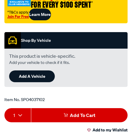
FOR EVERY $100 SPENT
†
5-
8in-
†T&Cs apply
Learn More
Join For Free
str.-
Promotions
tube-
adapter/SPO4037102.html
Shop By Vehicle
This product is vehicle-specific.
Add your vehicle to check if it fits.
Add A Vehicle
Item No.
SPO4037102
Add
Product
1
Add To Cart
to
Actions
Add to my Wishlist