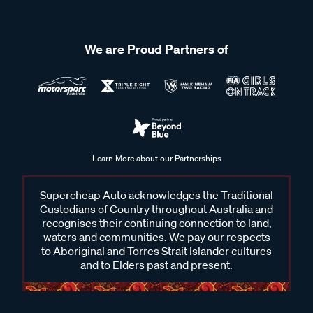
We are Proud Partners of
Learn More about our Partnerships
Supercheap Auto acknowledges the Traditional
Custodians of Country throughout Australia and
recognises their continuing connection to land,
waters and communities. We pay our respects
to Aboriginal and Torres Strait Islander cultures
and to Elders past and present.