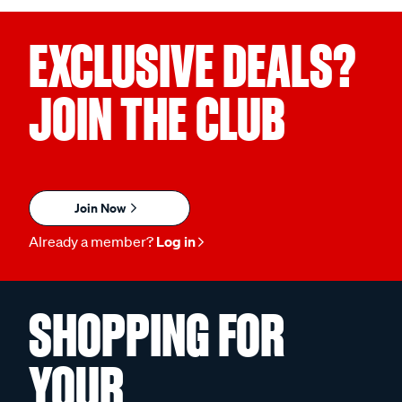
EXCLUSIVE DEALS?
JOIN THE CLUB
Join Now
Already a member?
Log in
SHOPPING FOR
YOUR