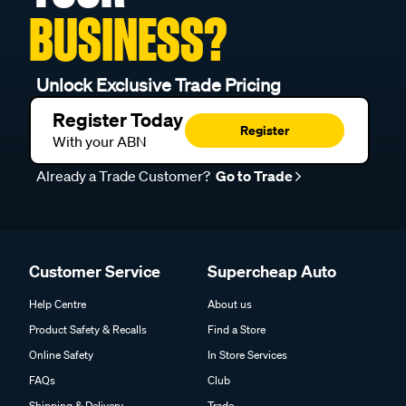
BUSINESS?
Unlock Exclusive Trade Pricing
Register Today
Register
With your ABN
Already a Trade Customer?
Go to Trade
Customer Service
Supercheap Auto
Help Centre
About us
Product Safety & Recalls
Find a Store
Online Safety
In Store Services
FAQs
Club
Shipping & Delivery
Trade