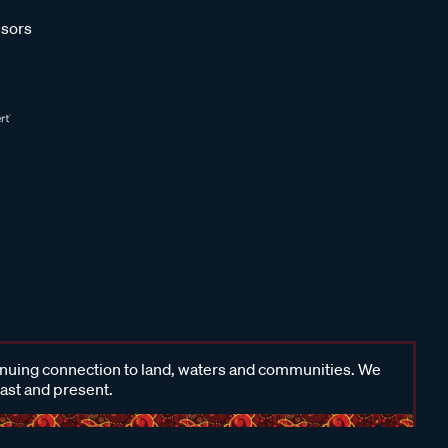
sors
inuing connection to land, waters and communities. We
past and present.