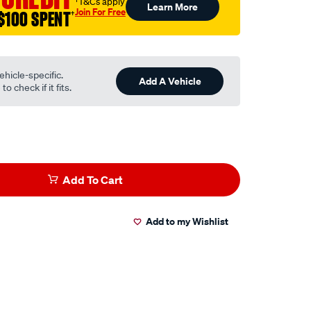
†T&Cs apply
Learn More
Join For Free
$100 SPENT
†
ehicle-specific.
Add A Vehicle
o check if it fits.
Add To Cart
Add to my Wishlist