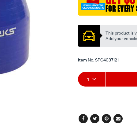
6-
FOR EVERY 
127-
152mm-
Promotions
blue/SPO4037121.html
This product is v
Add your vehicle t
Item No.
SPO4037121
Add
Product
1
to
Actions
cart
options
Facebook
Twitter
Pinterest
Email