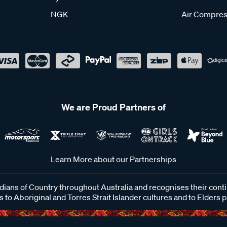
NGK
Air Compres
We are Proud Partners of
Learn More about our Partnerships
ans of Country throughout Australia and recognises their cont
 to Aboriginal and Torres Strait Islander cultures and to Elders 