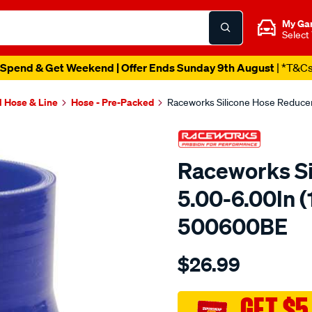
My Ga
Select
Spend & Get Weekend | Offer Ends Sunday 9th August
| *T&C
l Hose & Line
Hose - Pre-Packed
Raceworks Silicone Hose Reduce
Raceworks Si
5.00-6.00In 
500600BE
Details
https://www.supercheapau
$26.99
hose-
reducer-
5-
GET $5