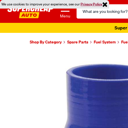
We use cookies to improve your experience, see our
Privacy Policy
Search
Catalog
Menu
Super 
Shop By Category
Spare Parts
Fuel System
Fue
Images