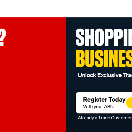
?
SHOPPI
BUSINE
Unlock Exclusive Tra
Register Today
With your ABN
Already a Trade Custome