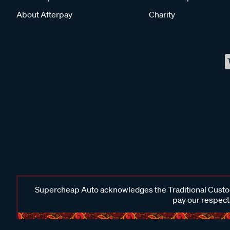
About Afterpay
Charity
Supercheap Auto acknowledges the Traditional Custodi
pay our respects