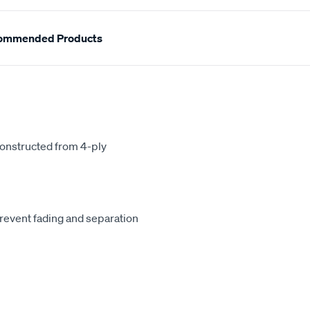
ommended Products
constructed from 4-ply
revent fading and separation