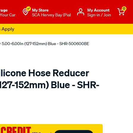
0
rage
My Store
Μy Account
 Your Car
SCA Hervey Bay (Pial
Sign-in / Join
s Apply
r 5.00-6.00In (127-152mm) Blue - SHR-500600BE
licone Hose Reducer
(127-152mm) Blue - SHR-
to.com.au/p/raceworks-
 CREDIT