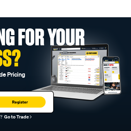
NG FOR YOUR
SS?
de Pricing
Register
r?
Go to Trade