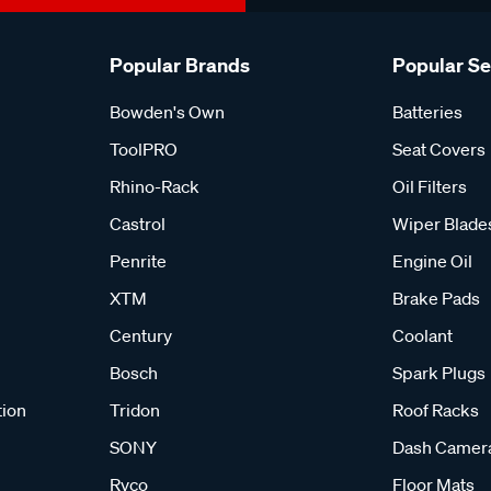
Popular Brands
Popular S
Bowden's Own
Batteries
ToolPRO
Seat Covers
Rhino-Rack
Oil Filters
Castrol
Wiper Blade
Penrite
Engine Oil
XTM
Brake Pads
Century
Coolant
Bosch
Spark Plugs
tion
Tridon
Roof Racks
SONY
Dash Camer
Ryco
Floor Mats