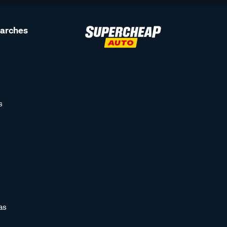
earches
s
as