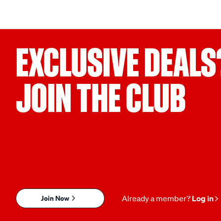
EXCLUSIVE DEALS
JOIN THE CLUB
Join Now
Already a member?
Log in