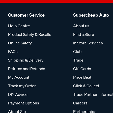
Customer Service
Supercheap Auto
Help Centre
About us
Product Safety & Recalls
Find a Store
Online Safety
In Store Services
FAQs
Club
Shipping & Delivery
Trade
Returns and Refunds
Gift Cards
My Account
Price Beat
Track my Order
Click & Collect
DIY Advice
Trade Partner Informa
Payment Options
Careers
About Zip
Partnerships