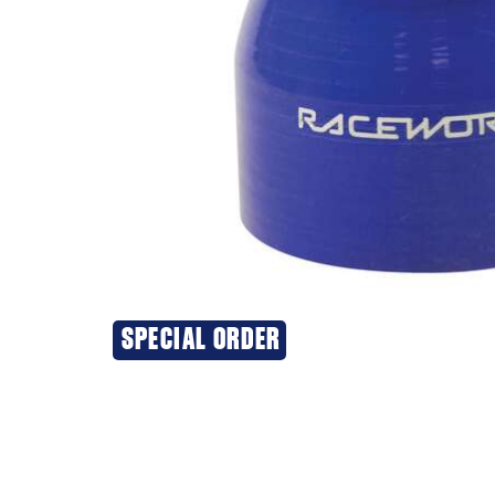
SPECIAL ORDER