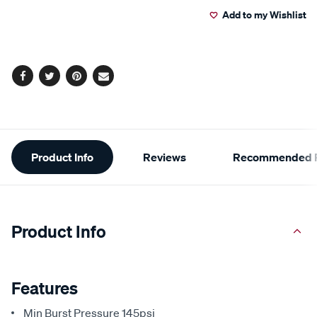
Add to my Wishlist
cart
options
Facebook
Twitter
Pinterest
Email
Additional
Product Info
Reviews
Recommended P
Information
Product Info
Features
Min Burst Pressure 145psi