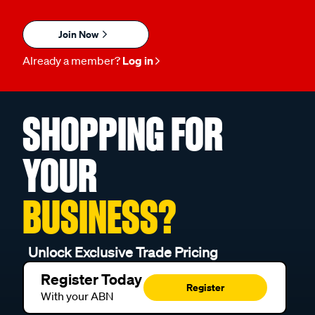
Join Now
Already a member?
Log in
SHOPPING FOR
YOUR
BUSINESS?
Unlock Exclusive Trade Pricing
Register Today
Register
With your ABN