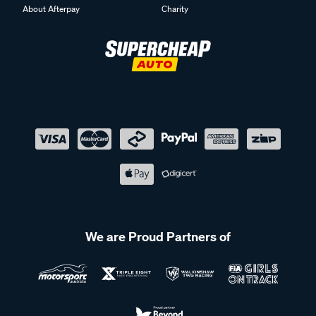
About Afterpay
Charity
We are Proud Partners of