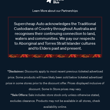
Learn More about our Partnerships
Supercheap Auto acknowledges the Traditional
Custodians of Country throughout Australia and
recognises their continuing connection to land,
waters and communities. We pay our respects
to Aboriginal and Torres Strait Islander cultures
and to Elders past and present.
^Disclaimer:
Discounts apply to most recent previous ticketed advertised
price. Some products will have likely been sold below ticketed advertised
price in some stores prior to the discount offer. Prices displayed inclusive of
discount. Some In Store prices may vary.
^Sale Offers:
Sale includes store stock only unless otherwise stated,
excludes clearance. Products may not be available in all stores, check
availability online.