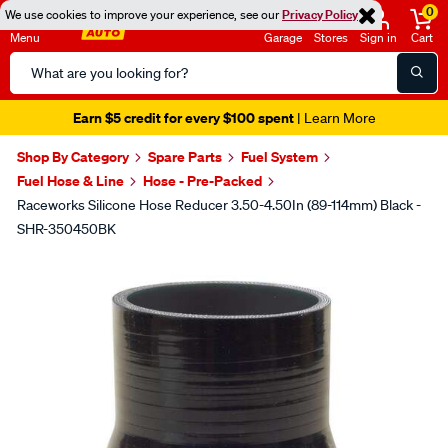
0
We use cookies to improve your experience, see our
Privacy Policy
Menu
Garage
Stores
Sign in
Cart
Search
Catalog
Earn $5 credit for every $100 spent
| Learn More
Shop By Category
Spare Parts
Fuel System
Fuel Hose & Line
Hose - Pre-Packed
Raceworks Silicone Hose Reducer 3.50-4.50In (89-114mm) Black -
SHR-350450BK
Images