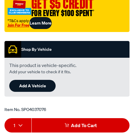
GET $5 CREDIT
4.5-
FOR EVERY $100 SPENT
†
89-
114mm-
†T&Cs apply
Learn More
Join For Free
black/SPO4037076.html
Promotions
Shop By Vehicle
This product is vehicle-specific.
Add your vehicle to check if it fits.
Add A Vehicle
Item No.
SPO4037076
Add
Product
1
Add To Cart
to
Actions