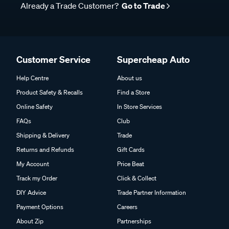
Already a Trade Customer?
Go to Trade
Customer Service
Supercheap Auto
Help Centre
About us
Product Safety & Recalls
Find a Store
Online Safety
In Store Services
FAQs
Club
Shipping & Delivery
Trade
Returns and Refunds
Gift Cards
My Account
Price Beat
Track my Order
Click & Collect
DIY Advice
Trade Partner Information
Payment Options
Careers
About Zip
Partnerships