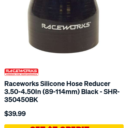
SPECIAL ORDER
Raceworks Silicone Hose Reducer
3.50-4.50In (89-114mm) Black - SHR-
350450BK
Details
https://www.supercheapauto.com.au/p/raceworks-
$39.99
hose-
reducer-
3.5-