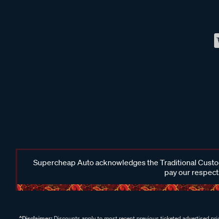
Supercheap Auto acknowledges the Traditional Custodi
pay our respects
^Disclaimer:
Discounts apply to most recent previous ticketed advertised pric