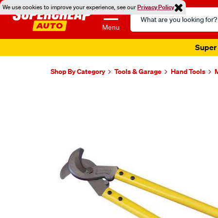
We use cookies to improve your experience, see our
Privacy Policy
Search
Catalog
Menu
Super 
Shop By Category
Tools & Garage
Hand Tools
M
Images