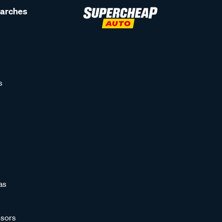
earches
s
as
sors