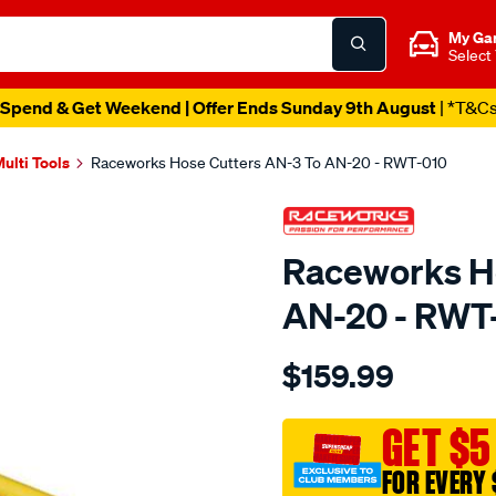
My Ga
Select
Spend & Get Weekend | Offer Ends Sunday 9th August
| *T&C
ulti Tools
Raceworks Hose Cutters AN-3 To AN-20 - RWT-010
Raceworks Ho
AN-20 - RWT
Details
https://www.supercheapau
$159.99
hose-
cutters-
an-
GET $5
3-
FOR EVERY 
to-