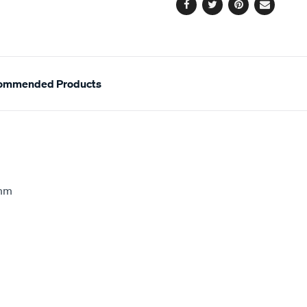
Facebook
Twitter
Pinterest
Email
ommended Products
5mm