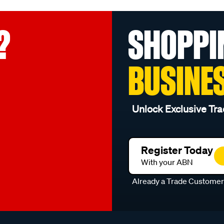
?
SHOPPI
BUSINE
Unlock Exclusive Tra
Register Today
With your ABN
Already a Trade Custome