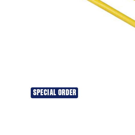
SPECIAL ORDER