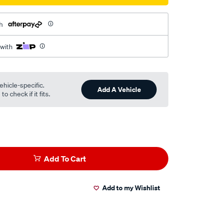
h
 with
ehicle-specific.
Add A Vehicle
o check if it fits.
Add To Cart
Add to my Wishlist