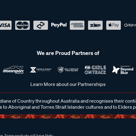
We are Proud Partners of
Learn More about our Partnerships
ans of Country throughout Australia and recognises their cont
 to Aboriginal and Torres Strait Islander cultures and to Elders 
e. Some products will have likely