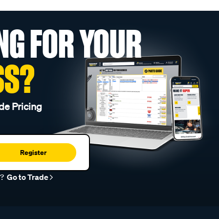
NG FOR YOUR
SS?
de Pricing
Register
r?
Go to Trade