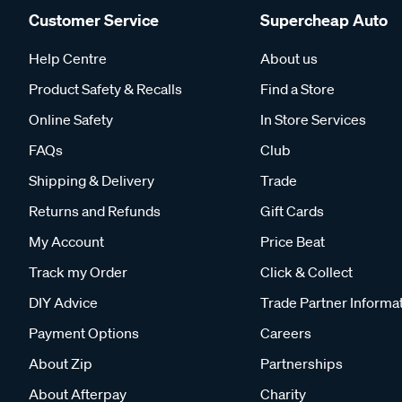
Customer Service
Supercheap Auto
Help Centre
About us
Product Safety & Recalls
Find a Store
Online Safety
In Store Services
FAQs
Club
Shipping & Delivery
Trade
Returns and Refunds
Gift Cards
My Account
Price Beat
Track my Order
Click & Collect
DIY Advice
Trade Partner Informa
Payment Options
Careers
About Zip
Partnerships
About Afterpay
Charity