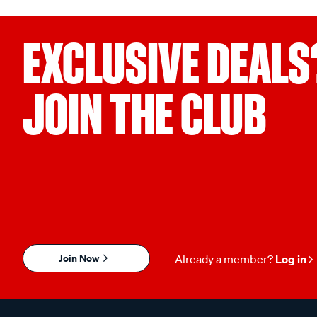
EXCLUSIVE DEALS
JOIN THE CLUB
Join Now
Already a member?
Log in