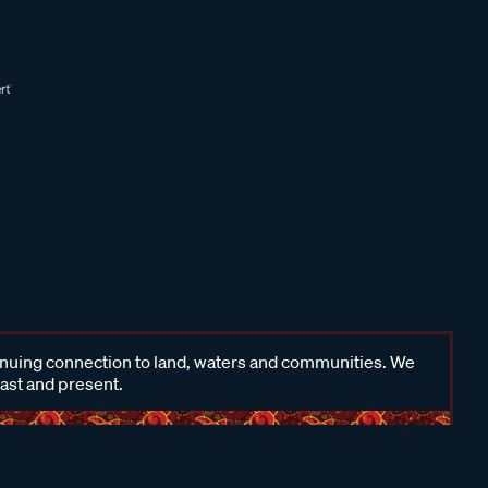
inuing connection to land, waters and communities. We
past and present.