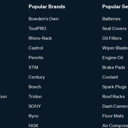
Popular Brands
Popular S
Bowden's Own
Batteries
ToolPRO
Seat Covers
Rhino-Rack
Oil Filters
Castrol
Wiper Blade
Penrite
Engine Oil
XTM
Brake Pads
Century
Coolant
Bosch
Spark Plugs
tion
Tridon
Roof Racks
SONY
Dash Camer
Ryco
Floor Mats
NGK
Air Compres