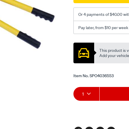
an-
20/SPO4036553.html
Or 4 payments of $40.00 wit
Pay later, from $10 per week
Promotions
This product is v
Add your vehicle t
Item No.
SPO4036553
Add
Product
1
to
Actions
cart
options