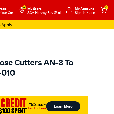
0
rage
My Store
Μy Account
 Your Car
SCA Hervey Bay (Pial
Sign-in / Join
s Apply
se Cutters AN-3 To
-010
to.com.au/p/raceworks-
 CREDIT
†T&Cs apply
Learn More
Join For Free
$100 SPENT
†