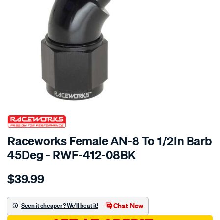
SPECIAL ORDER
Raceworks Female AN-8 To 1/2In Barb
45Deg - RWF-412-08BK
Details
https://www.supercheapauto.com.au/p/raceworks-
$39.99
female-
an-
8-
Chat Now
Seen it cheaper? We'll beat it!
to-