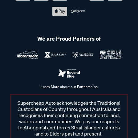
We are Proud Partners of
Learn More about our Partnerships
Supercheap Auto acknowledges the Traditional
Custodians of Country throughout Australia and
recognises their continuing connection to land,
waters and communities. We pay our respects
to Aboriginal and Torres Strait Islander cultures
and to Elders past and present.