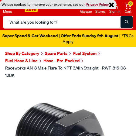
0
We use cookies to improve your experience, see our
Privacy Policy
Menu
Garage
Stores
Sign in
Cart
Search
Catalog
Super Spend & Get Weekend | Offer Ends Sunday 9th August
| *T&Cs
Apply
Shop By Category
Spare Parts
Fuel System
Fuel Hose & Line
Hose - Pre-Packed
Raceworks AN-8 Male Flare To NPT 3/4In Straight - RWF-816-08-
12BK
Images