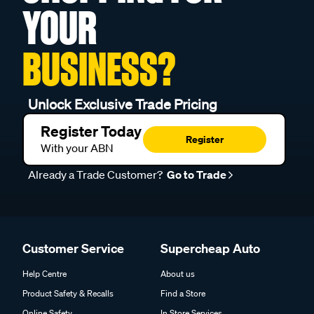
YOUR
BUSINESS?
Unlock Exclusive Trade Pricing
Register Today
Register
With your ABN
Already a Trade Customer?
Go to Trade
Customer Service
Supercheap Auto
Help Centre
About us
Product Safety & Recalls
Find a Store
Online Safety
In Store Services