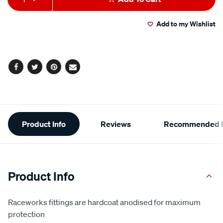
to
Actions
Add to my Wishlist
cart
options
Facebook
Twitter
Pinterest
Email
Additional
Product Info
Reviews
Recommended P
Information
Product Info
Raceworks fittings are hardcoat anodised for maximum
protection