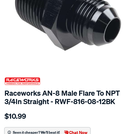
SPECIAL ORDER
Raceworks AN-8 Male Flare To NPT
3/4In Straight - RWF-816-08-12BK
Details
https://www.supercheapauto.com.au/p/raceworks-
$10.99
an-
8-
male-
Chat Now
Seen it cheaper? We'll beat it!