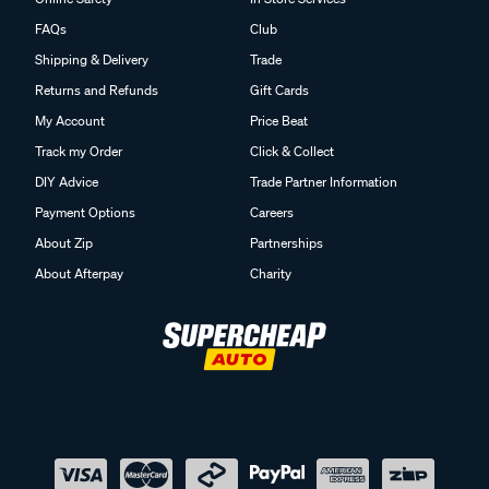
FAQs
Club
Shipping & Delivery
Trade
Returns and Refunds
Gift Cards
My Account
Price Beat
Track my Order
Click & Collect
DIY Advice
Trade Partner Information
Payment Options
Careers
About Zip
Partnerships
About Afterpay
Charity