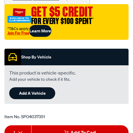
flare-
GET $5 CREDIT
to-
npt-
FOR EVERY $100 SPENT
†
3-
†T&Cs apply
Learn More
4-
Join For Free
straight/SPO4037351.html
Promotions
Shop By Vehicle
This product is vehicle-specific.
Add your vehicle to check if it fits.
Add A Vehicle
Item No.
SPO4037351
Add
Product
1
Add To Cart