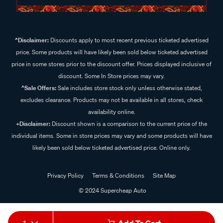
^Disclaimer:
Discounts apply to most recent previous ticketed advertised
price. Some products will have likely been sold below ticketed advertised
price in some stores prior to the discount offer. Prices displayed inclusive of
discount. Some In Store prices may vary.
^Sale Offers:
Sale includes store stock only unless otherwise stated,
excludes clearance. Products may not be available in all stores, check
availability online.
+Disclaimer:
Discount shown is a comparison to the current price of the
individual items. Some in store prices may vary and some products will have
likely been sold below ticketed advertised price. Online only.
Privacy Policy
Terms & Conditions
Site Map
© 2024 Supercheap Auto