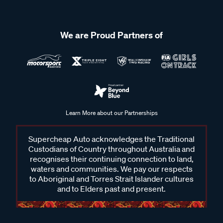
We are Proud Partners of
Learn More about our Partnerships
Supercheap Auto acknowledges the Traditional
Custodians of Country throughout Australia and
recognises their continuing connection to land,
waters and communities. We pay our respects
to Aboriginal and Torres Strait Islander cultures
and to Elders past and present.