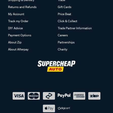
Returns and Refunds
Gift Cards
My Account
Price Beat
Track my Order
Click & Collect
DIY Advice
Trade Partner Information
Payment Options
Careers
About Zip
Partnerships
About Afterpay
Charity