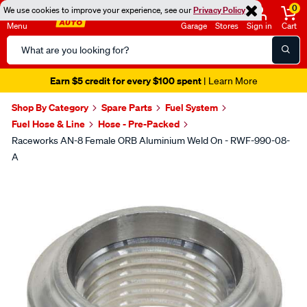
0
We use cookies to improve your experience, see our
Privacy Policy
Menu
Garage
Stores
Sign in
Cart
Search
Catalog
Earn $5 credit for every $100 spent
| Learn More
Shop By Category
Spare Parts
Fuel System
Fuel Hose & Line
Hose - Pre-Packed
Raceworks AN-8 Female ORB Aluminium Weld On - RWF-990-08-
A
Images