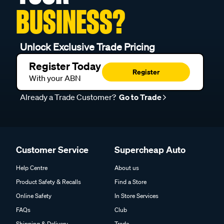
BUSINESS?
Unlock Exclusive Trade Pricing
Register Today
Register
With your ABN
Already a Trade Customer?
Go to Trade
Customer Service
Supercheap Auto
Help Centre
About us
Product Safety & Recalls
Find a Store
Online Safety
In Store Services
FAQs
Club
Shipping & Delivery
Trade