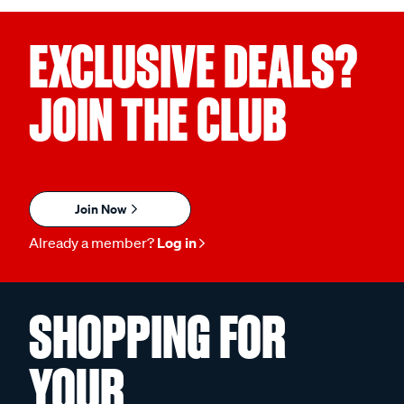
EXCLUSIVE DEALS?
JOIN THE CLUB
Join Now
Already a member?
Log in
SHOPPING FOR
YOUR