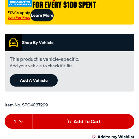
FOR EVERY $100 SPENT
†
aluminium-
weld-
†T&Cs apply
Learn More
Join For Free
on/SPO4037299.html
Promotions
Shop By Vehicle
This product is vehicle-specific.
Add your vehicle to check if it fits.
Add A Vehicle
Item No.
SPO4037299
Add
Product
1
Add To Cart
to
Actions
Add to my Wishlist