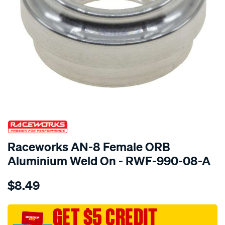
SPECIAL ORDER
Raceworks AN-8 Female ORB
Aluminium Weld On - RWF-990-08-A
Details
https://www.supercheapauto.com.au/p/raceworks-
$8.49
an-
8-
female-
GET $5 CREDIT
orb-