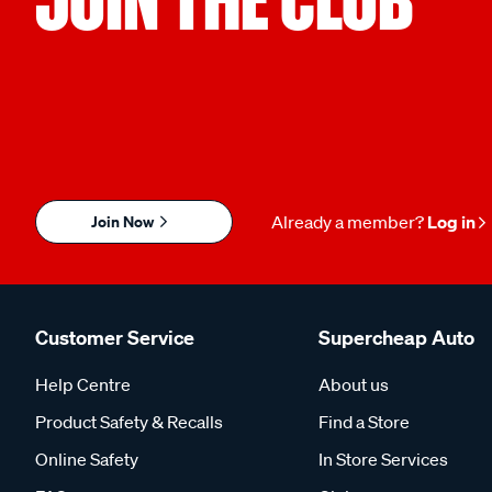
Join Now
Already a member?
Log in
Customer Service
Supercheap Auto
Help Centre
About us
Product Safety & Recalls
Find a Store
Online Safety
In Store Services