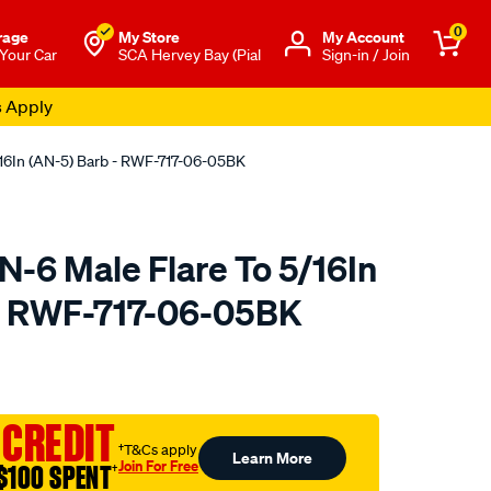
0
rage
My Store
Μy Account
 Your Car
SCA Hervey Bay (Pial
Sign-in / Join
s Apply
16In (AN-5) Barb - RWF-717-06-05BK
-6 Male Flare To 5/16In
 - RWF-717-06-05BK
to.com.au/p/raceworks-
 CREDIT
†T&Cs apply
Learn More
Join For Free
$100 SPENT
†