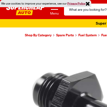
We use cookies to improve your experience, see our
Privacy Policy
Search
Catalog
Menu
Super 
Shop By Category
Spare Parts
Fuel System
Fue
Images