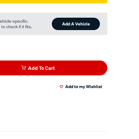
ehicle-specific.
Add A Vehicle
o check if it fits.
Add To Cart
Add to my Wishlist