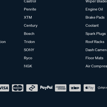
Castrol
Wiper Blade
Penrite
Engine Oil
XTM
Brake Pads
Century
Coolant
Bosch
Spark Plugs
tion
Tridon
Roof Racks
SONY
Dash Camer
Ryco
Floor Mats
NGK
Air Compres