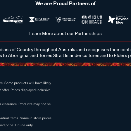
We are Proud Partners of
Learn More about our Partnerships
ans of Country throughout Australia and recognises their cont
 to Aboriginal and Torres Strait Islander cultures and to Elders 
e. Some products will have likely
 offer. Prices displayed inclusive
es clearance. Products may not be
vidual items. Some in store prices
ed price. Online only.