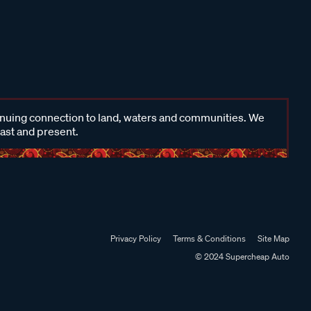
inuing connection to land, waters and communities. We
past and present.
Privacy Policy
Terms & Conditions
Site Map
© 2024 Supercheap Auto