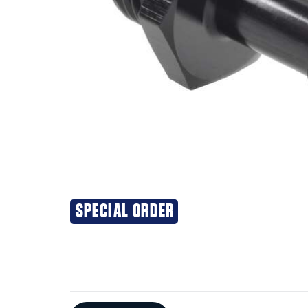
SPECIAL ORDER
Additional