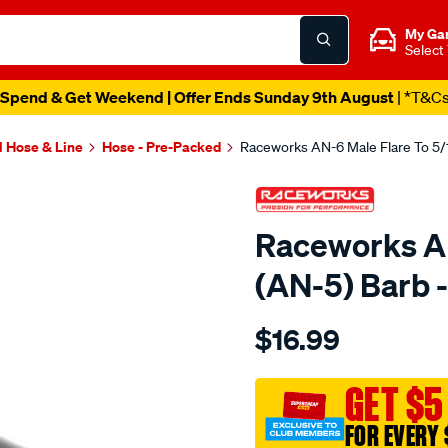
My Ga
Select
Spend & Get Weekend | Offer Ends Sunday 9th August
| *T&C
l Hose & Line
Hose - Pre-Packed
Raceworks AN-6 Male Flare To 5/
Raceworks AN
(AN-5) Barb
Details
https://www.supercheapau
$16.99
an-
6-
male-
GET $5
flare-
FOR EVERY 
to-