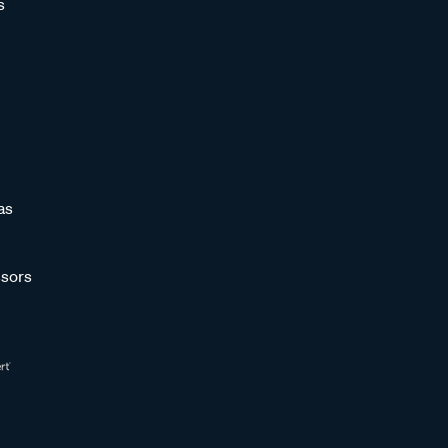
s
as
sors