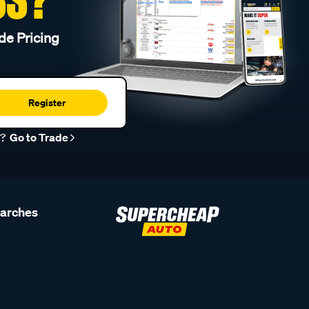
de Pricing
Register
r?
Go to Trade
earches