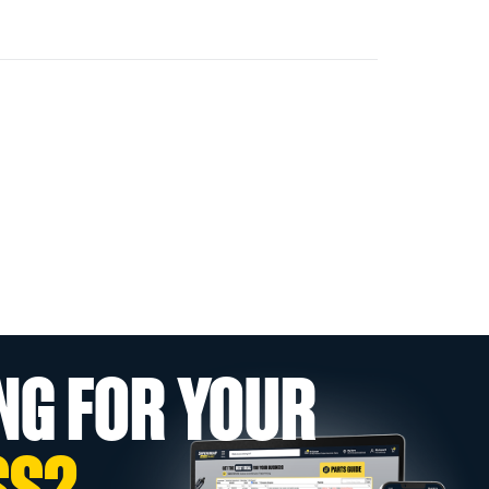
NG FOR YOUR
SS?