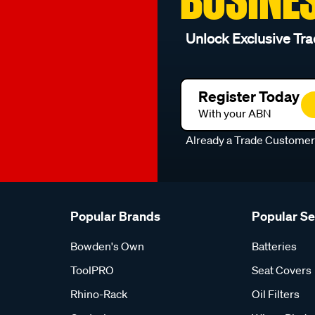
Unlock Exclusive Tra
Register Today
With your ABN
Already a Trade Custome
Popular Brands
Popular S
Bowden's Own
Batteries
ToolPRO
Seat Covers
Rhino-Rack
Oil Filters