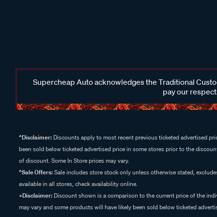
Supercheap Auto acknowledges the Traditional Custodi
pay our respects
^Disclaimer:
Discounts apply to most recent previous ticketed advertised pric
been sold below ticketed advertised price in some stores prior to the discount
of discount. Some In Store prices may vary.
^Sale Offers:
Sale includes store stock only unless otherwise stated, exclud
available in all stores, check availability online.
+Disclaimer:
Discount shown is a comparison to the current price of the indi
may vary and some products will have likely been sold below ticketed advertis