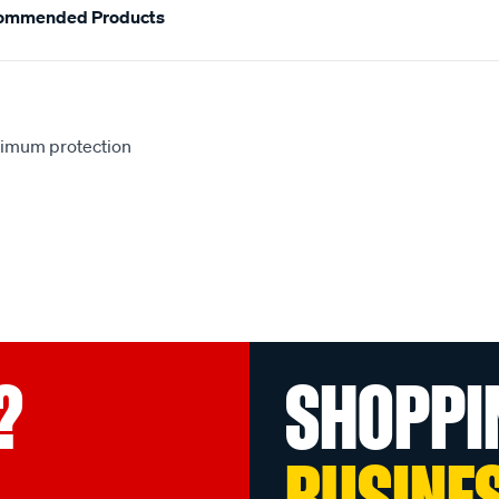
ommended Products
aximum protection
?
SHOPPI
BUSINE