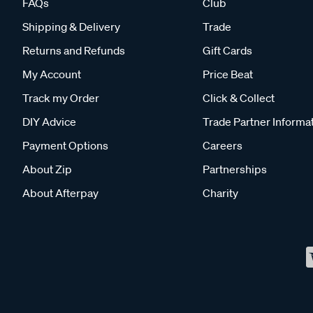
FAQs
Club
Shipping & Delivery
Trade
Returns and Refunds
Gift Cards
My Account
Price Beat
Track my Order
Click & Collect
DIY Advice
Trade Partner Informa
Payment Options
Careers
About Zip
Partnerships
About Afterpay
Charity