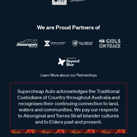
We are Proud Partners of
Learn More about our Partnerships
Supercheap Auto acknowledges the Traditional
Custodians of Country throughout Australia and
recognises their continuing connection to land,
waters and communities. We pay our respects
to Aboriginal and Torres Strait Islander cultures
and to Elders past and present.