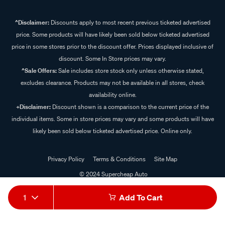
^Disclaimer:
Discounts apply to most recent previous ticketed advertised
price. Some products will have likely been sold below ticketed advertised
price in some stores prior to the discount offer. Prices displayed inclusive of
discount. Some In Store prices may vary.
^Sale Offers:
Sale includes store stock only unless otherwise stated,
excludes clearance. Products may not be available in all stores, check
availability online.
+Disclaimer:
Discount shown is a comparison to the current price of the
individual items. Some in store prices may vary and some products will have
likely been sold below ticketed advertised price. Online only.
Privacy Policy
Terms & Conditions
Site Map
© 2024 Supercheap Auto
1
Add To Cart