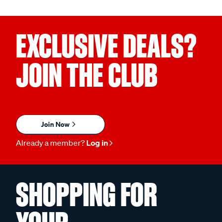
EXCLUSIVE DEALS?
JOIN THE CLUB
Join Now
Already a member?
Log in
SHOPPING FOR