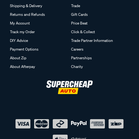
Shipping & Delivery
Trade
Returns and Refunds
Gift Cards
My Account
Price Beat
Track my Order
Click & Collect
DIY Advice
Trade Partner Information
Payment Options
Careers
About Zip
Partnerships
About Afterpay
Charity