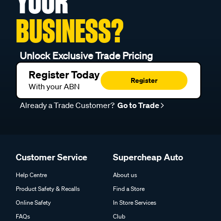
YOUR
BUSINESS?
Unlock Exclusive Trade Pricing
Register Today
Register
With your ABN
Already a Trade Customer?
Go to Trade
Customer Service
Supercheap Auto
Help Centre
About us
Product Safety & Recalls
Find a Store
Online Safety
In Store Services
FAQs
Club