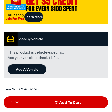
GET $5 CREDIT
orb-
FOR EVERY $100 SPENT
†
aluminium-
weld-
†T&Cs apply
Learn More
Join For Free
on/SPO4037320.html
Promotions
Shop By Vehicle
This product is vehicle-specific.
Add your vehicle to check if it fits.
Add A Vehicle
Item No.
SPO4037320
Add
Product
1
Add To Cart
to
Actions