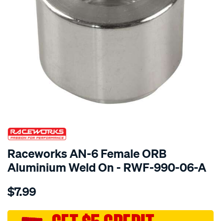
SPECIAL ORDER
Raceworks AN-6 Female ORB
Aluminium Weld On - RWF-990-06-A
Details
https://www.supercheapauto.com.au/p/raceworks-
$7.99
an-
6-
female-