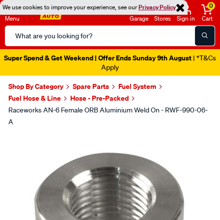
0
We use cookies to improve your experience, see our
Privacy Policy
Menu
Garage
Stores
Sign in
Cart
Search
Catalog
Super Spend & Get Weekend | Offer Ends Sunday 9th August
| *T&Cs
Apply
Shop By Category
Spare Parts
Fuel System
Fuel Hose & Line
Hose - Pre-Packed
Raceworks AN-6 Female ORB Aluminium Weld On - RWF-990-06-
A
Images