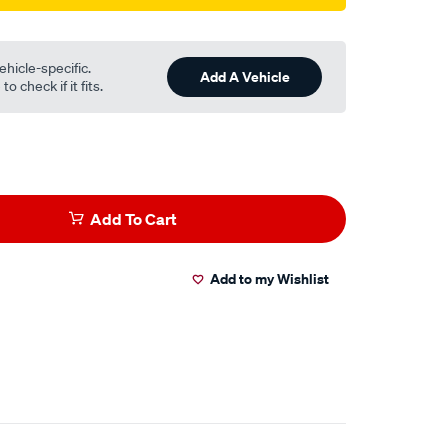
ehicle-specific.
Add A Vehicle
o check if it fits.
Add To Cart
Add to my Wishlist