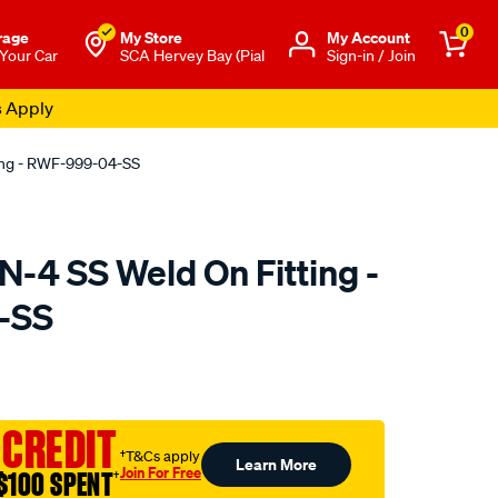
0
rage
My Store
Μy Account
 Your Car
SCA Hervey Bay (Pial
Sign-in / Join
s Apply
ing - RWF-999-04-SS
-4 SS Weld On Fitting -
-SS
to.com.au/p/raceworks-
 CREDIT
†T&Cs apply
Learn More
Join For Free
$100 SPENT
†