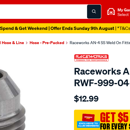
My Ga
Select
Spend & Get Weekend | Offer Ends Sunday 9th August
| *T&C
l Hose & Line
Hose - Pre-Packed
Raceworks AN-4 SS Weld On Fitt
Raceworks AN
RWF-999-04
Details
https://www.supercheapau
$12.99
an-
4-
ss-
GET $5
weld-
FOR EVERY 
on-