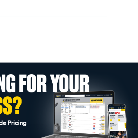
NG FOR YOUR
SS?
de Pricing