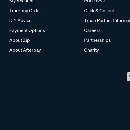
My Account
Price Beat
Track my Order
Click & Collect
DIY Advice
Trade Partner Informa
Payment Options
Careers
About Zip
Partnerships
About Afterpay
Charity