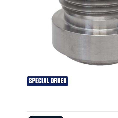
SPECIAL ORDER
Additional