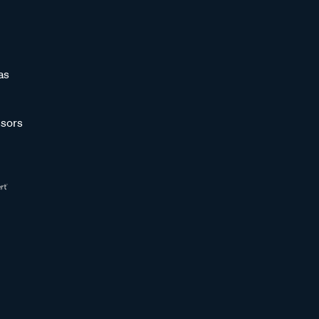
as
sors