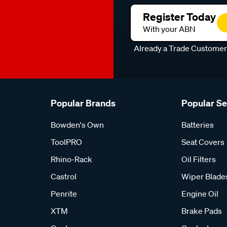
Register Today
With your ABN
Already a Trade Custome
Popular Brands
Popular S
Bowden's Own
Batteries
ToolPRO
Seat Covers
Rhino-Rack
Oil Filters
Castrol
Wiper Blade
Penrite
Engine Oil
XTM
Brake Pads