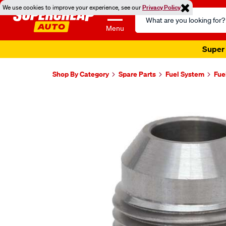
We use cookies to improve your experience, see our
Privacy Policy
Search
Catalog
Menu
Super 
Shop By Category
Spare Parts
Fuel System
Fue
Images