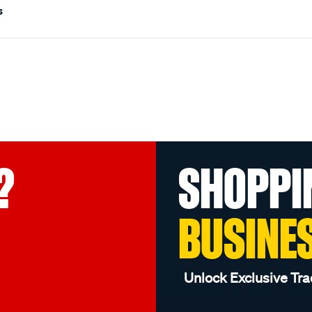
s
?
SHOPPI
BUSINE
Unlock Exclusive Tra