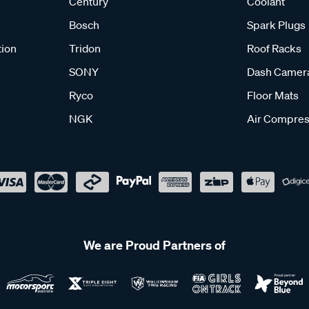
Century
Coolant
Bosch
Spark Plugs
tion
Tridon
Roof Racks
SONY
Dash Camer
Ryco
Floor Mats
NGK
Air Compres
We are Proud Partners of