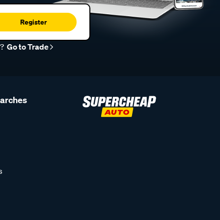
Register
r?
Go to Trade
earches
s