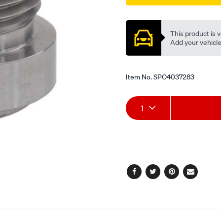
fitting/SPO4037283.html
Promotions
This product is v
Add your vehicle t
Item No.
SPO4037283
Add
Product
1
to
Actions
cart
options
Facebook
Twitter
Pinterest
Email