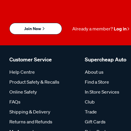
Join Now
Already a member?
Log in
Customer Service
Supercheap Auto
Help Centre
About us
Product Safety & Recalls
Find a Store
Online Safety
In Store Services
FAQs
Club
Shipping & Delivery
Trade
Returns and Refunds
Gift Cards