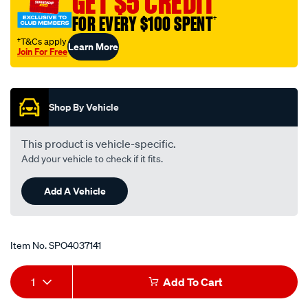
GET $5 CREDIT
an-
FOR EVERY $100 SPENT
†
10-
female-
†T&Cs apply
Learn More
Join For Free
to-
Promotions
male-
reducer/SPO4037141.html
Shop By Vehicle
This product is vehicle-specific.
Add your vehicle to check if it fits.
Add A Vehicle
Item No.
SPO4037141
Add
Product
1
Add To Cart
to
Actions