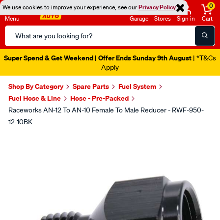
0
We use cookies to improve your experience, see our
Privacy Policy
Menu
Garage
Stores
Sign in
Cart
Search
Catalog
Super Spend & Get Weekend | Offer Ends Sunday 9th August
| *T&Cs
Apply
Shop By Category
Spare Parts
Fuel System
Fuel Hose & Line
Hose - Pre-Packed
Raceworks AN-12 To AN-10 Female To Male Reducer - RWF-950-
12-10BK
Images