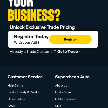
YOUR
BUSINESS?
Unlock Exclusive Trade Pricing
Register Today
Register
With your ABN
Already a Trade Customer?
Go to Trade
Customer Service
Supercheap Auto
Help Centre
About us
Product Safety & Recalls
Find a Store
Online Safety
In Store Services
FAQs
Club