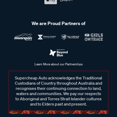
We are Proud Partners of
Learn More about our Partnerships
Supercheap Auto acknowledges the Traditional
Custodians of Country throughout Australia and
recognises their continuing connection to land,
waters and communities. We pay our respects
to Aboriginal and Torres Strait Islander cultures
and to Elders past and present.