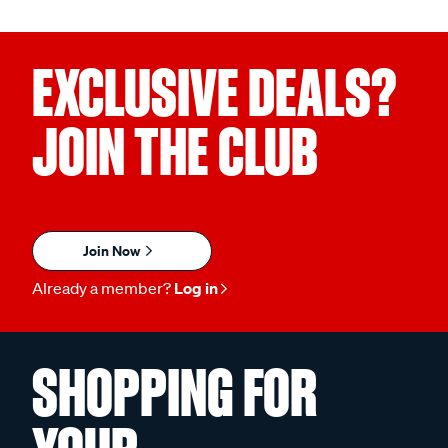
EXCLUSIVE DEALS?
JOIN THE CLUB
Join Now
Already a member?
Log in
SHOPPING FOR