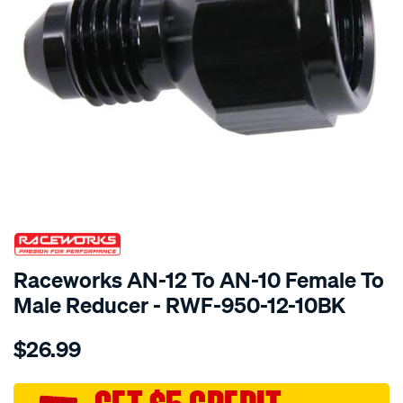
SPECIAL ORDER
Raceworks AN-12 To AN-10 Female To
Male Reducer - RWF-950-12-10BK
Details
https://www.supercheapauto.com.au/p/raceworks-
$26.99
an-
12-
to-