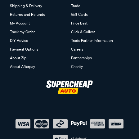
Shipping & Delivery
Trade
Returns and Refunds
Gift Cards
My Account
Price Beat
Track my Order
Click & Collect
DIY Advice
Trade Partner Information
Payment Options
Careers
About Zip
Partnerships
About Afterpay
Charity