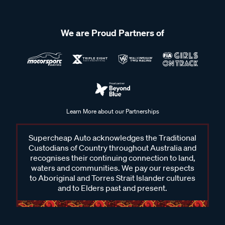
We are Proud Partners of
Learn More about our Partnerships
Supercheap Auto acknowledges the Traditional
Custodians of Country throughout Australia and
recognises their continuing connection to land,
waters and communities. We pay our respects
to Aboriginal and Torres Strait Islander cultures
and to Elders past and present.