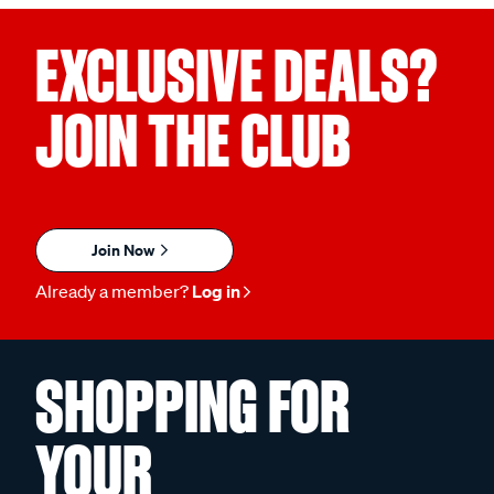
EXCLUSIVE DEALS?
JOIN THE CLUB
Join Now
Already a member?
Log in
SHOPPING FOR
YOUR