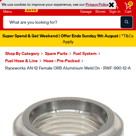
0
We use cookies to improve your experience, see our
Privacy Policy
Menu
Garage
Stores
Sign in
Cart
Search
Catalog
Super Spend & Get Weekend | Offer Ends Sunday 9th August
| *T&Cs
Apply
Shop By Category
Spare Parts
Fuel System
Fuel Hose & Line
Hose - Pre-Packed
Raceworks AN-12 Female ORB Aluminium Weld On - RWF-990-12-A
Images