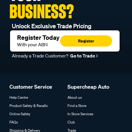
BUSINESS?
Unlock Exclusive Trade Pricing
Register Today
Register
With your ABN
Already a Trade Customer?
Go to Trade
Customer Service
Supercheap Auto
Help Centre
About us
Product Safety & Recalls
Find a Store
Online Safety
In Store Services
FAQs
Club
Shipping & Delivery
Trade