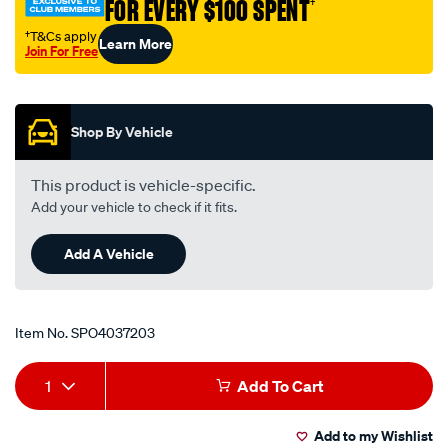
FOR EVERY $100 SPENT
†
aluminium-
weld-
†T&Cs apply
Learn More
Join For Free
on/SPO4037203.html
Promotions
Shop By Vehicle
This product is vehicle-specific.
Add your vehicle to check if it fits.
Add A Vehicle
Item No.
SPO4037203
Add
Product
1
Add To Cart
to
Actions
Add to my Wishlist