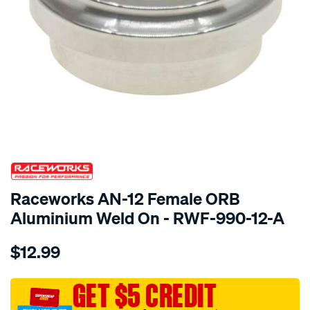
SPECIAL ORDER
Raceworks AN-12 Female ORB
Aluminium Weld On - RWF-990-12-A
Details
https://www.supercheapauto.com.au/p/raceworks-
$12.99
an-
12-
female-
GET $5 CREDIT
orb-