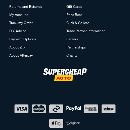
Returns and Refunds
Gift Cards
My Account
Price Beat
Track my Order
Click & Collect
DIY Advice
Trade Partner Information
Payment Options
Careers
About Zip
Partnerships
About Afterpay
Charity