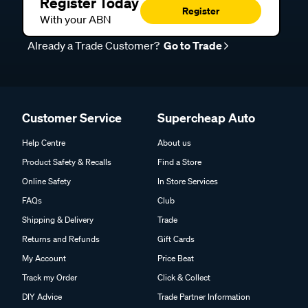
Register Today
Register
With your ABN
Already a Trade Customer?
Go to Trade
Customer Service
Supercheap Auto
Help Centre
About us
Product Safety & Recalls
Find a Store
Online Safety
In Store Services
FAQs
Club
Shipping & Delivery
Trade
Returns and Refunds
Gift Cards
My Account
Price Beat
Track my Order
Click & Collect
DIY Advice
Trade Partner Information