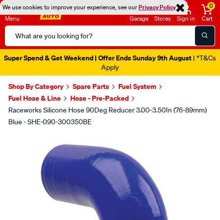
0
We use cookies to improve your experience, see our
Privacy Policy
Menu
Garage
Stores
Sign in
Cart
Search
Catalog
Super Spend & Get Weekend | Offer Ends Sunday 9th August
| *T&Cs
Apply
Shop By Category
Spare Parts
Fuel System
Fuel Hose & Line
Hose - Pre-Packed
Raceworks Silicone Hose 90Deg Reducer 3.00-3.50In (76-89mm)
Blue - SHE-090-300350BE
Images