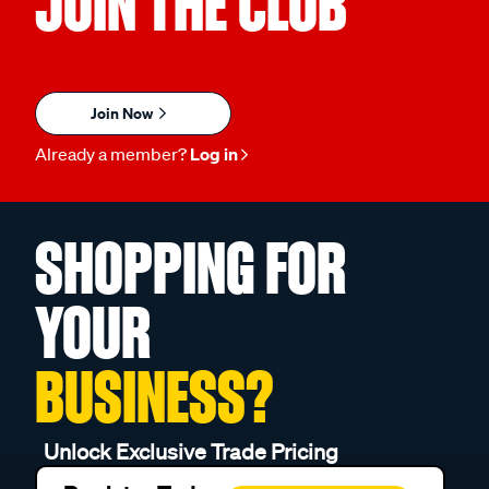
JOIN THE CLUB
Join Now
Already a member?
Log in
SHOPPING FOR
YOUR
BUSINESS?
Unlock Exclusive Trade Pricing