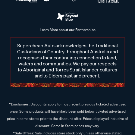
Learn More about our Partnerships
Supercheap Auto acknowledges the Traditional
Custodians of Country throughout Australia and
recognises their continuing connection to land,
waters and communities. We pay our respects
to Aboriginal and Torres Strait Islander cultures
and to Elders past and present.
^Disclaimer:
Discounts apply to most recent previous ticketed advertised
price. Some products will have likely been sold below ticketed advertised
price in some stores prior to the discount offer. Prices displayed inclusive of
discount. Some In Store prices may vary.
^Sale Offers:
Sale includes store stock only unless otherwise stated,