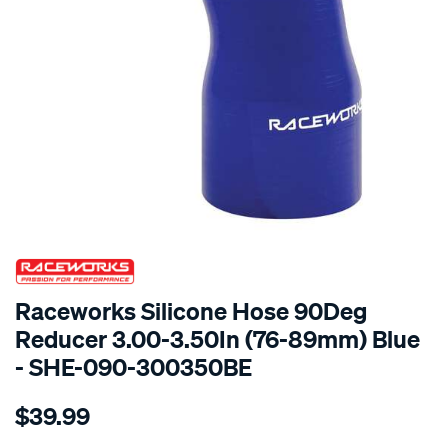
SPECIAL ORDER
Raceworks Silicone Hose 90Deg
Reducer 3.00-3.50In (76-89mm) Blue
- SHE-090-300350BE
Details
https://www.supercheapauto.com.au/p/raceworks-
$39.99
90-
reducer-