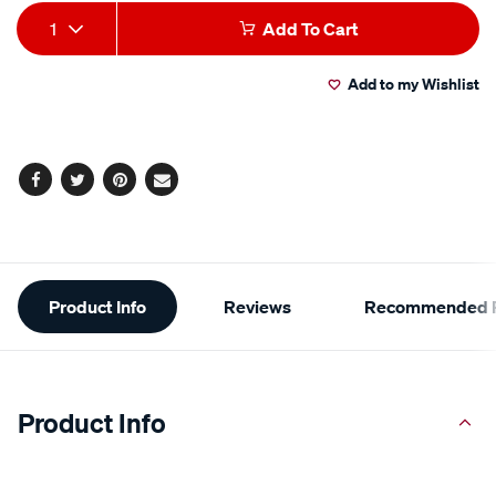
Add
Product
1
Add To Cart
to
Actions
Add to my Wishlist
cart
options
Facebook
Twitter
Pinterest
Email
Additional
Product Info
Reviews
Recommended P
Information
Product Info