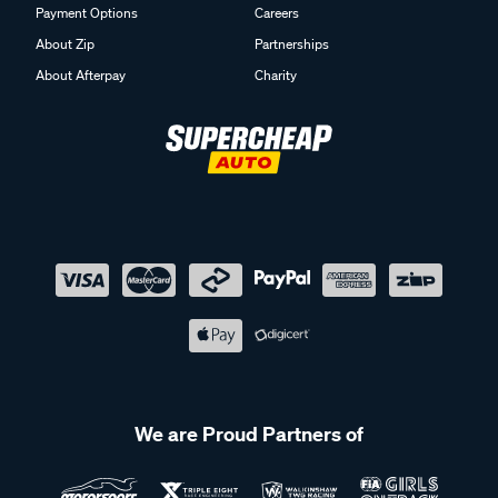
Payment Options
Careers
About Zip
Partnerships
About Afterpay
Charity
We are Proud Partners of