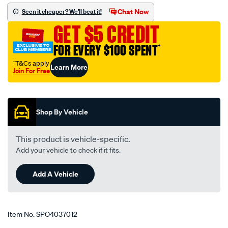
elbow-
Chat Now
Seen it cheaper? We'll beat it!
3-
GET $5 CREDIT
3.5-
76-
FOR EVERY $100 SPENT
†
89mm-
†T&Cs apply
Learn More
blue/SPO4037012.html
Join For Free
Promotions
Shop By Vehicle
This product is vehicle-specific.
Add your vehicle to check if it fits.
Add A Vehicle
Item No.
SPO4037012