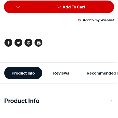
Add
Product
1
Add To Cart
to
Actions
Add to my Wishlist
cart
options
Facebook
Twitter
Pinterest
Email
Additional
Product Info
Reviews
Recommended P
Information
Product Info