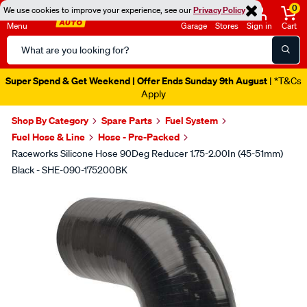
0
We use cookies to improve your experience, see our
Privacy Policy
Menu
Garage
Stores
Sign in
Cart
Search
Catalog
Super Spend & Get Weekend | Offer Ends Sunday 9th August
| *T&Cs
Apply
Shop By Category
Spare Parts
Fuel System
Fuel Hose & Line
Hose - Pre-Packed
Raceworks Silicone Hose 90Deg Reducer 1.75-2.00In (45-51mm)
Black - SHE-090-175200BK
Images