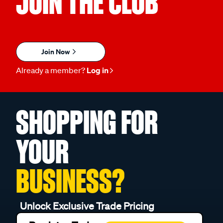
JOIN THE CLUB
Join Now
Already a member?
Log in
SHOPPING FOR
YOUR
BUSINESS?
Unlock Exclusive Trade Pricing