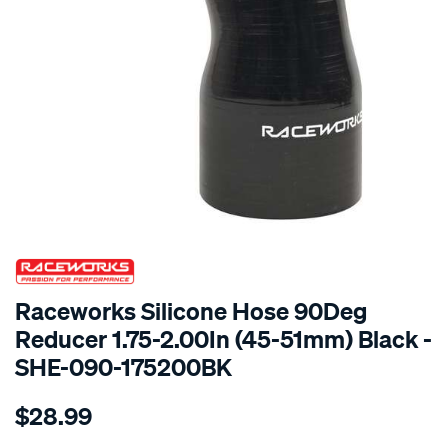
SPECIAL ORDER
Raceworks Silicone Hose 90Deg
Reducer 1.75-2.00In (45-51mm) Black -
SHE-090-175200BK
Details
https://www.supercheapauto.com.au/p/raceworks-
$28.99
90-
reducer-