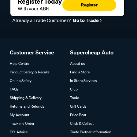
Register Today
Register
With your ABN
Already a Trade Customer?
Go to Trade
Customer Service
Supercheap Auto
Help Centre
About us
Product Safety & Recalls
Find a Store
Online Safety
In Store Services
FAQs
Club
Shipping & Delivery
Trade
Returns and Refunds
Gift Cards
My Account
Price Beat
Track my Order
Click & Collect
DIY Advice
Trade Partner Information