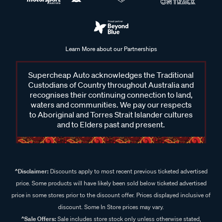
Learn More about our Partnerships
Supercheap Auto acknowledges the Traditional
Custodians of Country throughout Australia and
recognises their continuing connection to land,
waters and communities. We pay our respects
to Aboriginal and Torres Strait Islander cultures
and to Elders past and present.
^Disclaimer:
Discounts apply to most recent previous ticketed advertised
price. Some products will have likely been sold below ticketed advertised
price in some stores prior to the discount offer. Prices displayed inclusive of
discount. Some In Store prices may vary.
^Sale Offers:
Sale includes store stock only unless otherwise stated,