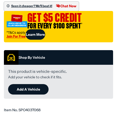
elbow-
Chat Now
Seen it cheaper? We'll beat it!
1.75-
GET $5 CREDIT
2.00-
45-
FOR EVERY $100 SPENT
†
51mm-
†T&Cs apply
Learn More
black/SPO4037068.html
Join For Free
Promotions
Shop By Vehicle
This product is vehicle-specific.
Add your vehicle to check if it fits.
Add A Vehicle
Item No.
SPO4037068