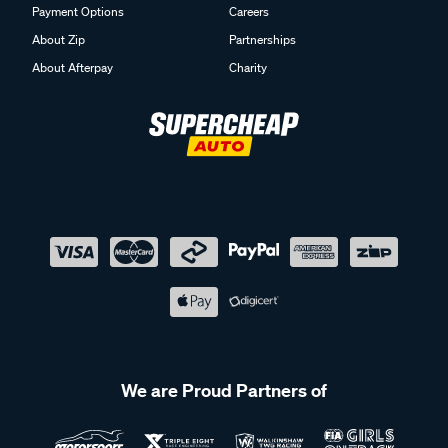
Payment Options
Careers
About Zip
Partnerships
About Afterpay
Charity
We are Proud Partners of