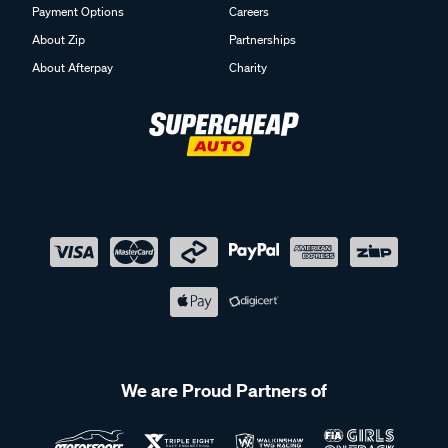
Payment Options
Careers
About Zip
Partnerships
About Afterpay
Charity
We are Proud Partners of