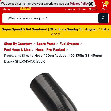
0
We use cookies to improve your experience, see our
Privacy Policy
Menu
Garage
Stores
Sign in
Cart
Search
Catalog
Super Spend & Get Weekend | Offer Ends Sunday 9th August
| *T&Cs
Apply
Shop By Category
Spare Parts
Fuel System
Fuel Hose & Line
Hose - Pre-Packed
Raceworks Silicone Hose 45Deg Reducer 1.50-1.75In (38-45mm)
Black - SHE-045-150175BK
Images