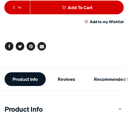
Add
Product
1
Add To Cart
to
Actions
Add to my Wishlist
cart
options
Facebook
Twitter
Pinterest
Email
Additional
Product Info
Reviews
Recommended P
Information
Product Info