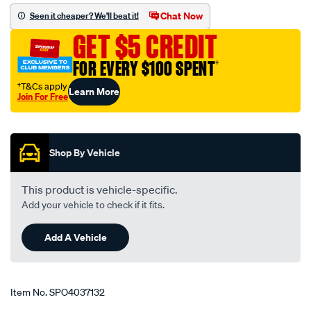
elbow-
Chat Now
Seen it cheaper? We'll beat it!
1.5-
GET $5 CREDIT
1.75-
38-
FOR EVERY $100 SPENT
†
45mm-
†T&Cs apply
Learn More
black/SPO4037132.html
Join For Free
Promotions
Shop By Vehicle
This product is vehicle-specific.
Add your vehicle to check if it fits.
Add A Vehicle
Item No.
SPO4037132