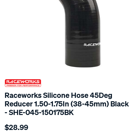
SPECIAL ORDER
Raceworks Silicone Hose 45Deg
Reducer 1.50-1.75In (38-45mm) Black
- SHE-045-150175BK
Details
https://www.supercheapauto.com.au/p/raceworks-
$28.99
45-
reducer-