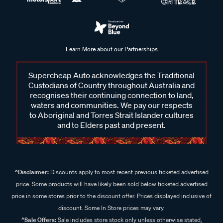
Learn More about our Partnerships
Supercheap Auto acknowledges the Traditional
Custodians of Country throughout Australia and
recognises their continuing connection to land,
waters and communities. We pay our respects
to Aboriginal and Torres Strait Islander cultures
and to Elders past and present.
^Disclaimer:
Discounts apply to most recent previous ticketed advertised
price. Some products will have likely been sold below ticketed advertised
price in some stores prior to the discount offer. Prices displayed inclusive of
discount. Some In Store prices may vary.
^Sale Offers:
Sale includes store stock only unless otherwise stated,