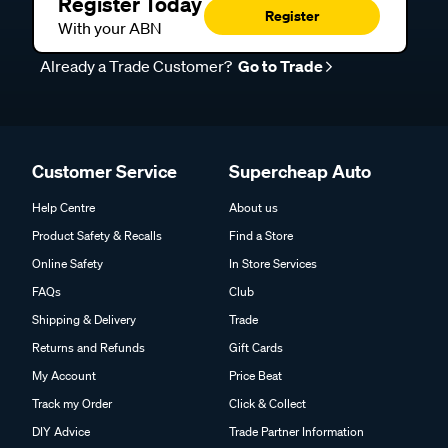
Register Today
Register
With your ABN
Already a Trade Customer?
Go to Trade
Customer Service
Supercheap Auto
Help Centre
About us
Product Safety & Recalls
Find a Store
Online Safety
In Store Services
FAQs
Club
Shipping & Delivery
Trade
Returns and Refunds
Gift Cards
My Account
Price Beat
Track my Order
Click & Collect
DIY Advice
Trade Partner Information