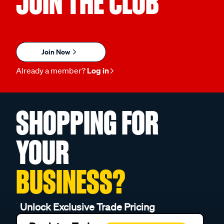
JOIN THE CLUB
Join Now
Already a member?
Log in
SHOPPING FOR
YOUR
BUSINESS?
Unlock Exclusive Trade Pricing