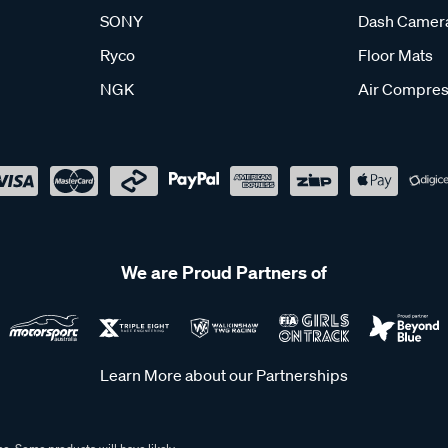
SONY
Dash Camer
Ryco
Floor Mats
NGK
Air Compres
We are Proud Partners of
Learn More about our Partnerships