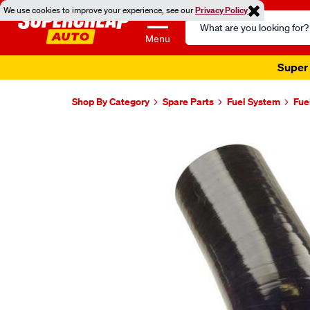
We use cookies to improve your experience, see our
Privacy Policy
Search
Catalog
Menu
Super 
Shop By Category
Spare Parts
Fuel System
Fue
Images