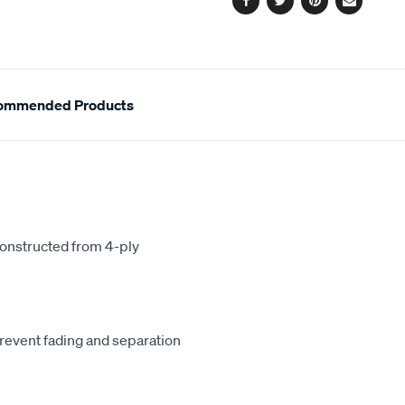
Facebook
Twitter
Pinterest
Email
ommended Products
constructed from 4-ply
revent fading and separation