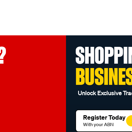
?
SHOPPI
BUSINE
Unlock Exclusive Tra
Register Today
With your ABN