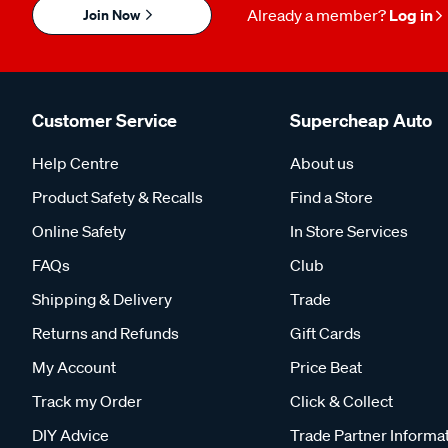
Join Now
Already a member?
Log in
Customer Service
Supercheap Auto
Help Centre
About us
Product Safety & Recalls
Find a Store
Online Safety
In Store Services
FAQs
Club
Shipping & Delivery
Trade
Returns and Refunds
Gift Cards
My Account
Price Beat
Track my Order
Click & Collect
DIY Advice
Trade Partner Informa