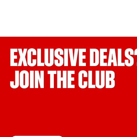
EXCLUSIVE DEALS
JOIN THE CLUB