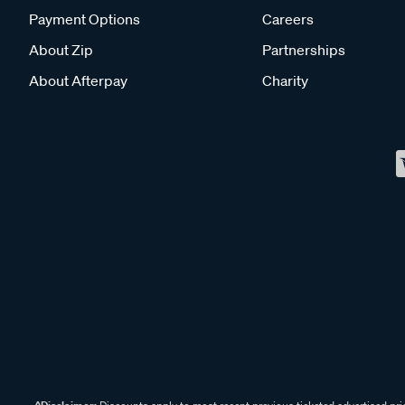
Payment Options
Careers
About Zip
Partnerships
About Afterpay
Charity