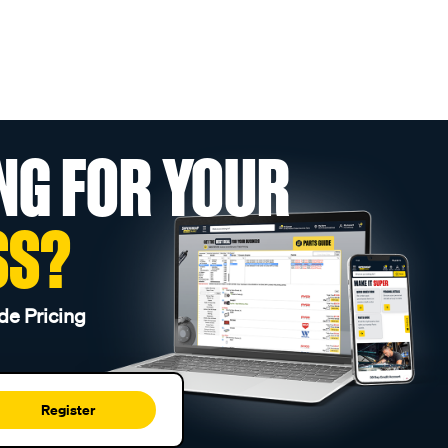
NG FOR YOUR
SS?
de Pricing
Register