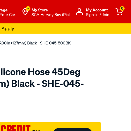
0
rage
My Store
Μy Account
 Your Car
SCA Hervey Bay (Pial
Sign-in / Join
s Apply
5.00In (127mm) Black - SHE-045-500BK
ilicone Hose 45Deg
m) Black - SHE-045-
to.com.au/p/raceworks-
 CREDIT