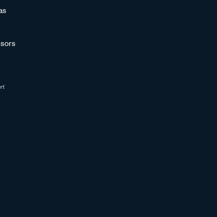
as
sors