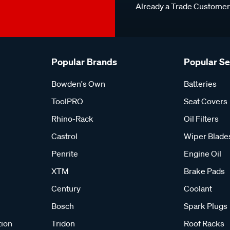
Already a Trade Custome
Popular Brands
Popular S
Bowden's Own
Batteries
ToolPRO
Seat Covers
Rhino-Rack
Oil Filters
Castrol
Wiper Blade
Penrite
Engine Oil
XTM
Brake Pads
Century
Coolant
Bosch
Spark Plugs
tion
Tridon
Roof Racks