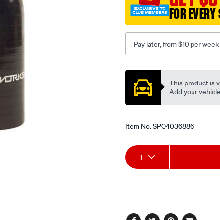
127mm-
FOR EVERY 
black/SPO4036886.html
Pay later, from $10 per week
Promotions
This product is v
Add your vehicle t
Item No.
SPO4036886
Add
Product
1
to
Actions
cart
options