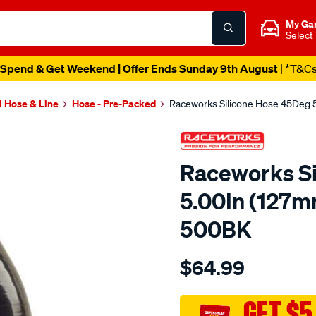
My Ga
Select
Spend & Get Weekend | Offer Ends Sunday 9th August
| *T&C
l Hose & Line
Hose - Pre-Packed
Raceworks Silicone Hose 45Deg 
Raceworks S
5.00In (127m
500BK
Details
https://www.supercheapau
$64.99
45-
elbow-
5-
GET $5