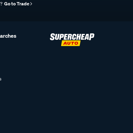
r?
Go to Trade
earches
s