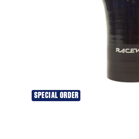
SPECIAL ORDER