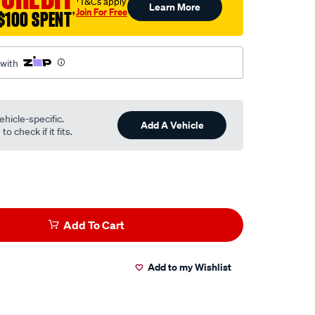
†T&Cs apply
Learn More
Join For Free
$100 SPENT
†
 with
ehicle-specific.
Add A Vehicle
o check if it fits.
Add To Cart
Add to my Wishlist