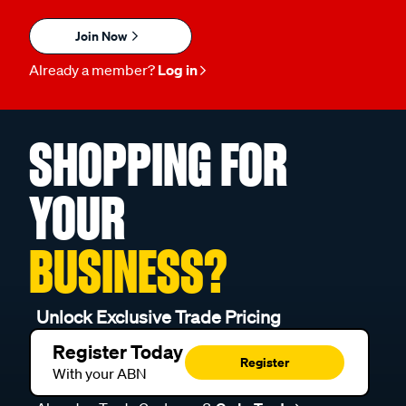
Join Now
Already a member?
Log in
SHOPPING FOR
YOUR
BUSINESS?
Unlock Exclusive Trade Pricing
Register Today
Register
With your ABN