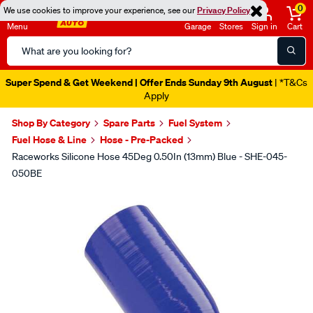
0
We use cookies to improve your experience, see our
Privacy Policy
Menu
Garage
Stores
Sign in
Cart
Search
Catalog
Super Spend & Get Weekend | Offer Ends Sunday 9th August
| *T&Cs
Apply
Shop By Category
Spare Parts
Fuel System
Fuel Hose & Line
Hose - Pre-Packed
Raceworks Silicone Hose 45Deg 0.50In (13mm) Blue - SHE-045-
050BE
Images