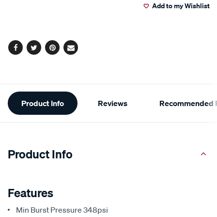
Add to my Wishlist
cart
options
Facebook
Twitter
Pinterest
Email
Additional
Product Info
Reviews
Recommended P
Information
Product Info
Features
Min Burst Pressure 348psi