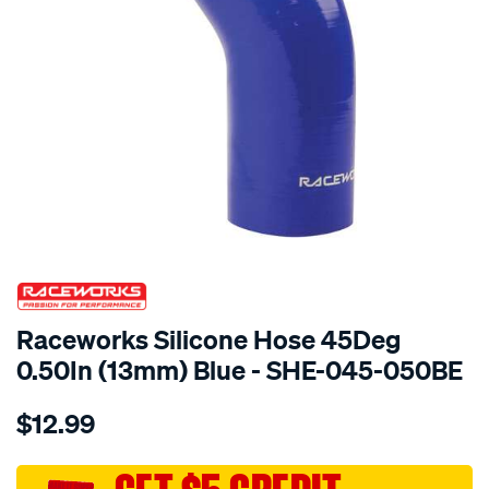
SPECIAL ORDER
Raceworks Silicone Hose 45Deg
0.50In (13mm) Blue - SHE-045-050BE
Details
https://www.supercheapauto.com.au/p/raceworks-
$12.99
45-
elbow-
0.5-