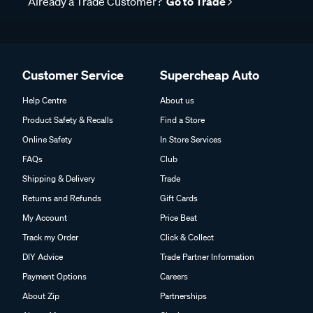
Already a Trade Customer?
Go to Trade
Customer Service
Supercheap Auto
Help Centre
About us
Product Safety & Recalls
Find a Store
Online Safety
In Store Services
FAQs
Club
Shipping & Delivery
Trade
Returns and Refunds
Gift Cards
My Account
Price Beat
Track my Order
Click & Collect
DIY Advice
Trade Partner Information
Payment Options
Careers
About Zip
Partnerships