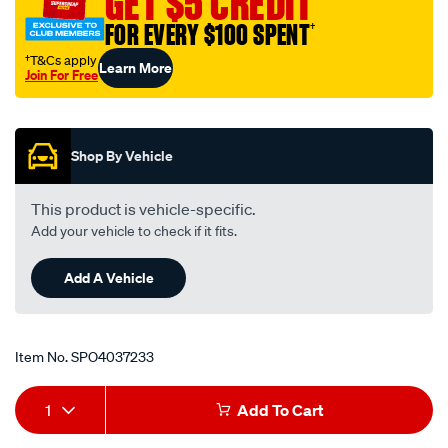
GET $5 CREDIT
13mm-
FOR EVERY $100 SPENT
†
blue/SPO4037233.html
†T&Cs apply
Learn More
Join For Free
Promotions
Shop By Vehicle
This product is vehicle-specific.
Add your vehicle to check if it fits.
Add A Vehicle
Item No.
SPO4037233
Add
Product
1
Add To Cart
to
Actions