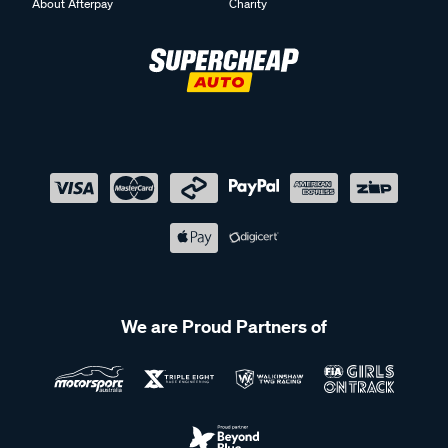
About Afterpay
Charity
We are Proud Partners of