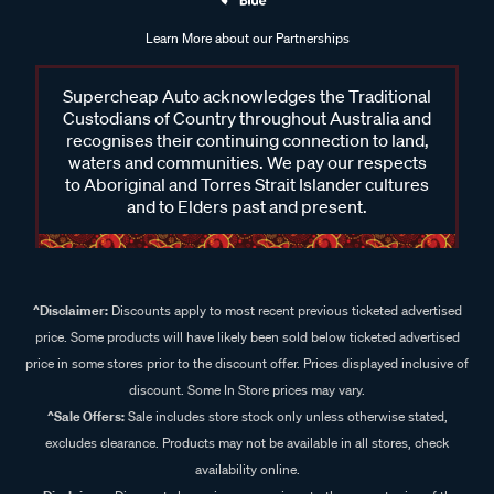
Learn More about our Partnerships
Supercheap Auto acknowledges the Traditional
Custodians of Country throughout Australia and
recognises their continuing connection to land,
waters and communities. We pay our respects
to Aboriginal and Torres Strait Islander cultures
and to Elders past and present.
^Disclaimer:
Discounts apply to most recent previous ticketed advertised
price. Some products will have likely been sold below ticketed advertised
price in some stores prior to the discount offer. Prices displayed inclusive of
discount. Some In Store prices may vary.
^Sale Offers:
Sale includes store stock only unless otherwise stated,
excludes clearance. Products may not be available in all stores, check
availability online.