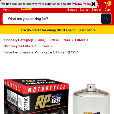
0
We use cookies to improve your experience, see our
Privacy Policy
Menu
Garage
Stores
Sign in
Cart
Search
Catalog
Earn $5 credit for every $100 spent
| Learn More
Shop By Category
Oils, Fluids & Filters
Filters
Motorcycle Filters
Filters
Race Performance Motorcycle Oil Filter RP171C
Images