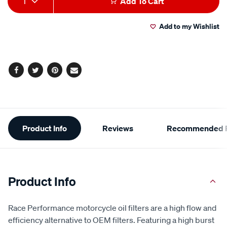
1
Add To Cart
to
Actions
Add to my Wishlist
cart
options
Facebook
Twitter
Pinterest
Email
Additional
Product Info
Reviews
Recommended P
Information
Product Info
Race Performance motorcycle oil filters are a high flow and
efficiency alternative to OEM filters. Featuring a high burst