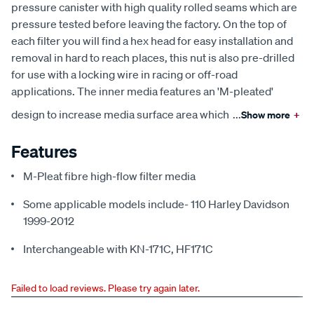
pressure canister with high quality rolled seams which are
pressure tested before leaving the factory. On the top of
each filter you will find a hex head for easy installation and
removal in hard to reach places, this nut is also pre-drilled
for use with a locking wire in racing or off-road
applications. The inner media features an 'M-pleated'
design to increase media surface area which
...
Show more
+
Features
M-Pleat fibre high-flow filter media
Some applicable models include- 110 Harley Davidson
1999-2012
Interchangeable with KN-171C, HF171C
Failed to load reviews. Please try again later.