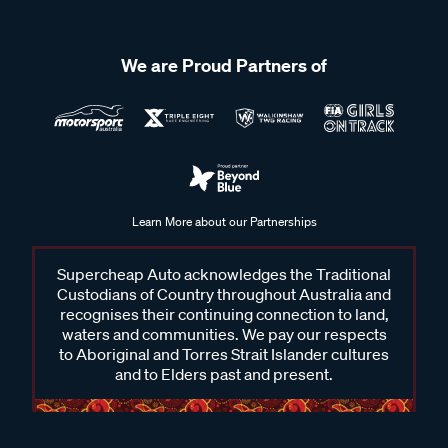
We are Proud Partners of
Learn More about our Partnerships
Supercheap Auto acknowledges the Traditional
Custodians of Country throughout Australia and
recognises their continuing connection to land,
waters and communities. We pay our respects
to Aboriginal and Torres Strait Islander cultures
and to Elders past and present.