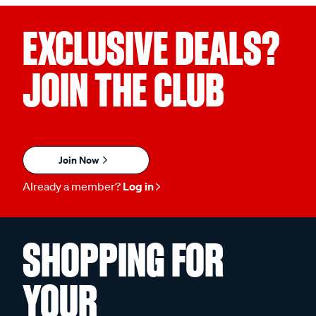
EXCLUSIVE DEALS?
JOIN THE CLUB
Join Now
Already a member?
Log in
SHOPPING FOR
YOUR