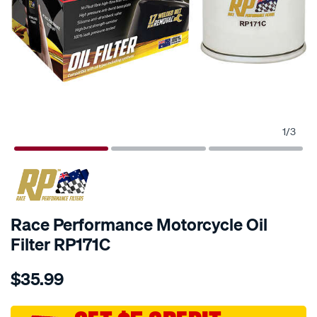
1
/
3
Race Performance Motorcycle Oil
Filter RP171C
Details
https://www.supercheapauto.com.au/p/race-
$35.99
performance-
race-
performance-