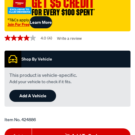
GET $5 CREDIT
motorcycle-
FOR EVERY $100 SPENT
†
oil-
filter-
†T&Cs apply
Learn More
Join For Free
rp171c/424886.html
Promotions
4.0
(4)
Write a review
4.0
out
of
5
Shop By Vehicle
stars,
average
rating
value.
This product is vehicle-specific.
Read
Add your vehicle to check if it fits.
4
Reviews.
Same
Add A Vehicle
page
link.
Item No.
424886
Add
Product