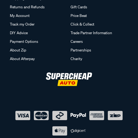
Returns and Refunds
Gift Cards
My Account
Price Beat
Track my Order
Click & Collect
DIY Advice
Trade Partner Information
Payment Options
Careers
About Zip
Partnerships
About Afterpay
Charity