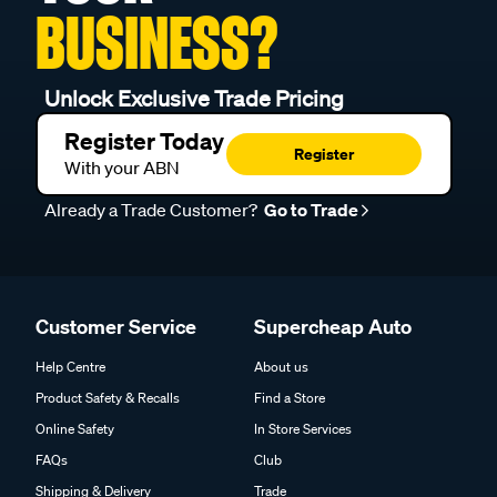
BUSINESS?
Unlock Exclusive Trade Pricing
Register Today
Register
With your ABN
Already a Trade Customer?
Go to Trade
Customer Service
Supercheap Auto
Help Centre
About us
Product Safety & Recalls
Find a Store
Online Safety
In Store Services
FAQs
Club
Shipping & Delivery
Trade