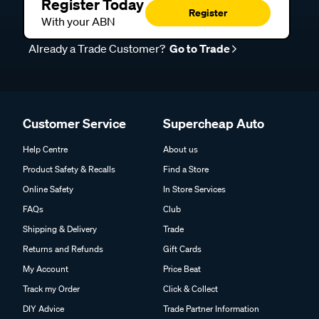
Register Today
Register
With your ABN
Already a Trade Customer?
Go to Trade
Customer Service
Supercheap Auto
Help Centre
About us
Product Safety & Recalls
Find a Store
Online Safety
In Store Services
FAQs
Club
Shipping & Delivery
Trade
Returns and Refunds
Gift Cards
My Account
Price Beat
Track my Order
Click & Collect
DIY Advice
Trade Partner Information