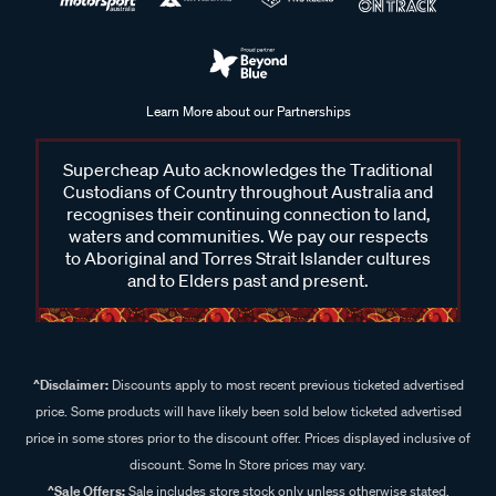
Learn More about our Partnerships
Supercheap Auto acknowledges the Traditional
Custodians of Country throughout Australia and
recognises their continuing connection to land,
waters and communities. We pay our respects
to Aboriginal and Torres Strait Islander cultures
and to Elders past and present.
^Disclaimer:
Discounts apply to most recent previous ticketed advertised
price. Some products will have likely been sold below ticketed advertised
price in some stores prior to the discount offer. Prices displayed inclusive of
discount. Some In Store prices may vary.
^Sale Offers:
Sale includes store stock only unless otherwise stated,