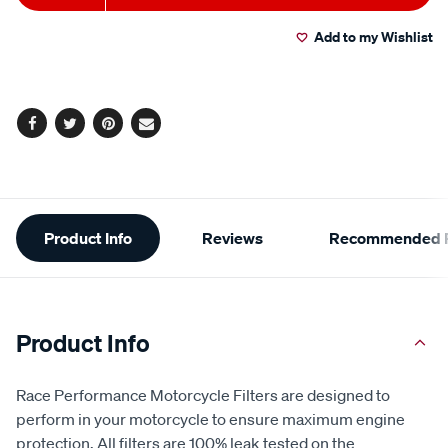
to
Actions
Add to my Wishlist
cart
options
Facebook
Twitter
Pinterest
Email
Additional
Product Info
Reviews
Recommended P
Information
Product Info
Race Performance Motorcycle Filters are designed to
perform in your motorcycle to ensure maximum engine
protection. All filters are 100% leak tested on the