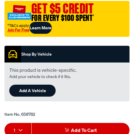
performance-
GET $5 CREDIT
motorcycle-
FOR EVERY $100 SPENT
†
oil-
filter-
†T&Cs apply
Learn More
Join For Free
rp128/658782.html
Promotions
Shop By Vehicle
This product is vehicle-specific.
Add your vehicle to check if it fits.
Add A Vehicle
Item No.
658782
Add
Product
1
Add To Cart