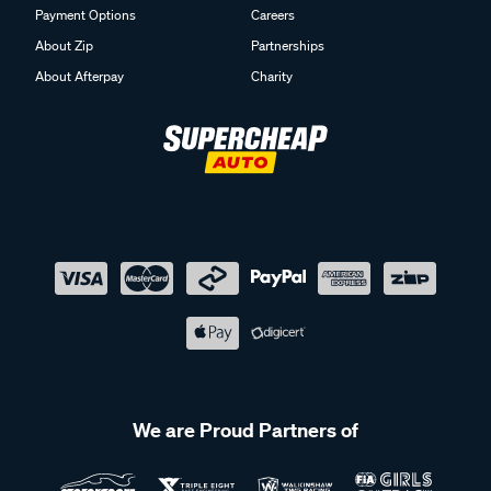
Payment Options
Careers
About Zip
Partnerships
About Afterpay
Charity
We are Proud Partners of