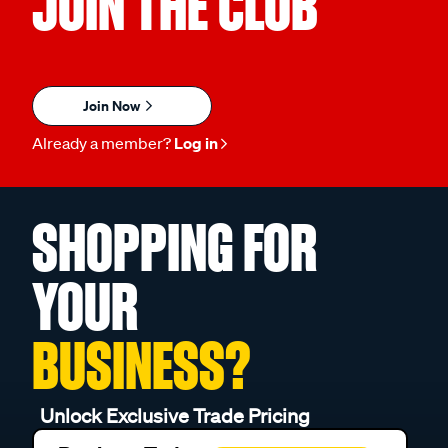
JOIN THE CLUB
Join Now
Already a member?
Log in
SHOPPING FOR
YOUR
BUSINESS?
Unlock Exclusive Trade Pricing