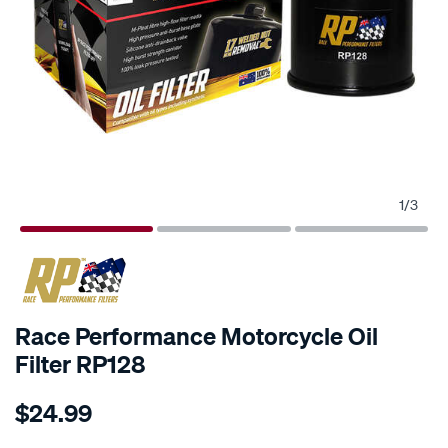
1
/
3
Race Performance Motorcycle Oil
Filter RP128
Details
https://www.supercheapauto.com.au/p/race-
$24.99
performance-
race-