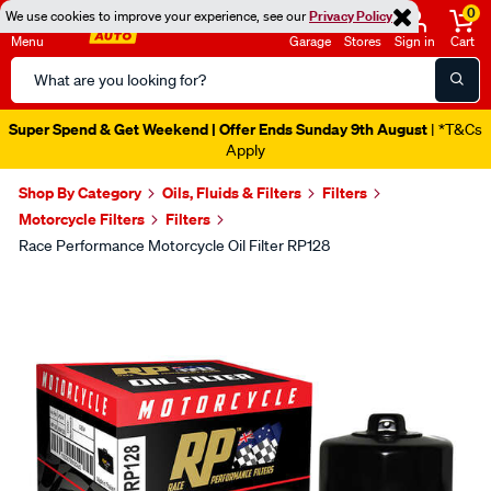
0
We use cookies to improve your experience, see our
Privacy Policy
Menu
Garage
Stores
Sign in
Cart
Search
Catalog
Super Spend & Get Weekend | Offer Ends Sunday 9th August
| *T&Cs
Apply
Shop By Category
Oils, Fluids & Filters
Filters
Motorcycle Filters
Filters
Race Performance Motorcycle Oil Filter RP128
Images