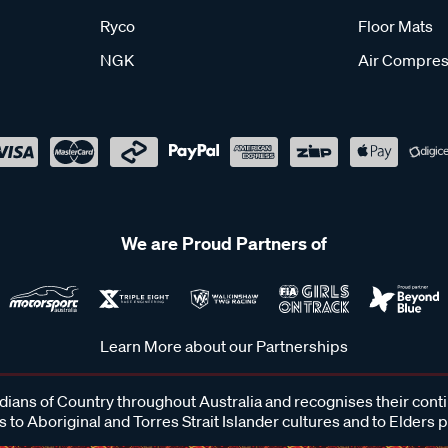
Ryco
Floor Mats
NGK
Air Compres
We are Proud Partners of
Learn More about our Partnerships
ans of Country throughout Australia and recognises their cont
 to Aboriginal and Torres Strait Islander cultures and to Elders 