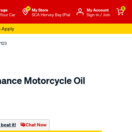
0
rage
My Store
Μy Account
 Your Car
SCA Hervey Bay (Pial
Sign-in / Join
s Apply
P123
ance Motorcycle Oil
to.com.au/p/race-
beat it!
Chat Now