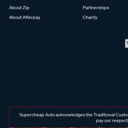
About Zip
Partnerships
About Afterpay
Charity
Supercheap Auto acknowledges the Traditional Custodi
pay our respects