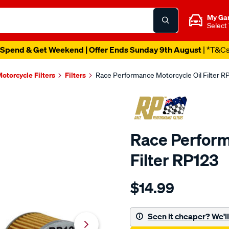
My Ga
Select
Spend & Get Weekend | Offer Ends Sunday 9th August
| *T&C
otorcycle Filters
Filters
Race Performance Motorcycle Oil Filter R
Race Perform
Filter RP123
Details
https://www.supercheapau
$14.99
performance-
race-
performance-
Seen it cheaper? We'll 
motorcycle-