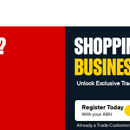
?
SHOPPI
BUSINE
Unlock Exclusive Tra
Register Today
With your ABN
Already a Trade Custome