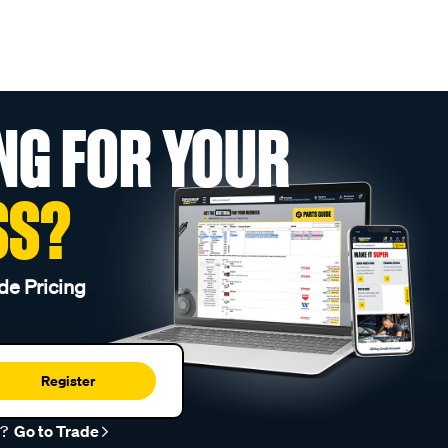
NG FOR YOUR
SS?
de Pricing
Register
r?
Go to Trade