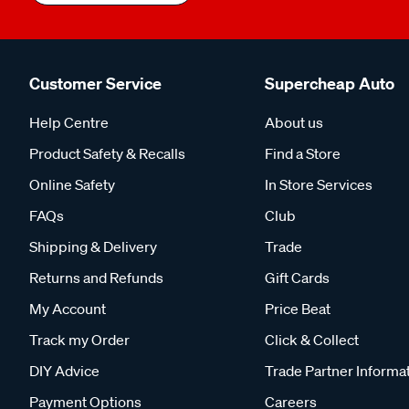
Customer Service
Supercheap Auto
Help Centre
About us
Product Safety & Recalls
Find a Store
Online Safety
In Store Services
FAQs
Club
Shipping & Delivery
Trade
Returns and Refunds
Gift Cards
My Account
Price Beat
Track my Order
Click & Collect
DIY Advice
Trade Partner Informa
Payment Options
Careers