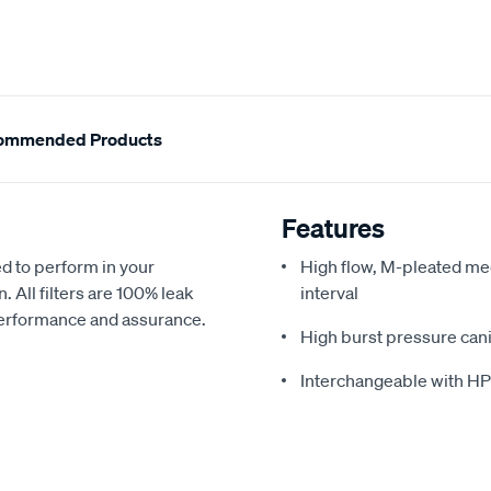
ommended Products
Features
d to perform in your
High flow, M-pleated med
All filters are 100% leak
interval
 performance and assurance.
High burst pressure cani
Interchangeable with H