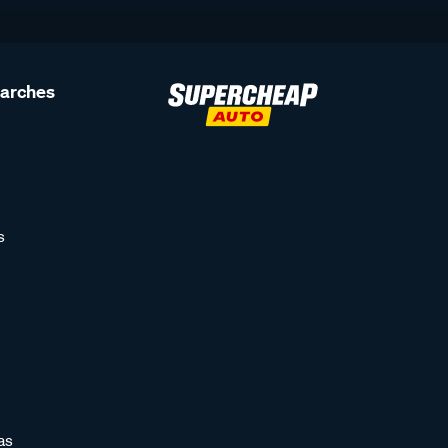
earches
s
as