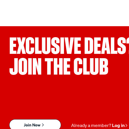
EXCLUSIVE DEALS
JOIN THE CLUB
Join Now
Already a member?
Log in