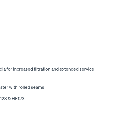
ia for increased filtration and extended service
ster with rolled seams
P123 & HF123