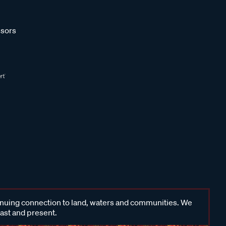
sors
inuing connection to land, waters and communities. We
past and present.