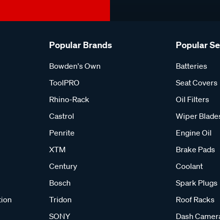
Popular Brands
Popular S
Bowden's Own
Batteries
ToolPRO
Seat Covers
Rhino-Rack
Oil Filters
Castrol
Wiper Blade
Penrite
Engine Oil
XTM
Brake Pads
Century
Coolant
Bosch
Spark Plugs
tion
Tridon
Roof Racks
SONY
Dash Camer