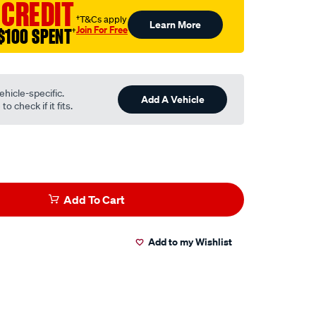
 CREDIT
†T&Cs apply
Learn More
Join For Free
$100 SPENT
†
ehicle-specific.
Add A Vehicle
o check if it fits.
Add To Cart
Add to my Wishlist