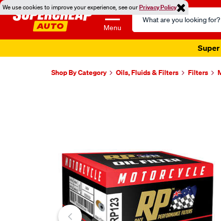
We use cookies to improve your experience, see our
Privacy Policy
Search
Catalog
Menu
Super 
Shop By Category
Oils, Fluids & Filters
Filters
M
Images