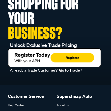
SHOPPING FOR
YOUR
BUSINESS?
Unlock Exclusive Trade Pricing
Register Today
Register
With your ABN
Already a Trade Customer?
Go to Trade
Customer Service
Supercheap Auto
Help Centre
About us