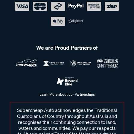
We are Proud Partners of
Learn More about our Partnerships
Supercheap Auto acknowledges the Traditional
Custodians of Country throughout Australia and
recognises their continuing connection to land,
waters and communities. We pay our respects
to Aboriginal and Torres Strait Islander cultures