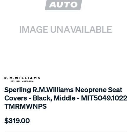
SPECIAL ORDER
Sperling R.M.Williams Neoprene Seat
Covers - Black, Middle - MIT5049.1022
TMRMWNPS
Details
https://www.supercheapauto.com.au/p/r.m.williams-
$319.00
r.m.williams-
neoprene-