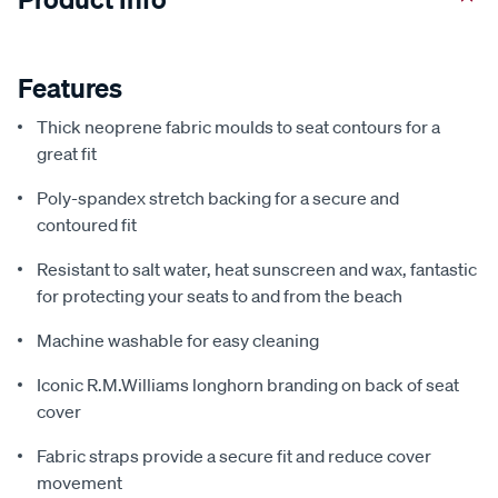
Features
Thick neoprene fabric moulds to seat contours for a
great fit
Poly-spandex stretch backing for a secure and
contoured fit
Resistant to salt water, heat sunscreen and wax, fantastic
for protecting your seats to and from the beach
Machine washable for easy cleaning
Iconic R.M.Williams longhorn branding on back of seat
cover
Fabric straps provide a secure fit and reduce cover
movement