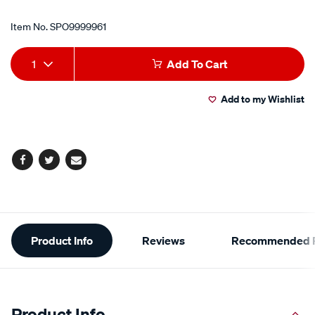
Item No.
SPO9999961
Add
Product
1
Add To Cart
to
Actions
Add to my Wishlist
cart
options
Facebook
Twitter
Email
Additional
Product Info
Reviews
Recommended P
Information
Product Info