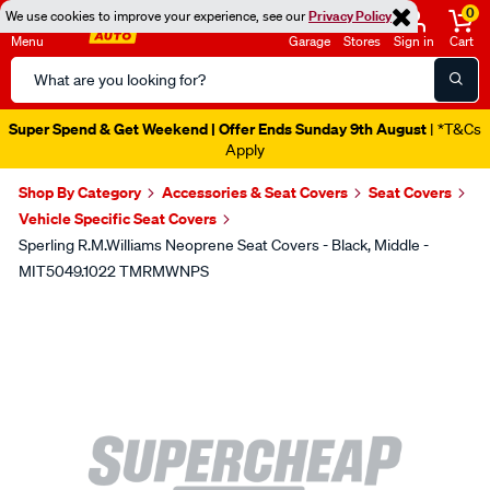
0
We use cookies to improve your experience, see our
Privacy Policy
Menu
Garage
Stores
Sign in
Cart
Search
Catalog
Super Spend & Get Weekend | Offer Ends Sunday 9th August
| *T&Cs
Apply
Shop By Category
Accessories & Seat Covers
Seat Covers
Vehicle Specific Seat Covers
Sperling R.M.Williams Neoprene Seat Covers - Black, Middle -
MIT5049.1022 TMRMWNPS
Images