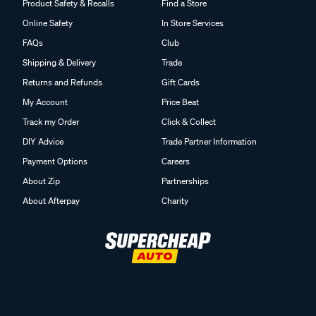
Product Safety & Recalls
Find a Store
Online Safety
In Store Services
FAQs
Club
Shipping & Delivery
Trade
Returns and Refunds
Gift Cards
My Account
Price Beat
Track my Order
Click & Collect
DIY Advice
Trade Partner Information
Payment Options
Careers
About Zip
Partnerships
About Afterpay
Charity