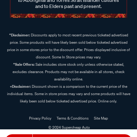
and to Elders past and present.
^Disclaimer:
Discounts apply to most recent previous ticketed advertised
price. Some products will have likely been sold below ticketed advertised
price in some stores prior to the discount offer. Prices displayed inclusive of
discount. Some In Store prices may vary.
^Sale Offers:
Sale includes store stock only unless otherwise stated,
excludes clearance. Products may not be available in all stores, check
availability online.
+Disclaimer:
Discount shown is a comparison to the current price of the
individual items. Some in store prices may vary and some products will have
likely been sold below ticketed advertised price. Online only.
Privacy Policy
Terms & Conditions
Site Map
© 2024 Supercheap Auto