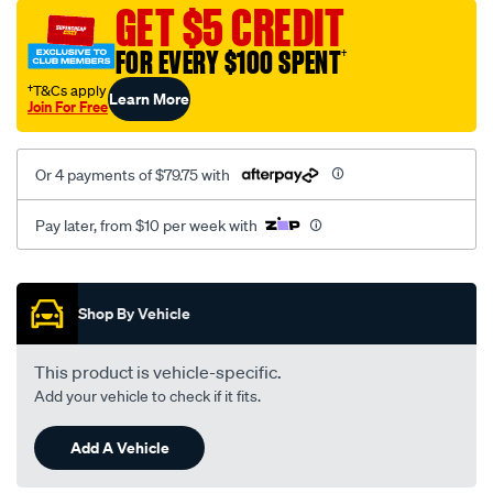
sca/SPO9999961.html
GET $5 CREDIT
FOR EVERY $100 SPENT
†
†T&Cs apply
Learn More
Join For Free
Or 4 payments of $79.75 with
Pay later, from $10 per week with
Promotions
Shop By Vehicle
This product is vehicle-specific.
Add your vehicle to check if it fits.
Add A Vehicle