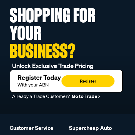
SHOPPING FOR
YOUR
BUSINESS?
Unlock Exclusive Trade Pricing
Register Today
Register
With your ABN
Already a Trade Customer?
Go to Trade
Customer Service
Supercheap Auto