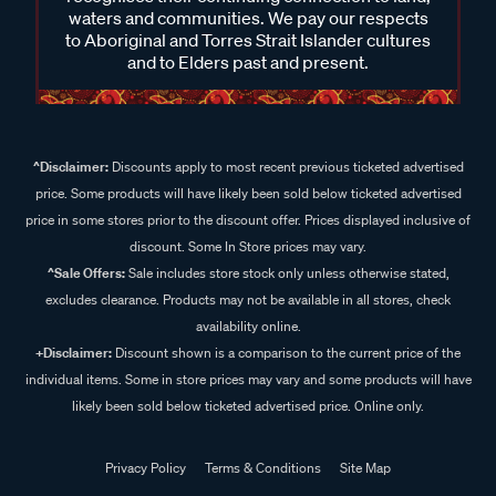
waters and communities. We pay our respects
to Aboriginal and Torres Strait Islander cultures
and to Elders past and present.
^Disclaimer:
Discounts apply to most recent previous ticketed advertised
price. Some products will have likely been sold below ticketed advertised
price in some stores prior to the discount offer. Prices displayed inclusive of
discount. Some In Store prices may vary.
^Sale Offers:
Sale includes store stock only unless otherwise stated,
excludes clearance. Products may not be available in all stores, check
availability online.
+Disclaimer:
Discount shown is a comparison to the current price of the
individual items. Some in store prices may vary and some products will have
likely been sold below ticketed advertised price. Online only.
Privacy Policy
Terms & Conditions
Site Map