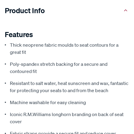
Product Info
Features
Thick neoprene fabric moulds to seat contours for a
great fit
Poly-spandex stretch backing for a secure and
contoured fit
Resistant to salt water, heat sunscreen and wax, fantastic
for protecting your seats to and from the beach
Machine washable for easy cleaning
Iconic R.M.Williams longhorn branding on back of seat
cover
Fabric straps provide a secure fit and reduce cover