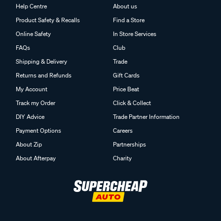
Help Centre
About us
Product Safety & Recalls
Find a Store
Online Safety
In Store Services
FAQs
Club
Shipping & Delivery
Trade
Returns and Refunds
Gift Cards
My Account
Price Beat
Track my Order
Click & Collect
DIY Advice
Trade Partner Information
Payment Options
Careers
About Zip
Partnerships
About Afterpay
Charity