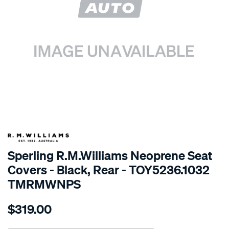
SPECIAL ORDER
Sperling R.M.Williams Neoprene Seat
Covers - Black, Rear - TOY5236.1032
TMRMWNPS
Details
https://www.supercheapauto.com.au/p/r.m.williams-
$319.00
r.m.williams-
neoprene-