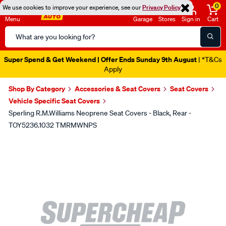
0
We use cookies to improve your experience, see our
Privacy Policy
Menu
Garage
Stores
Sign in
Cart
Search
Catalog
Super Spend & Get Weekend | Offer Ends Sunday 9th August
| *T&Cs
Apply
Shop By Category
Accessories & Seat Covers
Seat Covers
Vehicle Specific Seat Covers
Sperling R.M.Williams Neoprene Seat Covers - Black, Rear -
TOY5236.1032 TMRMWNPS
Images