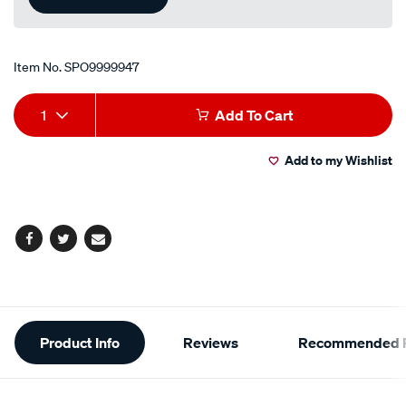
Item No.
SPO9999947
Add
Product
1
Add To Cart
to
Actions
Add to my Wishlist
cart
options
Facebook
Twitter
Email
Additional
Product Info
Reviews
Recommended P
Information