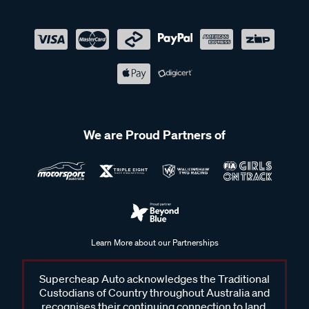
We are Proud Partners of
Learn More about our Partnerships
Supercheap Auto acknowledges the Traditional
Custodians of Country throughout Australia and
recognises their continuing connection to land,