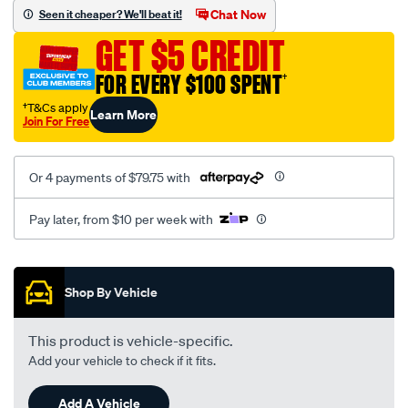
sca/SPO9999947.html
Chat Now
Seen it cheaper? We'll beat it!
GET $5 CREDIT
FOR EVERY $100 SPENT
†
†T&Cs apply
Learn More
Join For Free
Or 4 payments of $79.75 with
Pay later, from $10 per week with
Promotions
Shop By Vehicle
This product is vehicle-specific.
Add your vehicle to check if it fits.
Add A Vehicle