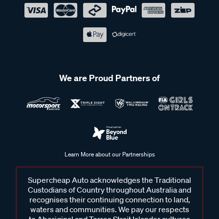
We are Proud Partners of
Learn More about our Partnerships
Supercheap Auto acknowledges the Traditional
Custodians of Country throughout Australia and
recognises their continuing connection to land,
waters and communities. We pay our respects
to Aboriginal and Torres Strait Islander cultures