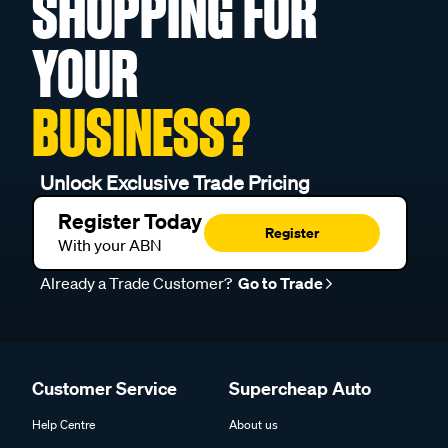
SHOPPING FOR
YOUR
BUSINESS?
Unlock Exclusive Trade Pricing
Register Today
Register
With your ABN
Already a Trade Customer?
Go to Trade
Customer Service
Supercheap Auto
Help Centre
About us