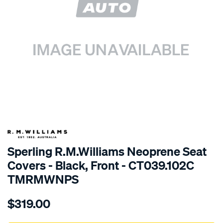
SPECIAL ORDER
Sperling R.M.Williams Neoprene Seat
Covers - Black, Front - CT039.102C
TMRMWNPS
Details
https://www.supercheapauto.com.au/p/r.m.williams-
$319.00
r.m.williams-
neoprene-