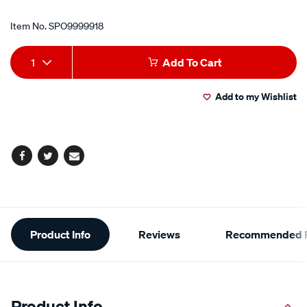
Item No.
SPO9999918
Add
Product
1
Add To Cart
to
Actions
Add to my Wishlist
cart
options
Facebook
Twitter
Email
Additional
Product Info
Reviews
Recommended P
Information
Product Info