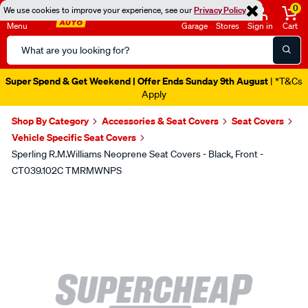
0
We use cookies to improve your experience, see our
Privacy Policy
Menu
Garage
Stores
Sign in
Cart
Search
Catalog
Super Spend & Get Weekend | Offer Ends Sunday 9th August
| *T&Cs
Apply
Shop By Category
Accessories & Seat Covers
Seat Covers
Vehicle Specific Seat Covers
Sperling R.M.Williams Neoprene Seat Covers - Black, Front -
CT039.102C TMRMWNPS
Images