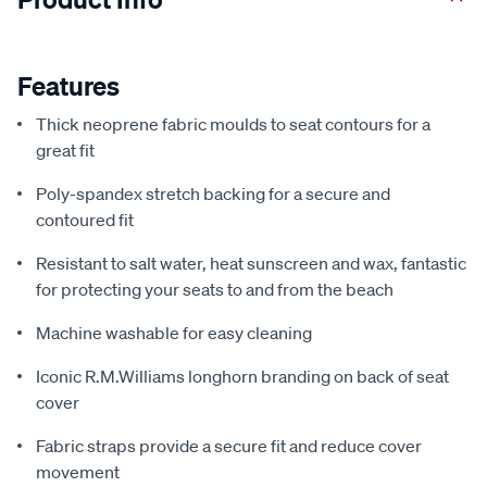
Features
Thick neoprene fabric moulds to seat contours for a
great fit
Poly-spandex stretch backing for a secure and
contoured fit
Resistant to salt water, heat sunscreen and wax, fantastic
for protecting your seats to and from the beach
Machine washable for easy cleaning
Iconic R.M.Williams longhorn branding on back of seat
cover
Fabric straps provide a secure fit and reduce cover
movement