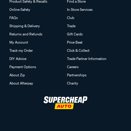
Product Safety & Recalls
Find a Store
Online Safety
In Store Services
FAQs
Club
Shipping & Delivery
Trade
Returns and Refunds
Gift Cards
My Account
Price Beat
Track my Order
Click & Collect
DIY Advice
Trade Partner Information
Payment Options
Careers
About Zip
Partnerships
About Afterpay
Charity