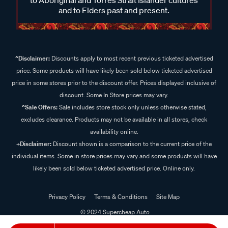
and to Elders past and present.
^Disclaimer:
Discounts apply to most recent previous ticketed advertised
price. Some products will have likely been sold below ticketed advertised
price in some stores prior to the discount offer. Prices displayed inclusive of
discount. Some In Store prices may vary.
^Sale Offers:
Sale includes store stock only unless otherwise stated,
excludes clearance. Products may not be available in all stores, check
availability online.
+Disclaimer:
Discount shown is a comparison to the current price of the
individual items. Some in store prices may vary and some products will have
likely been sold below ticketed advertised price. Online only.
Privacy Policy
Terms & Conditions
Site Map
© 2024 Supercheap Auto