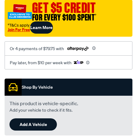
sca/SPO9999918.html
GET $5 CREDIT
FOR EVERY $100 SPENT
†
†T&Cs apply
Learn More
Join For Free
Or 4 payments of $79.75 with
Pay later, from $10 per week with
Promotions
Shop By Vehicle
This product is vehicle-specific.
Add your vehicle to check if it fits.
Add A Vehicle