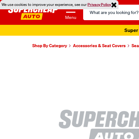
We use cookies to improve your experience, see our
Privacy Policy
Search
Catalog
Menu
Super 
Shop By Category
Accessories & Seat Covers
Sea
Images