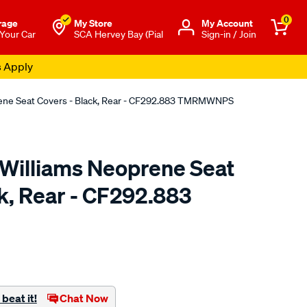
0
rage
My Store
Μy Account
 Your Car
SCA Hervey Bay (Pial
Sign-in / Join
s Apply
rene Seat Covers - Black, Rear - CF292.883 TMRMWNPS
.Williams Neoprene Seat
k, Rear - CF292.883
o.com.au/p/r.m.williams-
beat it!
Chat Now