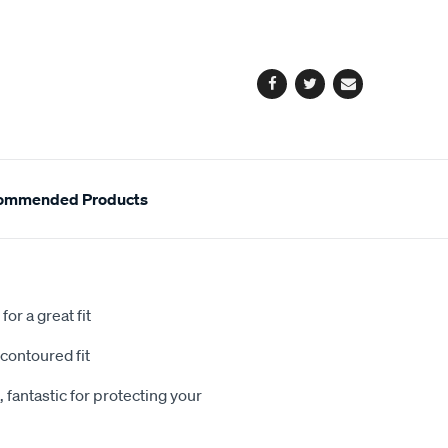
cart
options
Facebook
Twitter
Email
ommended Products
or a great fit
contoured fit
 fantastic for protecting your