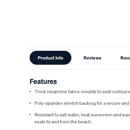
Additional
Product Info
Reviews
Rec
Information
Features
Thick neoprene fabric moulds to seat contours f
Poly-spandex stretch backing for a secure and 
Resistant to salt water, heat sunscreen and wax,
seats to and from the beach