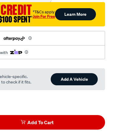
 CREDIT
†T&Cs apply
Learn More
Join For Free
$100 SPENT
†
h
 with
ehicle-specific.
Add A Vehicle
o check if it fits.
Add To Cart