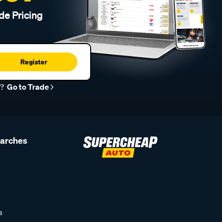
de Pricing
Register
r?
Go to Trade
earches
s