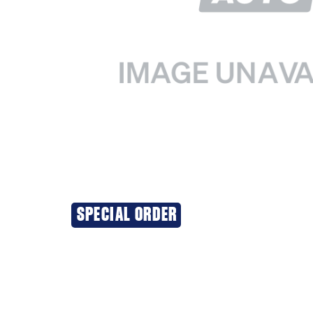
SPECIAL ORDER