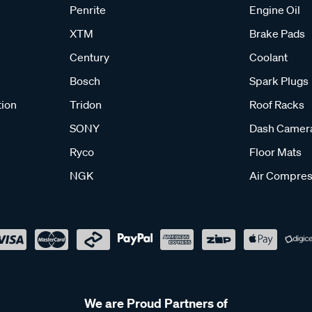
Penrite
Engine Oil
XTM
Brake Pads
Century
Coolant
Bosch
Spark Plugs
tion
Tridon
Roof Racks
SONY
Dash Camer
Ryco
Floor Mats
NGK
Air Compres
We are Proud Partners of