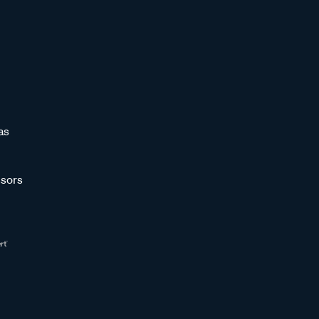
as
sors