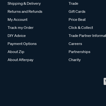
Shipping & Delivery
Trade
Returns and Refunds
Gift Cards
My Account
Price Beat
Track my Order
Click & Collect
DIY Advice
Trade Partner Informa
Payment Options
Careers
About Zip
Partnerships
About Afterpay
Charity