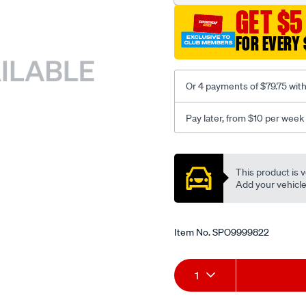
GET $5
FOR EVERY 
Or 4 payments of $79.75 wit
Pay later, from $10 per week
Promotions
This product is v
Add your vehicle t
Item No.
SPO9999822
Add
Product
1
to
Actions