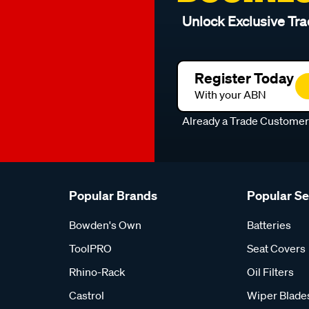
Unlock Exclusive Tra
Register Today
With your ABN
Already a Trade Custome
Popular Brands
Popular S
Bowden's Own
Batteries
ToolPRO
Seat Covers
Rhino-Rack
Oil Filters
Castrol
Wiper Blade