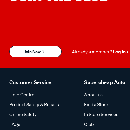
Join Now
Already a member?
Log in
Customer Service
Supercheap Auto
Help Centre
About us
Product Safety & Recalls
Find a Store
Online Safety
In Store Services
FAQs
Club