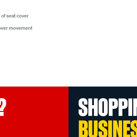
 of seat cover
 cover movement
?
SHOPPI
BUSINE