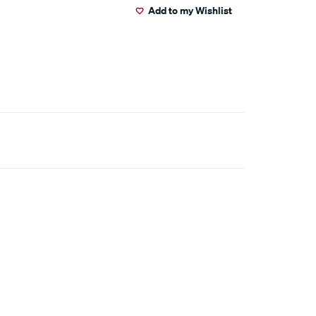
Add to my Wishlist