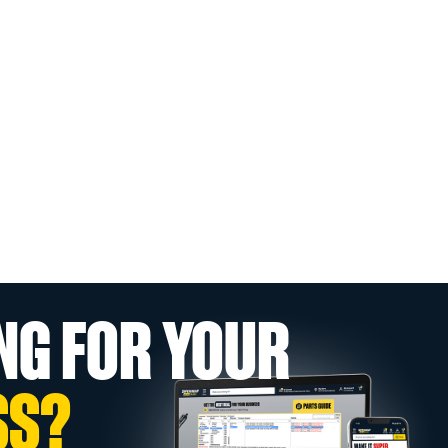
NG FOR YOUR
SS?