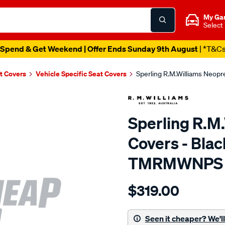
My Ga
Select
Spend & Get Weekend | Offer Ends Sunday 9th August
| *T&C
t Covers
Vehicle Specific Seat Covers
Sperling R.M.Williams Neop
Sperling R.M
Covers - Blac
TMRMWNPS
Details
https://www.supercheapaut
$319.00
r.m.williams-
neoprene-
sca/SPO9999822.html
Seen it cheaper? We'll 