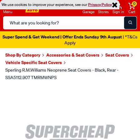
0
We use cookies to improve your experience, see our
Privacy Policy
Menu
Garage
Stores
Sign in
Cart
Search
Catalog
Super Spend & Get Weekend | Offer Ends Sunday 9th August
| *T&Cs
Apply
Shop By Category
Accessories & Seat Covers
Seat Covers
Vehicle Specific Seat Covers
Sperling R.M.Williams Neoprene Seat Covers - Black, Rear -
SSA5112.907 TMRMWNPS
Images