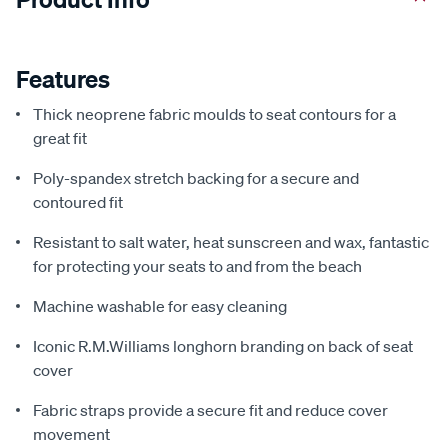
Features
Thick neoprene fabric moulds to seat contours for a
great fit
Poly-spandex stretch backing for a secure and
contoured fit
Resistant to salt water, heat sunscreen and wax, fantastic
for protecting your seats to and from the beach
Machine washable for easy cleaning
Iconic R.M.Williams longhorn branding on back of seat
cover
Fabric straps provide a secure fit and reduce cover
movement