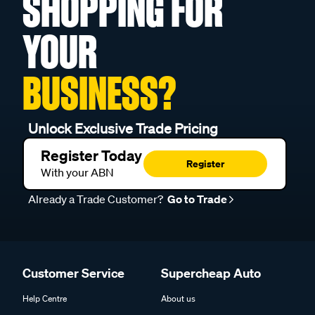
SHOPPING FOR
YOUR
BUSINESS?
Unlock Exclusive Trade Pricing
Register Today
Register
With your ABN
Already a Trade Customer?
Go to Trade
Customer Service
Supercheap Auto
Help Centre
About us