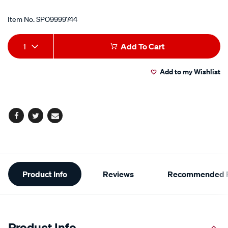
Item No.
SPO9999744
Add
Product
1
Add To Cart
to
Actions
Add to my Wishlist
cart
options
Facebook
Twitter
Email
Additional
Product Info
Reviews
Recommended P
Information
Product Info