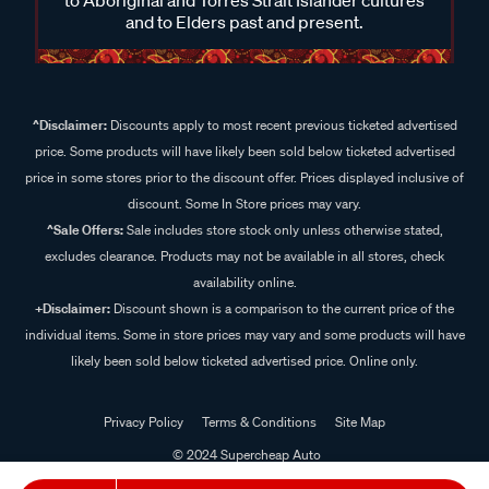
and to Elders past and present.
^Disclaimer:
Discounts apply to most recent previous ticketed advertised
price. Some products will have likely been sold below ticketed advertised
price in some stores prior to the discount offer. Prices displayed inclusive of
discount. Some In Store prices may vary.
^Sale Offers:
Sale includes store stock only unless otherwise stated,
excludes clearance. Products may not be available in all stores, check
availability online.
+Disclaimer:
Discount shown is a comparison to the current price of the
individual items. Some in store prices may vary and some products will have
likely been sold below ticketed advertised price. Online only.
Privacy Policy
Terms & Conditions
Site Map
© 2024 Supercheap Auto