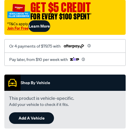
sca/SPO9999744.html
GET $5 CREDIT
FOR EVERY $100 SPENT
†
†T&Cs apply
Learn More
Join For Free
Or 4 payments of $79.75 with
Pay later, from $10 per week with
Promotions
Shop By Vehicle
This product is vehicle-specific.
Add your vehicle to check if it fits.
Add A Vehicle