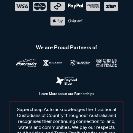
We are Proud Partners of
Learn More about our Partnerships
Supercheap Auto acknowledges the Traditional
Custodians of Country throughout Australia and
recognises their continuing connection to land,
waters and communities. We pay our respects
to Aboriginal and Torres Strait Islander cultures