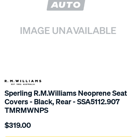
SPECIAL ORDER
Sperling R.M.Williams Neoprene Seat
Covers - Black, Rear - SSA5112.907
TMRMWNPS
Details
https://www.supercheapauto.com.au/p/r.m.williams-
$319.00
r.m.williams-
neoprene-