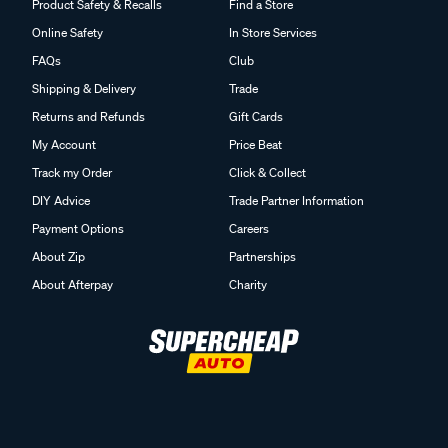
Product Safety & Recalls
Find a Store
Online Safety
In Store Services
FAQs
Club
Shipping & Delivery
Trade
Returns and Refunds
Gift Cards
My Account
Price Beat
Track my Order
Click & Collect
DIY Advice
Trade Partner Information
Payment Options
Careers
About Zip
Partnerships
About Afterpay
Charity