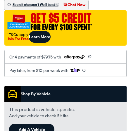
sca/SPO9999742.html
Chat Now
Seen it cheaper? We'll beat it!
GET $5 CREDIT
FOR EVERY $100 SPENT
†
†T&Cs apply
Learn More
Join For Free
Or 4 payments of $79.75 with
Pay later, from $10 per week with
Promotions
Shop By Vehicle
This product is vehicle-specific.
Add your vehicle to check if it fits.
Add A Vehicle