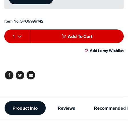
Item No.
SPO9999742
Add
Product
1
Add To Cart
to
Actions
Add to my Wishlist
cart
options
Facebook
Twitter
Email
Additional
Product Info
Reviews
Recommended P
Information