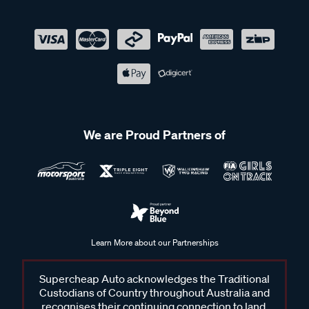
We are Proud Partners of
Learn More about our Partnerships
Supercheap Auto acknowledges the Traditional
Custodians of Country throughout Australia and
recognises their continuing connection to land,