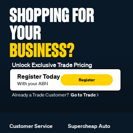
SHOPPING FOR
YOUR
BUSINESS?
Unlock Exclusive Trade Pricing
Register Today
Register
With your ABN
Already a Trade Customer?
Go to Trade
Customer Service
Supercheap Auto