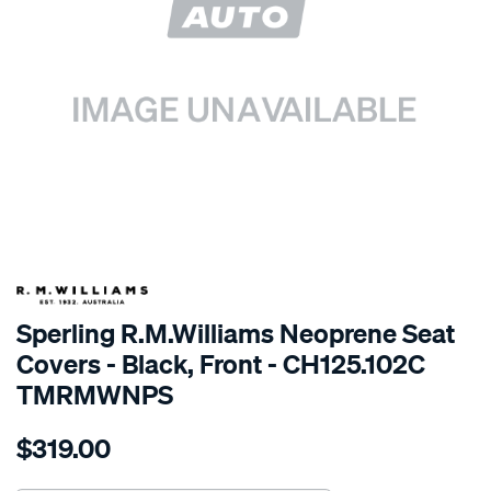
SPECIAL ORDER
Sperling R.M.Williams Neoprene Seat
Covers - Black, Front - CH125.102C
TMRMWNPS
Details
https://www.supercheapauto.com.au/p/r.m.williams-
$319.00
r.m.williams-
neoprene-