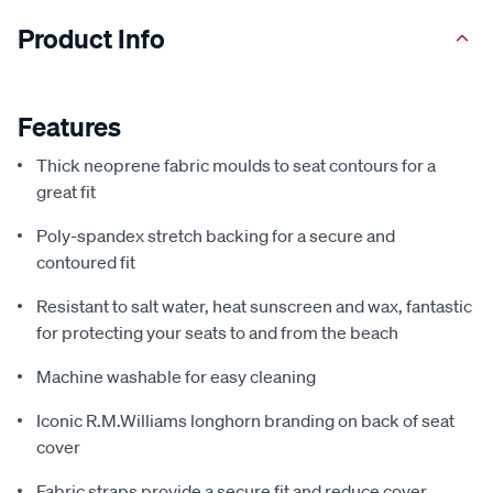
Product Info
Features
Thick neoprene fabric moulds to seat contours for a
great fit
Poly-spandex stretch backing for a secure and
contoured fit
Resistant to salt water, heat sunscreen and wax, fantastic
for protecting your seats to and from the beach
Machine washable for easy cleaning
Iconic R.M.Williams longhorn branding on back of seat
cover
Fabric straps provide a secure fit and reduce cover