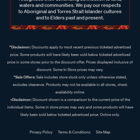
waters and communities. We pay our respects
to Aboriginal and Torres Strait Islander cultures
and to Elders past and present.
^Disclaimer:
Discounts apply to most recent previous ticketed advertised
price. Some products will have likely been sold below ticketed advertised
price in some stores prior to the discount offer. Prices displayed inclusive of
discount. Some In Store prices may vary.
^Sale Offers:
Sale includes store stock only unless otherwise stated,
excludes clearance. Products may not be available in all stores, check
availability online.
+Disclaimer:
Discount shown is a comparison to the current price of the
individual items. Some in store prices may vary and some products will have
likely been sold below ticketed advertised price. Online only.
Privacy Policy
Terms & Conditions
Site Map