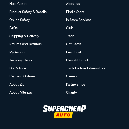
Help Centre
About us
Product Safety & Recalls
Find a Store
Online Safety
In Store Services
FAQs
Club
Shipping & Delivery
Trade
Returns and Refunds
Gift Cards
My Account
Price Beat
Track my Order
Click & Collect
DIY Advice
Trade Partner Information
Payment Options
Careers
About Zip
Partnerships
About Afterpay
Charity