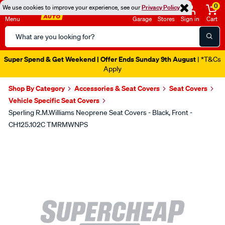
0
We use cookies to improve your experience, see our
Privacy Policy
Menu
Garage
Stores
Sign in
Cart
Search
Catalog
Super Spend & Get Weekend | Offer Ends Sunday 9th August
| *T&Cs
Apply
Shop By Category
Accessories & Seat Covers
Seat Covers
Vehicle Specific Seat Covers
Sperling R.M.Williams Neoprene Seat Covers - Black, Front -
CH125.102C TMRMWNPS
Images