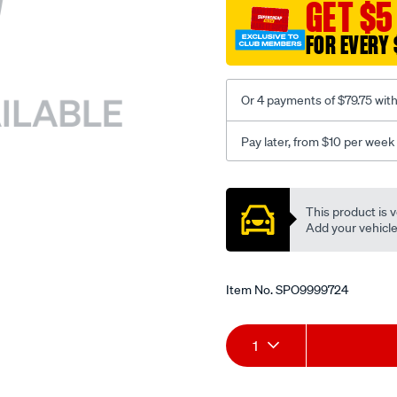
sca/SPO9999724.html
GET $5
FOR EVERY 
Or 4 payments of $79.75 wit
Pay later, from $10 per week
Promotions
This product is v
Add your vehicle t
Item No.
SPO9999724
Add
Product
1
to
Actions