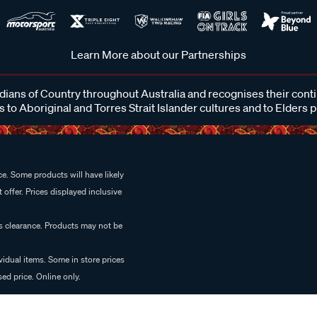
Learn More about our Partnerships
ans of Country throughout Australia and recognises their cont
 to Aboriginal and Torres Strait Islander cultures and to Elders 
e. Some products will have likely
 offer. Prices displayed inclusive
es clearance. Products may not be
vidual items. Some in store prices
ed price. Online only.