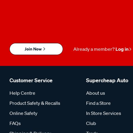
Join Now
Already a member?
Log in
Customer Service
Supercheap Auto
Help Centre
About us
Product Safety & Recalls
Find a Store
Online Safety
In Store Services
FAQs
Club