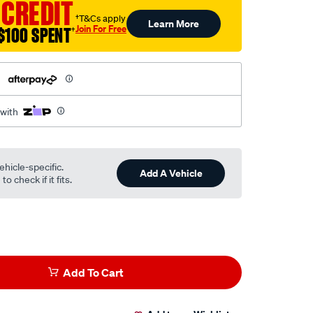
 CREDIT
†T&Cs apply
Learn More
Join For Free
$100 SPENT
†
h
 with
ehicle-specific.
Add A Vehicle
o check if it fits.
Add To Cart