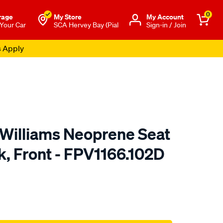
0
rage
My Store
Μy Account
 Your Car
SCA Hervey Bay (Pial
Sign-in / Join
s Apply
.Williams Neoprene Seat
k, Front - FPV1166.102D
o.com.au/p/r.m.williams-