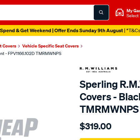
My Ga
Select
Spend & Get Weekend | Offer Ends Sunday 9th August
| *T&C
t Covers
Vehicle Specific Seat Covers
 Front - FPV1166.102D TMRMWNPS
Sperling R.M
Covers - Blac
TMRMWNPS
Details
https://www.supercheapaut
$319.00
r.m.williams-
neoprene-