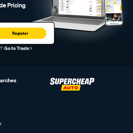
de Pricing
Register
r?
Go to Trade
earches
s