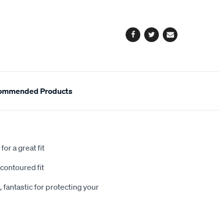
cart
options
Facebook
Twitter
Email
ommended Products
or a great fit
contoured fit
 fantastic for protecting your