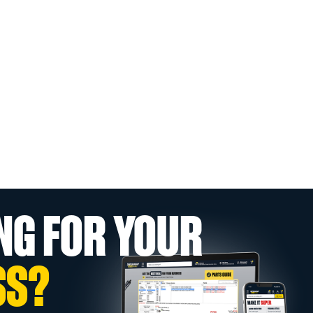
NG FOR YOUR
SS?