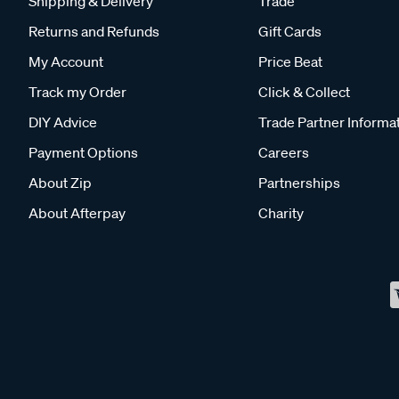
Shipping & Delivery
Trade
Returns and Refunds
Gift Cards
My Account
Price Beat
Track my Order
Click & Collect
DIY Advice
Trade Partner Informa
Payment Options
Careers
About Zip
Partnerships
About Afterpay
Charity