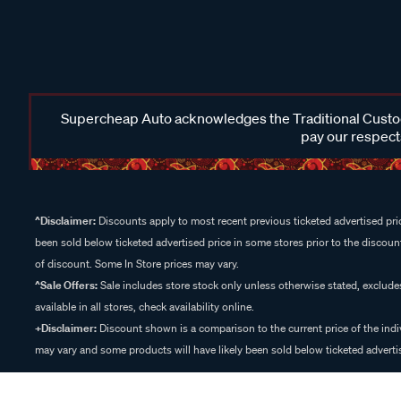
Supercheap Auto acknowledges the Traditional Custodi
pay our respects
^Disclaimer:
Discounts apply to most recent previous ticketed advertised pric
been sold below ticketed advertised price in some stores prior to the discount
of discount. Some In Store prices may vary.
^Sale Offers:
Sale includes store stock only unless otherwise stated, exclud
available in all stores, check availability online.
+Disclaimer:
Discount shown is a comparison to the current price of the indi
may vary and some products will have likely been sold below ticketed advertis