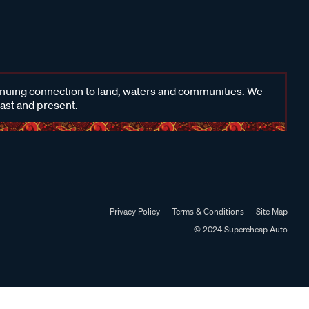
inuing connection to land, waters and communities. We
past and present.
Privacy Policy
Terms & Conditions
Site Map
© 2024 Supercheap Auto