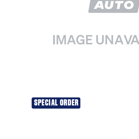
SPECIAL ORDER