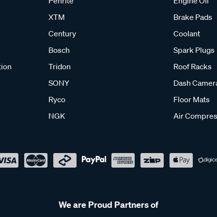
Penrite
Engine Oil
XTM
Brake Pads
Century
Coolant
Bosch
Spark Plugs
tion
Tridon
Roof Racks
SONY
Dash Camer
Ryco
Floor Mats
NGK
Air Compres
We are Proud Partners of