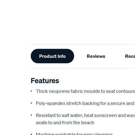
Additional
Product Info
Reviews
Rec
Information
Features
Thick neoprene fabric moulds to seat contours f
Poly-spandex stretch backing for a secure and 
Resistant to salt water, heat sunscreen and wax,
seats to and from the beach
Machine washable for easy cleaning