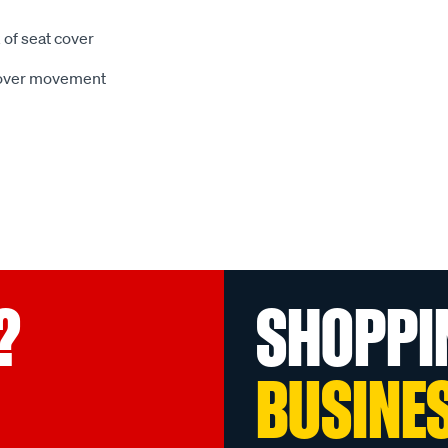
 of seat cover
 cover movement
?
SHOPPI
BUSINE