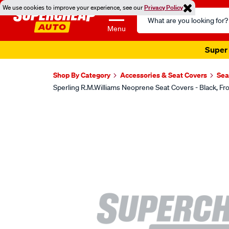
We use cookies to improve your experience, see our
Privacy Policy
Search
Catalog
Menu
Super 
Shop By Category
Accessories & Seat Covers
Sea
Sperling R.M.Williams Neoprene Seat Covers - Black,
Images