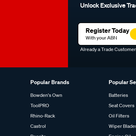
Unlock Exclusive Tra
Register Today
With your ABN
Already a Trade Custome
Popular Brands
Popular S
Bowden's Own
Batteries
ToolPRO
Seat Covers
Rhino-Rack
Oil Filters
Castrol
Wiper Blade