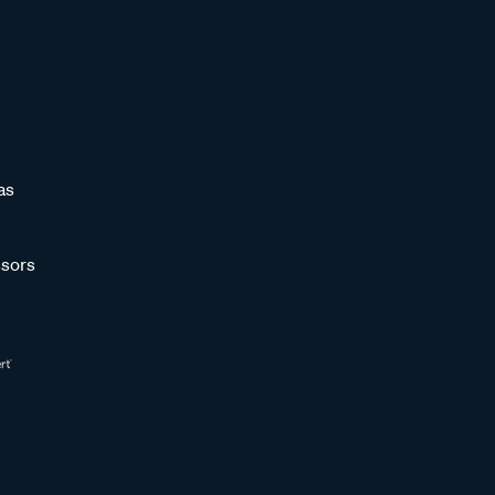
as
sors