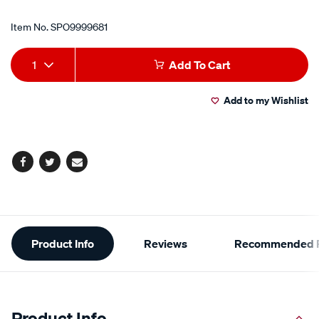
Item No.
SPO9999681
Add
Product
1
Add To Cart
to
Actions
Add to my Wishlist
cart
options
Facebook
Twitter
Email
Additional
Product Info
Reviews
Recommended P
Information
Product Info