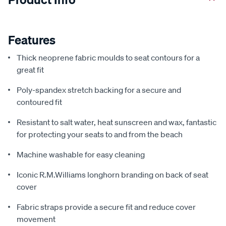
Features
Thick neoprene fabric moulds to seat contours for a
great fit
Poly-spandex stretch backing for a secure and
contoured fit
Resistant to salt water, heat sunscreen and wax, fantastic
for protecting your seats to and from the beach
Machine washable for easy cleaning
Iconic R.M.Williams longhorn branding on back of seat
cover
Fabric straps provide a secure fit and reduce cover
movement