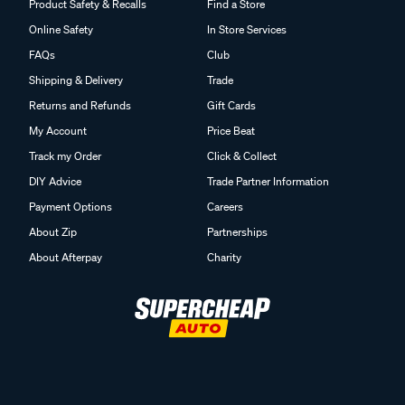
Product Safety & Recalls
Find a Store
Online Safety
In Store Services
FAQs
Club
Shipping & Delivery
Trade
Returns and Refunds
Gift Cards
My Account
Price Beat
Track my Order
Click & Collect
DIY Advice
Trade Partner Information
Payment Options
Careers
About Zip
Partnerships
About Afterpay
Charity