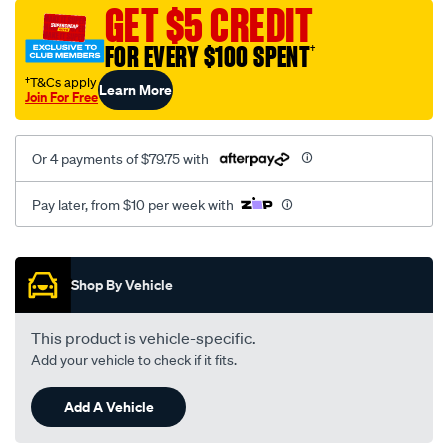
sca/SPO9999681.html
GET $5 CREDIT
FOR EVERY $100 SPENT
†
†T&Cs apply
Learn More
Join For Free
Or 4 payments of $79.75 with
Pay later, from $10 per week with
Promotions
Shop By Vehicle
This product is vehicle-specific.
Add your vehicle to check if it fits.
Add A Vehicle