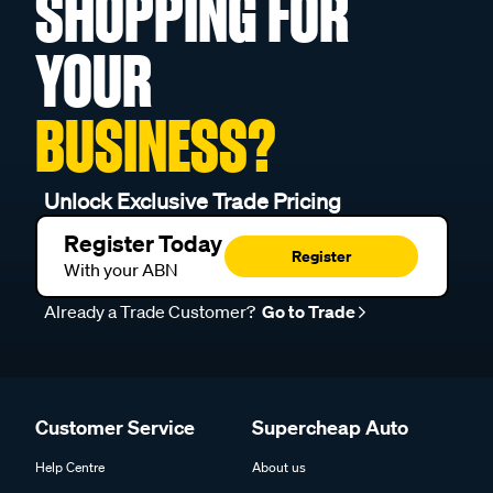
SHOPPING FOR
YOUR
BUSINESS?
Unlock Exclusive Trade Pricing
Register Today
Register
With your ABN
Already a Trade Customer?
Go to Trade
Customer Service
Supercheap Auto
Help Centre
About us