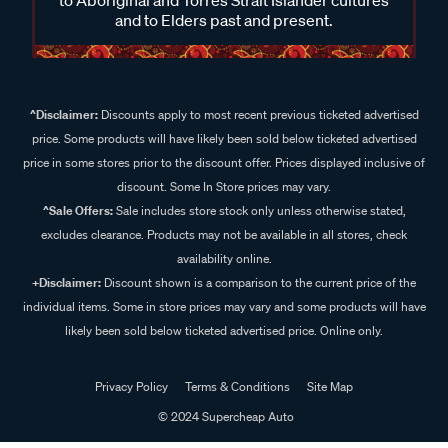
and to Elders past and present.
^Disclaimer:
Discounts apply to most recent previous ticketed advertised
price. Some products will have likely been sold below ticketed advertised
price in some stores prior to the discount offer. Prices displayed inclusive of
discount. Some In Store prices may vary.
^Sale Offers:
Sale includes store stock only unless otherwise stated,
excludes clearance. Products may not be available in all stores, check
availability online.
+Disclaimer:
Discount shown is a comparison to the current price of the
individual items. Some in store prices may vary and some products will have
likely been sold below ticketed advertised price. Online only.
Privacy Policy
Terms & Conditions
Site Map
© 2024 Supercheap Auto