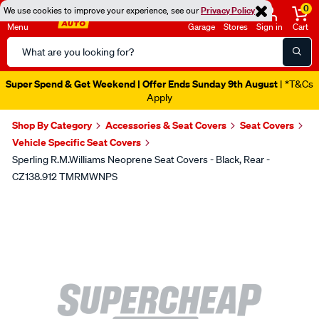
0
We use cookies to improve your experience, see our
Privacy Policy
Menu
Garage
Stores
Sign in
Cart
Search
Catalog
Super Spend & Get Weekend | Offer Ends Sunday 9th August
| *T&Cs
Apply
Shop By Category
Accessories & Seat Covers
Seat Covers
Vehicle Specific Seat Covers
Sperling R.M.Williams Neoprene Seat Covers - Black, Rear -
CZ138.912 TMRMWNPS
Images