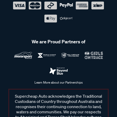
We are Proud Partners of
Learn More about our Partnerships
Supercheap Auto acknowledges the Traditional
Custodians of Country throughout Australia and
recognises their continuing connection to land,
waters and communities. We pay our respects
to Aboriginal and Torres Strait Islander cultures