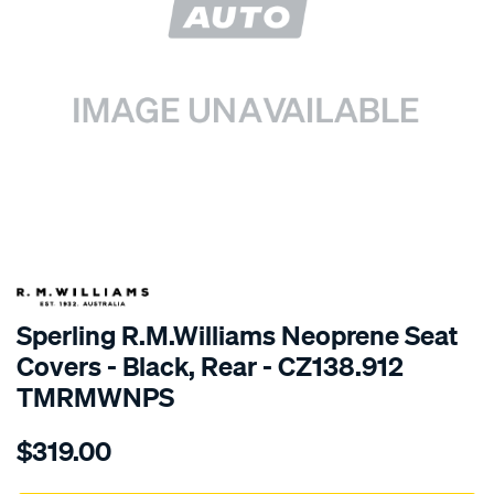
SPECIAL ORDER
Sperling R.M.Williams Neoprene Seat
Covers - Black, Rear - CZ138.912
TMRMWNPS
Details
https://www.supercheapauto.com.au/p/r.m.williams-
$319.00
r.m.williams-
neoprene-