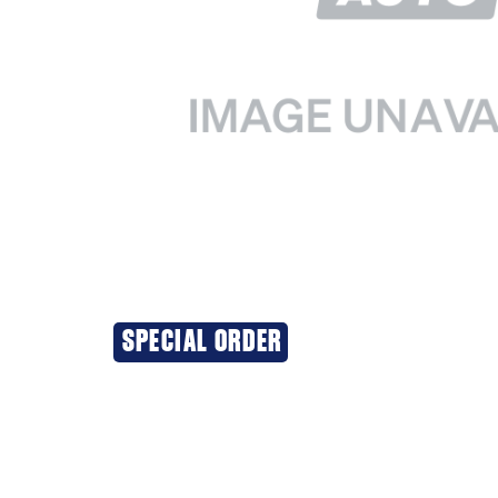
SPECIAL ORDER