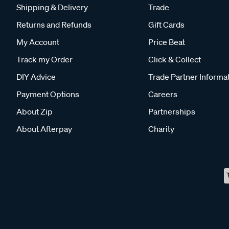
Shipping & Delivery
Trade
Returns and Refunds
Gift Cards
My Account
Price Beat
Track my Order
Click & Collect
DIY Advice
Trade Partner Informa
Payment Options
Careers
About Zip
Partnerships
About Afterpay
Charity