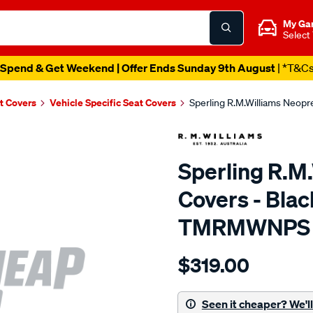
My Ga
Select
Spend & Get Weekend | Offer Ends Sunday 9th August
| *T&C
t Covers
Vehicle Specific Seat Covers
Sperling R.M.Williams Neop
Sperling R.M
Covers - Bla
TMRMWNPS
Details
https://www.supercheapaut
$319.00
r.m.williams-
neoprene-
sca/SPO9999640.html
Seen it cheaper? We'll 