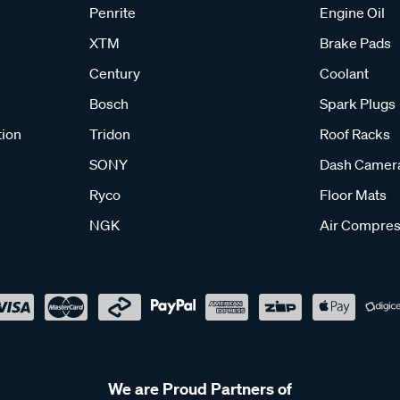
Penrite
Engine Oil
XTM
Brake Pads
Century
Coolant
Bosch
Spark Plugs
tion
Tridon
Roof Racks
SONY
Dash Camer
Ryco
Floor Mats
NGK
Air Compres
We are Proud Partners of