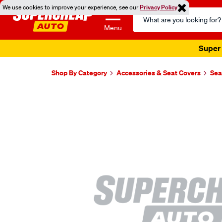
We use cookies to improve your experience, see our
Privacy Policy
Search
Catalog
Menu
Super 
Shop By Category
Accessories & Seat Covers
Sea
Images