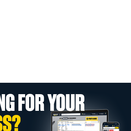
NG FOR YOUR
SS?