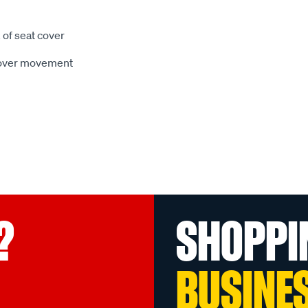
 of seat cover
 cover movement
?
SHOPPI
BUSINE