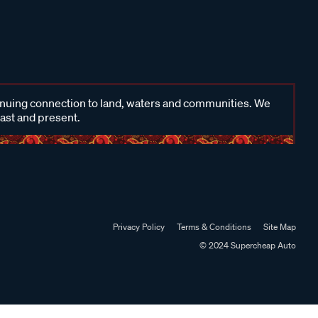
inuing connection to land, waters and communities. We
past and present.
Privacy Policy
Terms & Conditions
Site Map
© 2024 Supercheap Auto