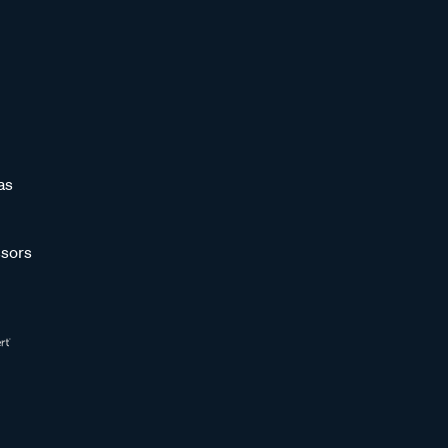
as
sors