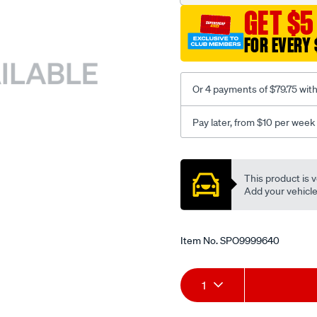
GET $5
FOR EVERY 
Or 4 payments of $79.75 wit
Pay later, from $10 per week
Promotions
This product is v
Add your vehicle t
Item No.
SPO9999640
Add
Product
1
to
Actions