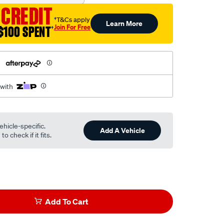
 CREDIT
†T&Cs apply
Learn More
Join For Free
$100 SPENT
†
h
 with
ehicle-specific.
Add A Vehicle
o check if it fits.
Add To Cart