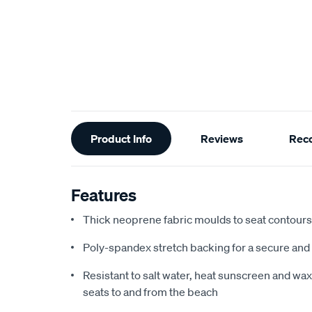
Additional
Product Info
Reviews
Rec
Information
Features
Thick neoprene fabric moulds to seat contours f
Poly-spandex stretch backing for a secure and 
Resistant to salt water, heat sunscreen and wax,
seats to and from the beach