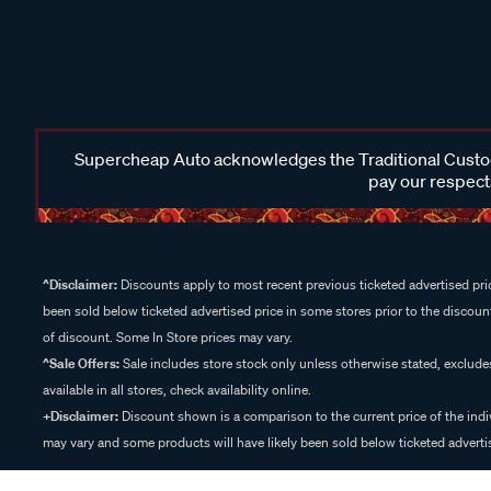
Supercheap Auto acknowledges the Traditional Custodi
pay our respects
^Disclaimer:
Discounts apply to most recent previous ticketed advertised pric
been sold below ticketed advertised price in some stores prior to the discount
of discount. Some In Store prices may vary.
^Sale Offers:
Sale includes store stock only unless otherwise stated, exclud
available in all stores, check availability online.
+Disclaimer:
Discount shown is a comparison to the current price of the indi
may vary and some products will have likely been sold below ticketed advertis