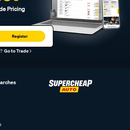
de Pricing
Register
r?
Go to Trade
earches
s