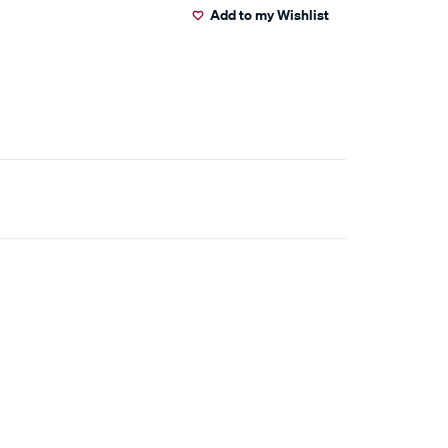
Add to my Wishlist