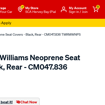
0
rage
My Store
Μy Account
 Your Car
SCA Hervey Bay (Pial
Sign-in / Join
s Apply
rene Seat Covers - Black, Rear - CM047.836 TMRMWNPS
.Williams Neoprene Seat
ck, Rear - CM047.836
o.com.au/p/r.m.williams-
beat it!
Chat Now