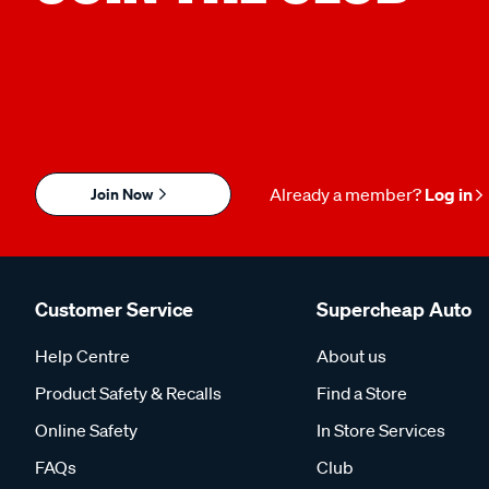
Join Now
Already a member?
Log in
Customer Service
Supercheap Auto
Help Centre
About us
Product Safety & Recalls
Find a Store
Online Safety
In Store Services
FAQs
Club