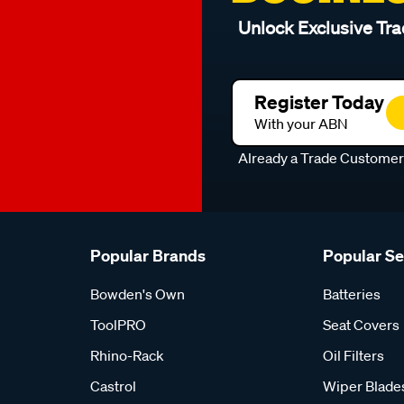
Unlock Exclusive Tra
Register Today
With your ABN
Already a Trade Custome
Popular Brands
Popular S
Bowden's Own
Batteries
ToolPRO
Seat Covers
Rhino-Rack
Oil Filters
Castrol
Wiper Blade