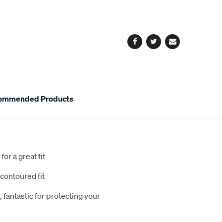
cart
options
Facebook
Twitter
Email
ommended Products
or a great fit
contoured fit
 fantastic for protecting your