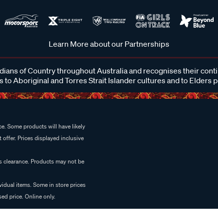
Learn More about our Partnerships
ans of Country throughout Australia and recognises their cont
 to Aboriginal and Torres Strait Islander cultures and to Elders 
e. Some products will have likely
 offer. Prices displayed inclusive
es clearance. Products may not be
vidual items. Some in store prices
ed price. Online only.