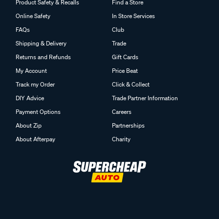
Product Safety & Recalls
Find a Store
Online Safety
In Store Services
FAQs
Club
Shipping & Delivery
Trade
Returns and Refunds
Gift Cards
My Account
Price Beat
Track my Order
Click & Collect
DIY Advice
Trade Partner Information
Payment Options
Careers
About Zip
Partnerships
About Afterpay
Charity