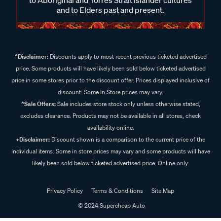
and to Elders past and present.
^Disclaimer:
Discounts apply to most recent previous ticketed advertised
price. Some products will have likely been sold below ticketed advertised
price in some stores prior to the discount offer. Prices displayed inclusive of
discount. Some In Store prices may vary.
^Sale Offers:
Sale includes store stock only unless otherwise stated,
excludes clearance. Products may not be available in all stores, check
availability online.
+Disclaimer:
Discount shown is a comparison to the current price of the
individual items. Some in store prices may vary and some products will have
likely been sold below ticketed advertised price. Online only.
Privacy Policy
Terms & Conditions
Site Map
© 2024 Supercheap Auto