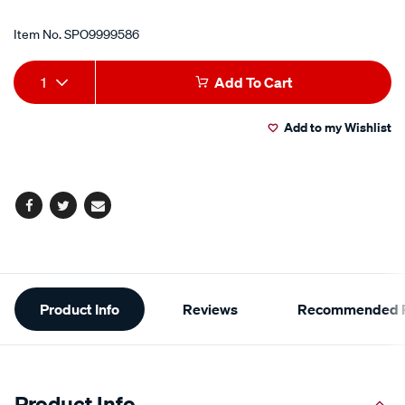
Item No.
SPO9999586
Add
Product
1
Add To Cart
to
Actions
Add to my Wishlist
cart
options
Facebook
Twitter
Email
Additional
Product Info
Reviews
Recommended P
Information
Product Info