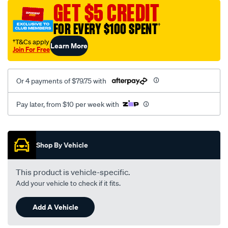
sca/SPO9999586.html
GET $5 CREDIT
FOR EVERY $100 SPENT
†
†T&Cs apply
Learn More
Join For Free
Or 4 payments of $79.75 with
Pay later, from $10 per week with
Promotions
Shop By Vehicle
This product is vehicle-specific.
Add your vehicle to check if it fits.
Add A Vehicle