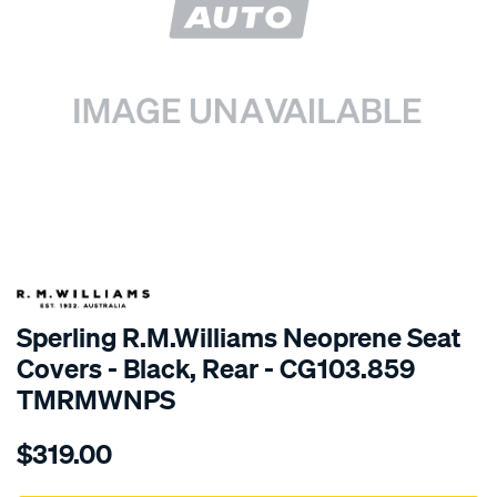
SPECIAL ORDER
Sperling R.M.Williams Neoprene Seat
Covers - Black, Rear - CG103.859
TMRMWNPS
Details
https://www.supercheapauto.com.au/p/r.m.williams-
$319.00
r.m.williams-
neoprene-