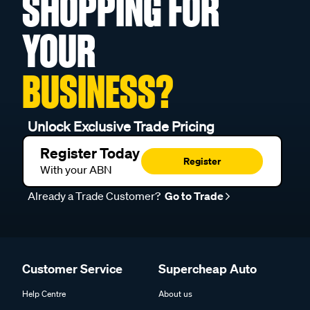
SHOPPING FOR
YOUR
BUSINESS?
Unlock Exclusive Trade Pricing
Register Today
Register
With your ABN
Already a Trade Customer?
Go to Trade
Customer Service
Supercheap Auto
Help Centre
About us