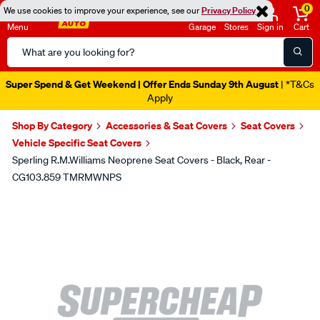
0
We use cookies to improve your experience, see our
Privacy Policy
Menu
Garage
Stores
Sign in
Cart
Search
Catalog
Super Spend & Get Weekend | Offer Ends Sunday 9th August
| *T&Cs
Apply
Shop By Category
Accessories & Seat Covers
Seat Covers
Vehicle Specific Seat Covers
Sperling R.M.Williams Neoprene Seat Covers - Black, Rear -
CG103.859 TMRMWNPS
Images