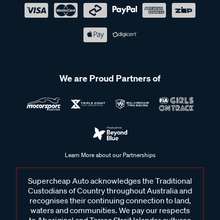
We are Proud Partners of
Learn More about our Partnerships
Supercheap Auto acknowledges the Traditional
Custodians of Country throughout Australia and
recognises their continuing connection to land,
waters and communities. We pay our respects
to Aboriginal and Torres Strait Islander cultures