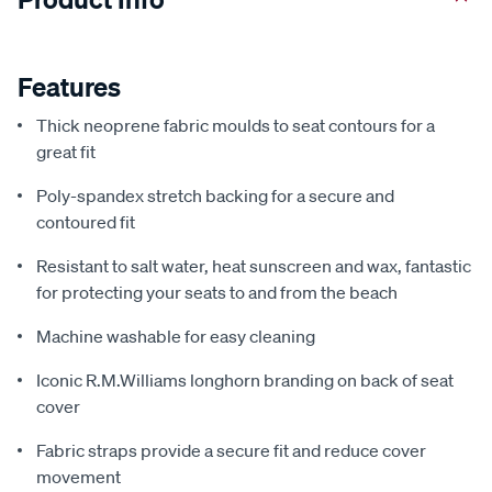
Features
Thick neoprene fabric moulds to seat contours for a
great fit
Poly-spandex stretch backing for a secure and
contoured fit
Resistant to salt water, heat sunscreen and wax, fantastic
for protecting your seats to and from the beach
Machine washable for easy cleaning
Iconic R.M.Williams longhorn branding on back of seat
cover
Fabric straps provide a secure fit and reduce cover
movement