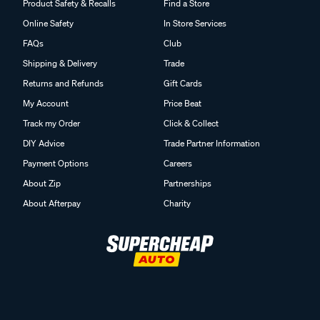
Product Safety & Recalls
Find a Store
Online Safety
In Store Services
FAQs
Club
Shipping & Delivery
Trade
Returns and Refunds
Gift Cards
My Account
Price Beat
Track my Order
Click & Collect
DIY Advice
Trade Partner Information
Payment Options
Careers
About Zip
Partnerships
About Afterpay
Charity