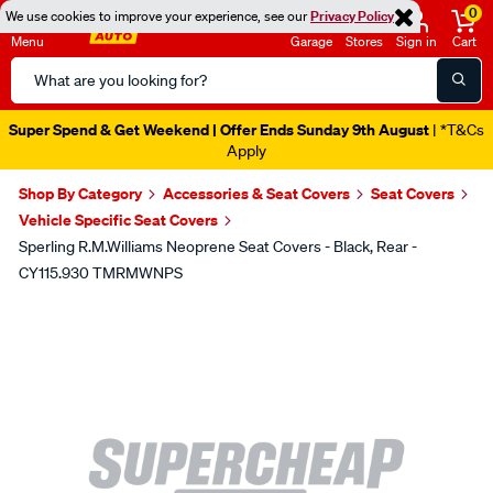
0
We use cookies to improve your experience, see our
Privacy Policy
Menu
Garage
Stores
Sign in
Cart
Search
Catalog
Super Spend & Get Weekend | Offer Ends Sunday 9th August
| *T&Cs
Apply
Shop By Category
Accessories & Seat Covers
Seat Covers
Vehicle Specific Seat Covers
Sperling R.M.Williams Neoprene Seat Covers - Black, Rear -
CY115.930 TMRMWNPS
Images