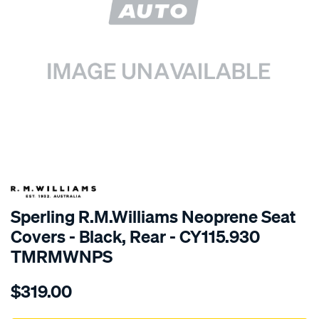
SPECIAL ORDER
Sperling R.M.Williams Neoprene Seat
Covers - Black, Rear - CY115.930
TMRMWNPS
Details
https://www.supercheapauto.com.au/p/r.m.williams-
$319.00
r.m.williams-
neoprene-