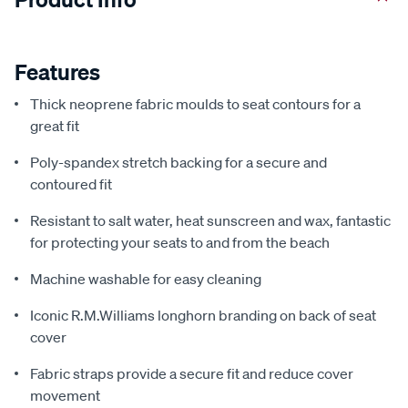
Features
Thick neoprene fabric moulds to seat contours for a
great fit
Poly-spandex stretch backing for a secure and
contoured fit
Resistant to salt water, heat sunscreen and wax, fantastic
for protecting your seats to and from the beach
Machine washable for easy cleaning
Iconic R.M.Williams longhorn branding on back of seat
cover
Fabric straps provide a secure fit and reduce cover
movement