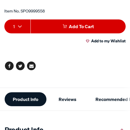
Item No.
SPO9999558
Add
Product
1
Add To Cart
to
Actions
Add to my Wishlist
cart
options
Facebook
Twitter
Email
Additional
Product Info
Reviews
Recommended P
Information
Product Info