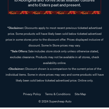
and to Elders past and present.
^Disclaimer:
Discounts apply to most recent previous ticketed advertised
price. Some products will have likely been sold below ticketed advertised
price in some stores prior to the discount offer. Prices displayed inclusive of
discount. Some In Store prices may vary.
^Sale Offers:
Sale includes store stock only unless otherwise stated,
excludes clearance. Products may not be available in all stores, check
availability online.
+Disclaimer:
Discount shown is a comparison to the current price of the
individual items. Some in store prices may vary and some products will have
likely been sold below ticketed advertised price. Online only.
Privacy Policy
Terms & Conditions
Site Map
© 2024 Supercheap Auto