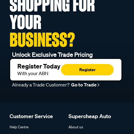
SHOPPING FOR
YOUR
BUSINESS?
Unlock Exclusive Trade Pricing
Register Today
Register
With your ABN
Already a Trade Customer?
Go to Trade
Customer Service
Supercheap Auto
Help Centre
About us