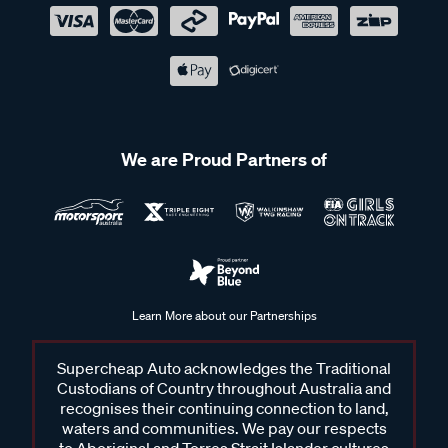
We are Proud Partners of
Learn More about our Partnerships
Supercheap Auto acknowledges the Traditional
Custodians of Country throughout Australia and
recognises their continuing connection to land,
waters and communities. We pay our respects
to Aboriginal and Torres Strait Islander cultures