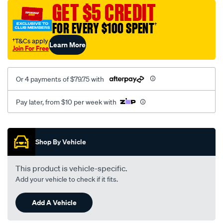
sca/SPO9999558.html
GET $5 CREDIT
FOR EVERY $100 SPENT
†
†T&Cs apply
Learn More
Join For Free
Or 4 payments of $79.75 with
Pay later, from $10 per week with
Promotions
Shop By Vehicle
This product is vehicle-specific.
Add your vehicle to check if it fits.
Add A Vehicle