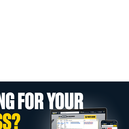
NG FOR YOUR
SS?