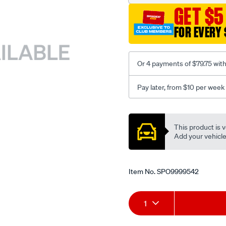
GET $5
FOR EVERY 
Or 4 payments of $79.75 wit
Pay later, from $10 per week
Promotions
This product is v
Add your vehicle t
Item No.
SPO9999542
Add
Product
1
to
Actions