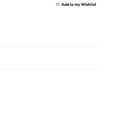
Add to my Wishlist