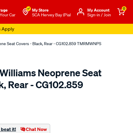
0
rage
My Store
Μy Account
 Your Car
SCA Hervey Bay (Pial
Sign-in / Join
s Apply
rene Seat Covers - Black, Rear - CG102.859 TMRMWNPS
.Williams Neoprene Seat
k, Rear - CG102.859
o.com.au/p/r.m.williams-
beat it!
Chat Now