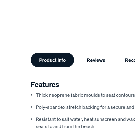
Additional
Product Info
Reviews
Rec
Information
Features
Thick neoprene fabric moulds to seat contours f
Poly-spandex stretch backing for a secure and 
Resistant to salt water, heat sunscreen and wax,
seats to and from the beach