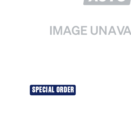
SPECIAL ORDER