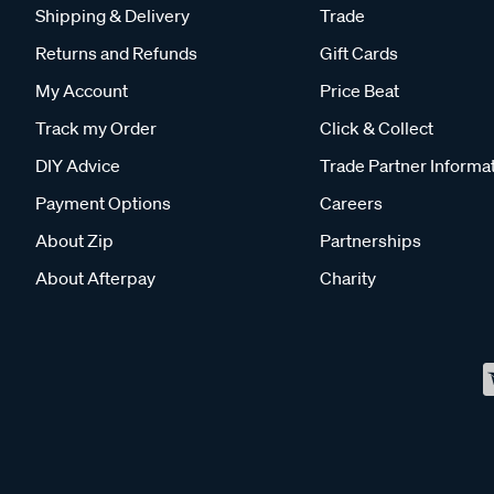
Shipping & Delivery
Trade
Returns and Refunds
Gift Cards
My Account
Price Beat
Track my Order
Click & Collect
DIY Advice
Trade Partner Informa
Payment Options
Careers
About Zip
Partnerships
About Afterpay
Charity