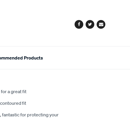
cart
options
Facebook
Twitter
Email
ommended Products
or a great fit
contoured fit
 fantastic for protecting your