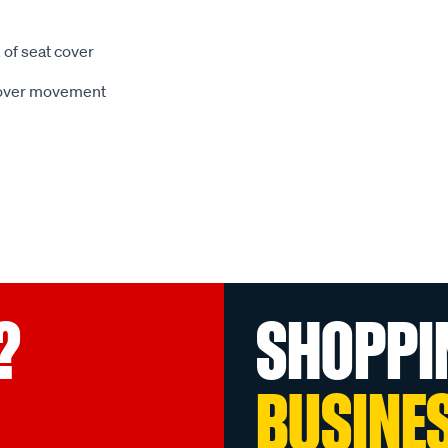
 of seat cover
 cover movement
?
SHOPPI
BUSINE