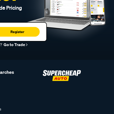
de Pricing
Register
r?
Go to Trade
earches
s