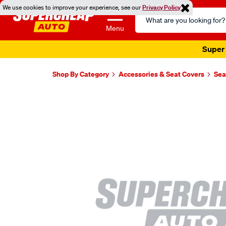
We use cookies to improve your experience, see our
Privacy Policy
Search
Catalog
Menu
Super 
Shop By Category
Accessories & Seat Covers
Sea
Images