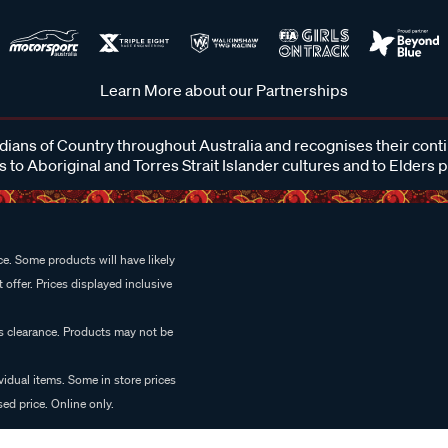
Learn More about our Partnerships
ans of Country throughout Australia and recognises their cont
 to Aboriginal and Torres Strait Islander cultures and to Elders 
e. Some products will have likely
 offer. Prices displayed inclusive
es clearance. Products may not be
vidual items. Some in store prices
ed price. Online only.