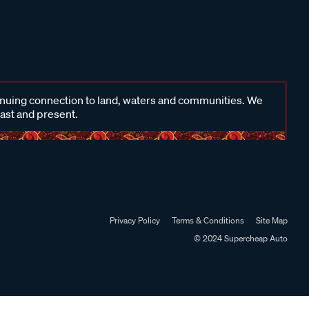
inuing connection to land, waters and communities. We
past and present.
Privacy Policy
Terms & Conditions
Site Map
© 2024 Supercheap Auto