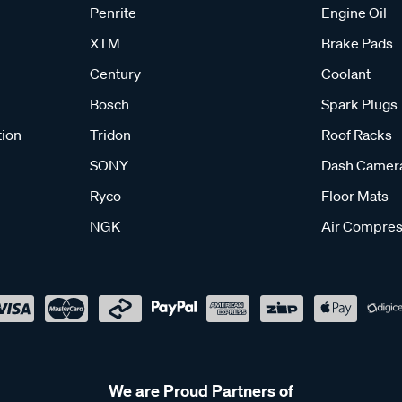
Penrite
Engine Oil
XTM
Brake Pads
Century
Coolant
Bosch
Spark Plugs
tion
Tridon
Roof Racks
SONY
Dash Camer
Ryco
Floor Mats
NGK
Air Compres
We are Proud Partners of