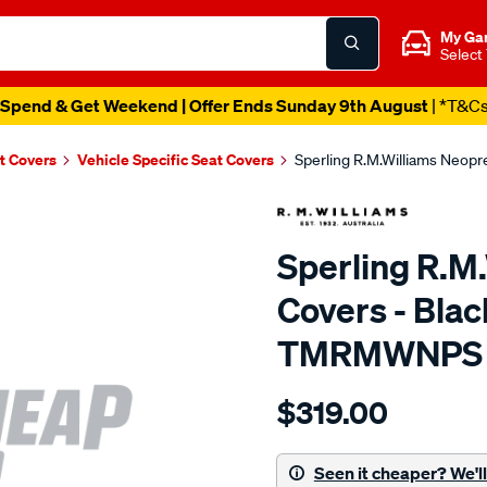
My Ga
Select
Spend & Get Weekend | Offer Ends Sunday 9th August
| *T&C
t Covers
Vehicle Specific Seat Covers
Sperling R.M.Williams Neop
Sperling R.M
Covers - Blac
TMRMWNPS
Details
https://www.supercheapaut
$319.00
r.m.williams-
neoprene-
sca/SPO9999542.html
Seen it cheaper? We'll 