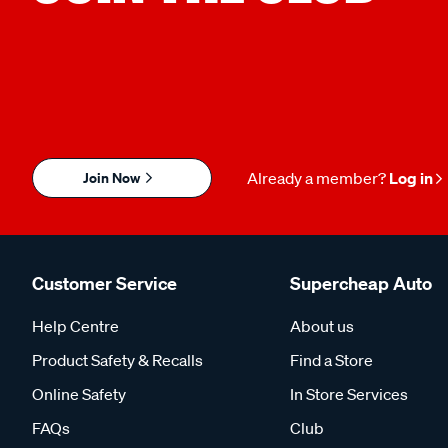
Join Now
Already a member?
Log in
Customer Service
Supercheap Auto
Help Centre
About us
Product Safety & Recalls
Find a Store
Online Safety
In Store Services
FAQs
Club