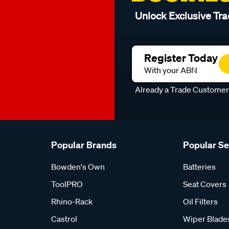
Unlock Exclusive Tra
Register Today
With your ABN
Already a Trade Custome
Popular Brands
Popular S
Bowden's Own
Batteries
ToolPRO
Seat Covers
Rhino-Rack
Oil Filters
Castrol
Wiper Blade