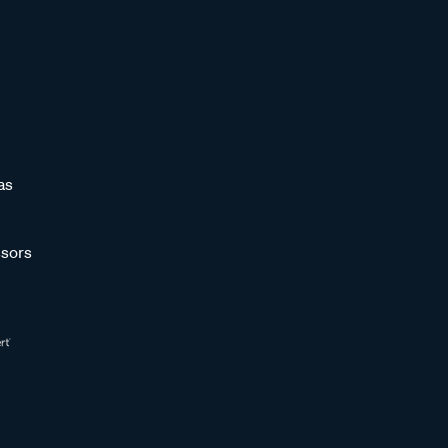
as
sors