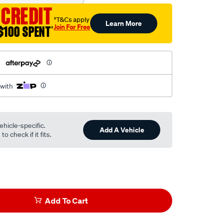
 CREDIT
†T&Cs apply
Learn More
Join For Free
$100 SPENT
†
h
 with
ehicle-specific.
Add A Vehicle
o check if it fits.
Add To Cart