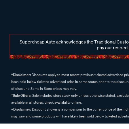
Supercheap Auto acknowledges the Traditional Custodi
pay our respects
^Disclaimer:
Discounts apply to most recent previous ticketed advertised pric
been sold below ticketed advertised price in some stores prior to the discount
of discount. Some In Store prices may vary.
^Sale Offers:
Sale includes store stock only unless otherwise stated, exclud
available in all stores, check availability online.
+Disclaimer:
Discount shown is a comparison to the current price of the indi
may vary and some products will have likely been sold below ticketed advertis