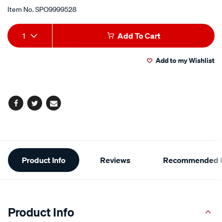
Item No.
SPO9999528
Add
Product
1
Add To Cart
to
Actions
Add to my Wishlist
cart
options
Facebook
Twitter
Email
Additional
Product Info
Reviews
Recommended P
Information
Product Info