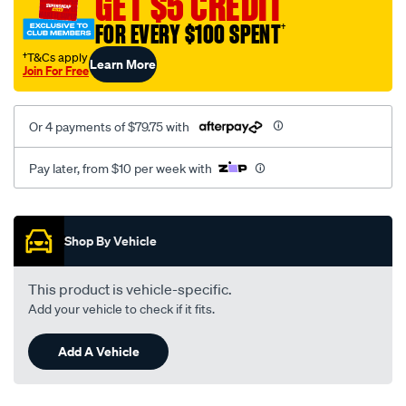
GET $5 CREDIT
FOR EVERY $100 SPENT
†
†T&Cs apply
Learn More
Join For Free
Or 4 payments of $79.75 with
Pay later, from $10 per week with
Promotions
Shop By Vehicle
This product is vehicle-specific.
Add your vehicle to check if it fits.
Add A Vehicle