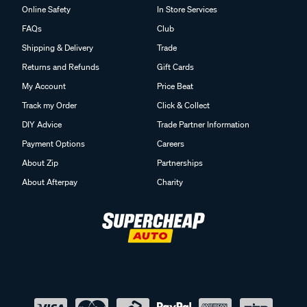
Online Safety
In Store Services
FAQs
Club
Shipping & Delivery
Trade
Returns and Refunds
Gift Cards
My Account
Price Beat
Track my Order
Click & Collect
DIY Advice
Trade Partner Information
Payment Options
Careers
About Zip
Partnerships
About Afterpay
Charity