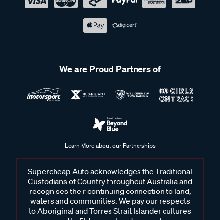
We are Proud Partners of
Learn More about our Partnerships
Supercheap Auto acknowledges the Traditional
Custodians of Country throughout Australia and
recognises their continuing connection to land,
waters and communities. We pay our respects
to Aboriginal and Torres Strait Islander cultures