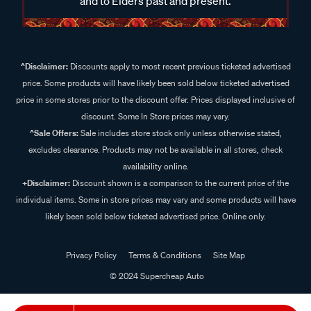
and to Elders past and present.
^Disclaimer:
Discounts apply to most recent previous ticketed advertised
price. Some products will have likely been sold below ticketed advertised
price in some stores prior to the discount offer. Prices displayed inclusive of
discount. Some In Store prices may vary.
^Sale Offers:
Sale includes store stock only unless otherwise stated,
excludes clearance. Products may not be available in all stores, check
availability online.
+Disclaimer:
Discount shown is a comparison to the current price of the
individual items. Some in store prices may vary and some products will have
likely been sold below ticketed advertised price. Online only.
Privacy Policy
Terms & Conditions
Site Map
© 2024 Supercheap Auto