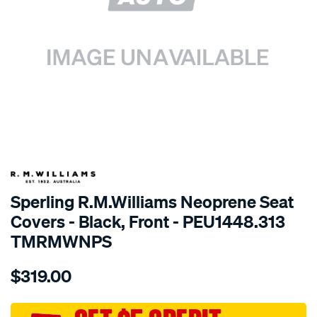
SPECIAL ORDER
Sperling R.M.Williams Neoprene Seat
Covers - Black, Front - PEU1448.313
TMRMWNPS
Details
https://www.supercheapauto.com.au/p/r.m.williams-
$319.00
r.m.williams-
neoprene-
sca/SPO9999528.html