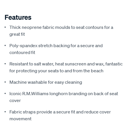
Features
Thick neoprene fabric moulds to seat contours for a
great fit
Poly-spandex stretch backing for a secure and
contoured fit
Resistant to salt water, heat sunscreen and wax, fantastic
for protecting your seats to and from the beach
Machine washable for easy cleaning
Iconic R.M.Williams longhorn branding on back of seat
cover
Fabric straps provide a secure fit and reduce cover
movement