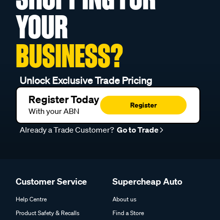
YOUR
BUSINESS?
Unlock Exclusive Trade Pricing
Register Today
Register
With your ABN
Already a Trade Customer?
Go to Trade
Customer Service
Supercheap Auto
Help Centre
About us
Product Safety & Recalls
Find a Store