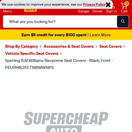
0
We use cookies to improve your experience, see our
Privacy Policy
Menu
Garage
Stores
Sign in
Cart
Search
Catalog
Earn $5 credit for every $100 spent
| Learn More
Shop By Category
Accessories & Seat Covers
Seat Covers
Vehicle Specific Seat Covers
Sperling R.M.Williams Neoprene Seat Covers - Black, Front -
PEU1448.313 TMRMWNPS
Images