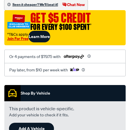
sca/SPO9999510.html
Chat Now
Seen it cheaper? We'll beat it!
GET $5 CREDIT
FOR EVERY $100 SPENT
†
†T&Cs apply
Learn More
Join For Free
Or 4 payments of $79.75 with
Pay later, from $10 per week with
Promotions
Shop By Vehicle
This product is vehicle-specific.
Add your vehicle to check if it fits.
Add A Vehicle