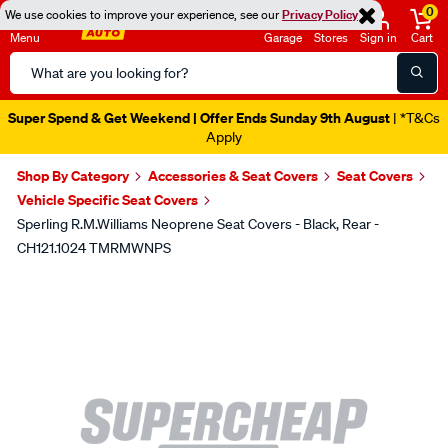
0
We use cookies to improve your experience, see our
Privacy Policy
Menu
Garage
Stores
Sign in
Cart
Search
Catalog
Super Spend & Get Weekend | Offer Ends Sunday 9th August
| *T&Cs
Apply
Shop By Category
Accessories & Seat Covers
Seat Covers
Vehicle Specific Seat Covers
Sperling R.M.Williams Neoprene Seat Covers - Black, Rear -
CH121.1024 TMRMWNPS
Images