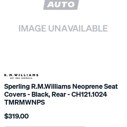
SPECIAL ORDER
Sperling R.M.Williams Neoprene Seat
Covers - Black, Rear - CH121.1024
TMRMWNPS
Details
https://www.supercheapauto.com.au/p/r.m.williams-
$319.00
r.m.williams-
neoprene-