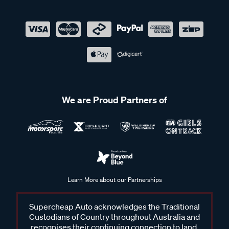
We are Proud Partners of
Learn More about our Partnerships
Supercheap Auto acknowledges the Traditional
Custodians of Country throughout Australia and
recognises their continuing connection to land,