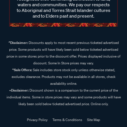
waters and communities. We pay our respects
to Aboriginal and Torres Strait Islander cultures
and to Elders past and present.
^Disclaimer:
Discounts apply to most recent previous ticketed advertised
price. Some products will have likely been sold below ticketed advertised
price in some stores prior to the discount offer. Prices displayed inclusive of
discount. Some In Store prices may vary.
^Sale Offers:
Sale includes store stock only unless otherwise stated,
excludes clearance. Products may not be available in all stores, check
availability online.
+Disclaimer:
Discount shown is a comparison to the current price of the
individual items. Some in store prices may vary and some products will have
likely been sold below ticketed advertised price. Online only.
Privacy Policy
Terms & Conditions
Site Map