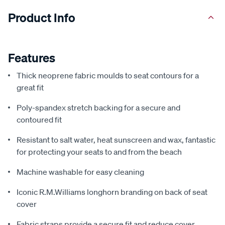
Product Info
Features
Thick neoprene fabric moulds to seat contours for a
great fit
Poly-spandex stretch backing for a secure and
contoured fit
Resistant to salt water, heat sunscreen and wax, fantastic
for protecting your seats to and from the beach
Machine washable for easy cleaning
Iconic R.M.Williams longhorn branding on back of seat
cover
Fabric straps provide a secure fit and reduce cover