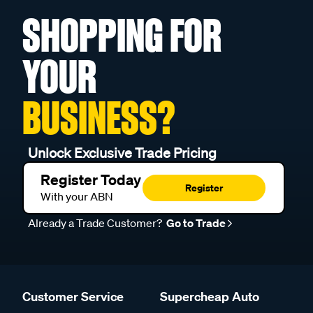
SHOPPING FOR
YOUR
BUSINESS?
Unlock Exclusive Trade Pricing
Register Today
Register
With your ABN
Already a Trade Customer?
Go to Trade
Customer Service
Supercheap Auto