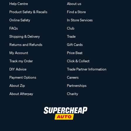
Help Centre
About us
Product Safety & Recalls
Find a Store
Online Safety
In Store Services
FAQs
Club
Shipping & Delivery
Trade
Returns and Refunds
Gift Cards
My Account
Price Beat
Track my Order
Click & Collect
DIY Advice
Trade Partner Information
Payment Options
Careers
About Zip
Partnerships
About Afterpay
Charity