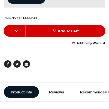
Item No.
SPO9999510
Add
Product
1
Add To Cart
to
Actions
Add to my Wishlist
cart
options
Facebook
Twitter
Email
Additional
Product Info
Reviews
Recommended P
Information