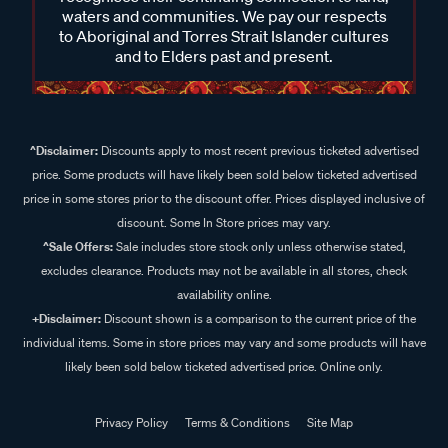
waters and communities. We pay our respects
to Aboriginal and Torres Strait Islander cultures
and to Elders past and present.
^Disclaimer:
Discounts apply to most recent previous ticketed advertised
price. Some products will have likely been sold below ticketed advertised
price in some stores prior to the discount offer. Prices displayed inclusive of
discount. Some In Store prices may vary.
^Sale Offers:
Sale includes store stock only unless otherwise stated,
excludes clearance. Products may not be available in all stores, check
availability online.
+Disclaimer:
Discount shown is a comparison to the current price of the
individual items. Some in store prices may vary and some products will have
likely been sold below ticketed advertised price. Online only.
Privacy Policy
Terms & Conditions
Site Map