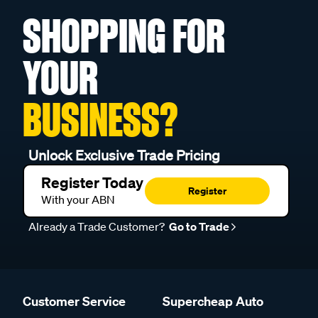
SHOPPING FOR
YOUR
BUSINESS?
Unlock Exclusive Trade Pricing
Register Today
Register
With your ABN
Already a Trade Customer?
Go to Trade
Customer Service
Supercheap Auto