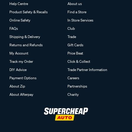
Help Centre
About us
Product Safety & Recalls
Find a Store
Online Safety
In Store Services
FAQs
Club
Shipping & Delivery
Trade
Returns and Refunds
Gift Cards
My Account
Price Beat
Track my Order
Click & Collect
DIY Advice
Trade Partner Information
Payment Options
Careers
About Zip
Partnerships
About Afterpay
Charity