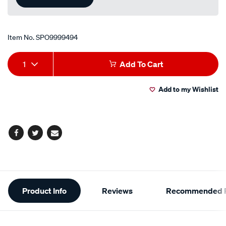
Item No.
SPO9999494
Add
Product
1
Add To Cart
to
Actions
Add to my Wishlist
cart
options
Facebook
Twitter
Email
Additional
Product Info
Reviews
Recommended P
Information