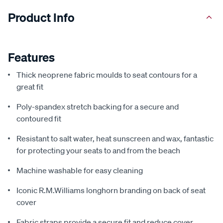
Product Info
Features
Thick neoprene fabric moulds to seat contours for a
great fit
Poly-spandex stretch backing for a secure and
contoured fit
Resistant to salt water, heat sunscreen and wax, fantastic
for protecting your seats to and from the beach
Machine washable for easy cleaning
Iconic R.M.Williams longhorn branding on back of seat
cover
Fabric straps provide a secure fit and reduce cover