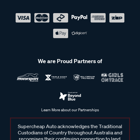
We are Proud Partners of
Learn More about our Partnerships
Supercheap Auto acknowledges the Traditional
Custodians of Country throughout Australia and
recognises their continuing connection to land,