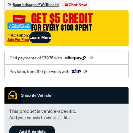
sca/SPO9999494.html
Chat Now
Seen it cheaper? We'll beat it!
GET $5 CREDIT
FOR EVERY $100 SPENT
†
†T&Cs apply
Learn More
Join For Free
Or 4 payments of $79.75 with
Pay later, from $10 per week with
Promotions
Shop By Vehicle
This product is vehicle-specific.
Add your vehicle to check if it fits.
Add A Vehicle