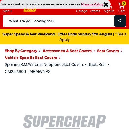
0
We use cookies to improve your experience, see our
Privacy Policy
Menu
Garage
Stores
Sign in
Cart
Search
Catalog
Super Spend & Get Weekend | Offer Ends Sunday 9th August
| *T&Cs
Apply
Shop By Category
Accessories & Seat Covers
Seat Covers
Vehicle Specific Seat Covers
Sperling R.M.Williams Neoprene Seat Covers - Black, Rear -
CM232.903 TMRMWNPS
Images