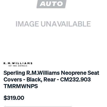
SPECIAL ORDER
Sperling R.M.Williams Neoprene Seat
Covers - Black, Rear - CM232.903
TMRMWNPS
Details
https://www.supercheapauto.com.au/p/r.m.williams-
$319.00
r.m.williams-
neoprene-