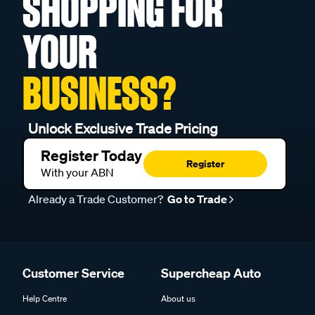
SHOPPING FOR
YOUR
BUSINESS?
Unlock Exclusive Trade Pricing
Register Today
Register
With your ABN
Already a Trade Customer?
Go to Trade
Customer Service
Supercheap Auto
Help Centre
About us