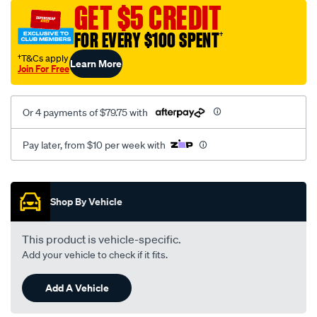
sca/SPO9999490.html
GET $5 CREDIT
FOR EVERY $100 SPENT
†
†T&Cs apply
Learn More
Join For Free
Or 4 payments of $79.75 with
Pay later, from $10 per week with
Promotions
Shop By Vehicle
This product is vehicle-specific.
Add your vehicle to check if it fits.
Add A Vehicle