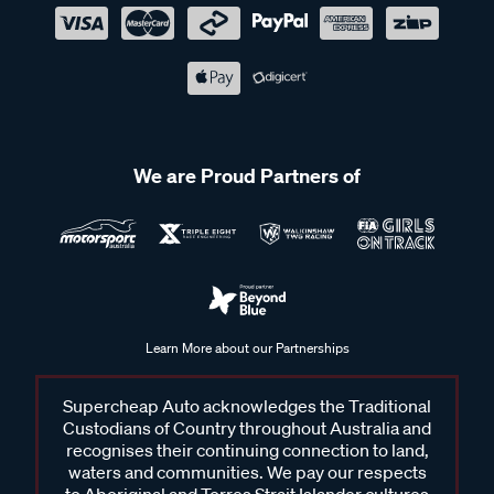
We are Proud Partners of
Learn More about our Partnerships
Supercheap Auto acknowledges the Traditional
Custodians of Country throughout Australia and
recognises their continuing connection to land,
waters and communities. We pay our respects
to Aboriginal and Torres Strait Islander cultures