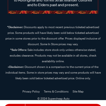
and to Elders past and present.
^Disclaimer:
Discounts apply to most recent previous ticketed advertised
price. Some products will have likely been sold below ticketed advertised
price in some stores prior to the discount offer. Prices displayed inclusive of
discount. Some In Store prices may vary.
^Sale Offers:
Sale includes store stock only unless otherwise stated,
excludes clearance. Products may not be available in all stores, check
availability online.
+Disclaimer:
Discount shown is a comparison to the current price of the
individual items. Some in store prices may vary and some products will have
likely been sold below ticketed advertised price. Online only.
Privacy Policy
Terms & Conditions
Site Map
© 2024 Supercheap Auto