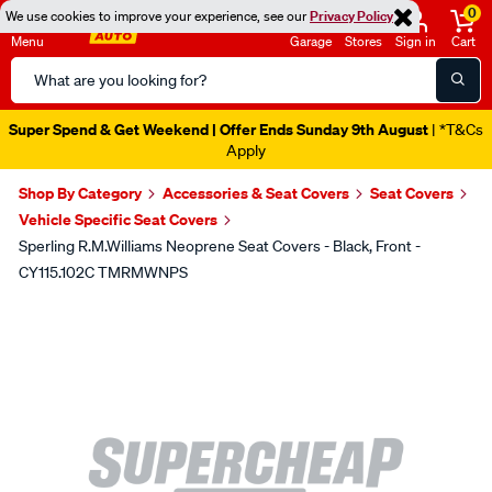
0
We use cookies to improve your experience, see our
Privacy Policy
Menu
Garage
Stores
Sign in
Cart
Search
Catalog
Super Spend & Get Weekend | Offer Ends Sunday 9th August
| *T&Cs
Apply
Shop By Category
Accessories & Seat Covers
Seat Covers
Vehicle Specific Seat Covers
Sperling R.M.Williams Neoprene Seat Covers - Black, Front -
CY115.102C TMRMWNPS
Images