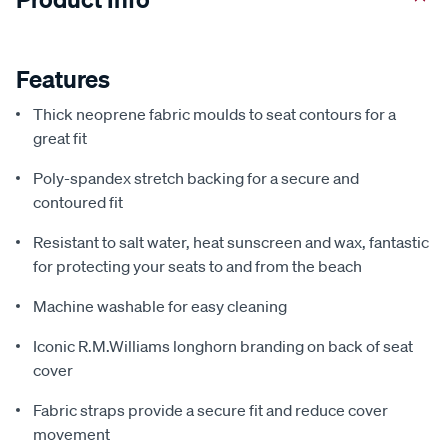
Features
Thick neoprene fabric moulds to seat contours for a
great fit
Poly-spandex stretch backing for a secure and
contoured fit
Resistant to salt water, heat sunscreen and wax, fantastic
for protecting your seats to and from the beach
Machine washable for easy cleaning
Iconic R.M.Williams longhorn branding on back of seat
cover
Fabric straps provide a secure fit and reduce cover
movement