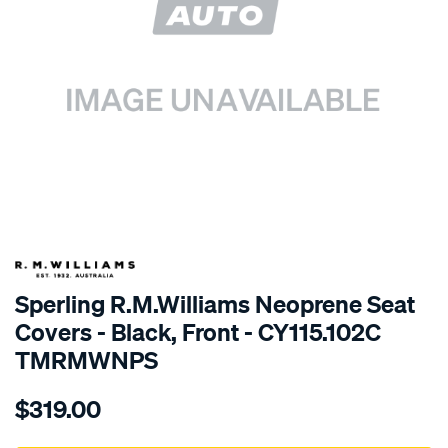
SPECIAL ORDER
Sperling R.M.Williams Neoprene Seat
Covers - Black, Front - CY115.102C
TMRMWNPS
Details
https://www.supercheapauto.com.au/p/r.m.williams-
$319.00
r.m.williams-
neoprene-