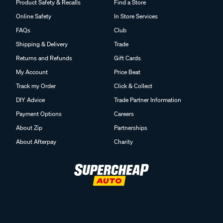
Product Safety & Recalls
Find a Store
Online Safety
In Store Services
FAQs
Club
Shipping & Delivery
Trade
Returns and Refunds
Gift Cards
My Account
Price Beat
Track my Order
Click & Collect
DIY Advice
Trade Partner Information
Payment Options
Careers
About Zip
Partnerships
About Afterpay
Charity