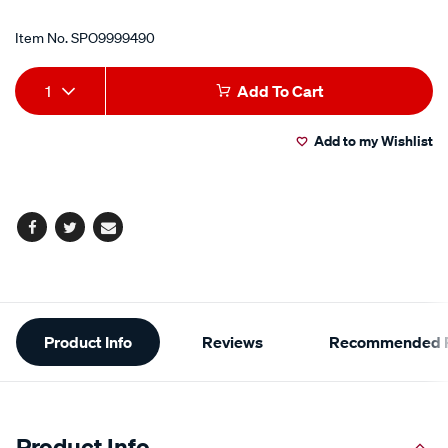
Item No.
SPO9999490
Add
Product
1
Add To Cart
to
Actions
Add to my Wishlist
cart
options
Facebook
Twitter
Email
Additional
Product Info
Reviews
Recommended P
Information
Product Info