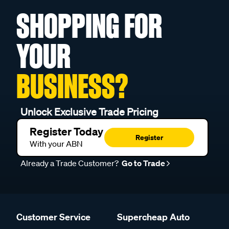
SHOPPING FOR
YOUR
BUSINESS?
Unlock Exclusive Trade Pricing
Register Today
Register
With your ABN
Already a Trade Customer?
Go to Trade
Customer Service
Supercheap Auto