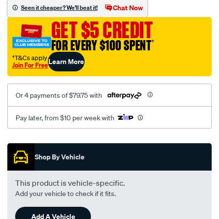
sca/SPO9999487.html
Chat Now
Seen it cheaper? We'll beat it!
GET $5 CREDIT
FOR EVERY $100 SPENT
†
†T&Cs apply
Learn More
Join For Free
Or 4 payments of $79.75 with
Pay later, from $10 per week with
Promotions
Shop By Vehicle
This product is vehicle-specific.
Add your vehicle to check if it fits.
Add A Vehicle