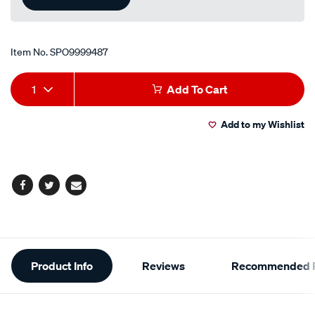
Item No.
SPO9999487
Add
Product
1
Add To Cart
to
Actions
Add to my Wishlist
cart
options
Facebook
Twitter
Email
Additional
Product Info
Reviews
Recommended P
Information