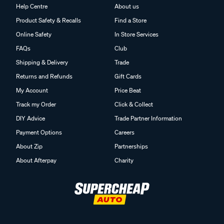
Help Centre
About us
Product Safety & Recalls
Find a Store
Online Safety
In Store Services
FAQs
Club
Shipping & Delivery
Trade
Returns and Refunds
Gift Cards
My Account
Price Beat
Track my Order
Click & Collect
DIY Advice
Trade Partner Information
Payment Options
Careers
About Zip
Partnerships
About Afterpay
Charity