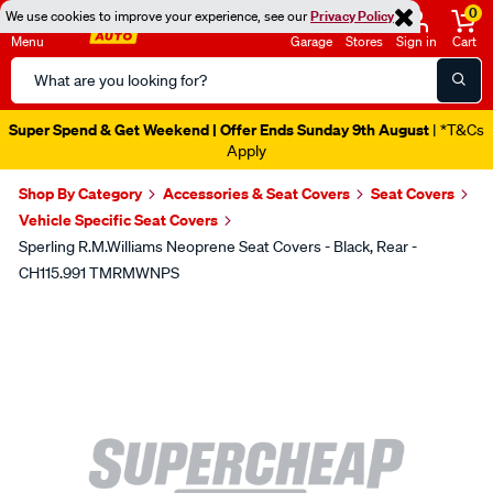
0
We use cookies to improve your experience, see our
Privacy Policy
Menu
Garage
Stores
Sign in
Cart
Search
Catalog
Super Spend & Get Weekend | Offer Ends Sunday 9th August
| *T&Cs
Apply
Shop By Category
Accessories & Seat Covers
Seat Covers
Vehicle Specific Seat Covers
Sperling R.M.Williams Neoprene Seat Covers - Black, Rear -
CH115.991 TMRMWNPS
Images