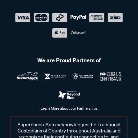
We are Proud Partners of
Learn More about our Partnerships
Supercheap Auto acknowledges the Traditional
Custodians of Country throughout Australia and
recognises their continuing connection to land,