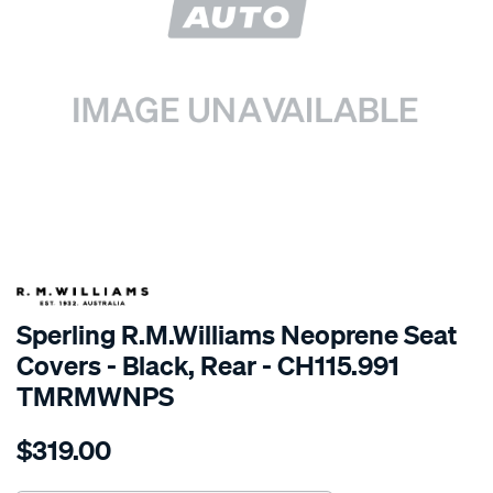
SPECIAL ORDER
Sperling R.M.Williams Neoprene Seat
Covers - Black, Rear - CH115.991
TMRMWNPS
Details
https://www.supercheapauto.com.au/p/r.m.williams-
$319.00
r.m.williams-
neoprene-