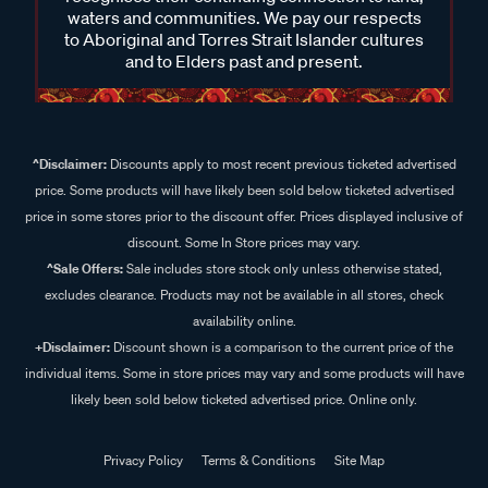
waters and communities. We pay our respects
to Aboriginal and Torres Strait Islander cultures
and to Elders past and present.
^Disclaimer:
Discounts apply to most recent previous ticketed advertised
price. Some products will have likely been sold below ticketed advertised
price in some stores prior to the discount offer. Prices displayed inclusive of
discount. Some In Store prices may vary.
^Sale Offers:
Sale includes store stock only unless otherwise stated,
excludes clearance. Products may not be available in all stores, check
availability online.
+Disclaimer:
Discount shown is a comparison to the current price of the
individual items. Some in store prices may vary and some products will have
likely been sold below ticketed advertised price. Online only.
Privacy Policy
Terms & Conditions
Site Map