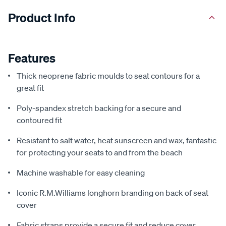
Product Info
Features
Thick neoprene fabric moulds to seat contours for a
great fit
Poly-spandex stretch backing for a secure and
contoured fit
Resistant to salt water, heat sunscreen and wax, fantastic
for protecting your seats to and from the beach
Machine washable for easy cleaning
Iconic R.M.Williams longhorn branding on back of seat
cover
Fabric straps provide a secure fit and reduce cover