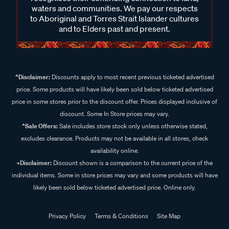
waters and communities. We pay our respects
to Aboriginal and Torres Strait Islander cultures
and to Elders past and present.
^Disclaimer:
Discounts apply to most recent previous ticketed advertised
price. Some products will have likely been sold below ticketed advertised
price in some stores prior to the discount offer. Prices displayed inclusive of
discount. Some In Store prices may vary.
^Sale Offers:
Sale includes store stock only unless otherwise stated,
excludes clearance. Products may not be available in all stores, check
availability online.
+Disclaimer:
Discount shown is a comparison to the current price of the
individual items. Some in store prices may vary and some products will have
likely been sold below ticketed advertised price. Online only.
Privacy Policy
Terms & Conditions
Site Map