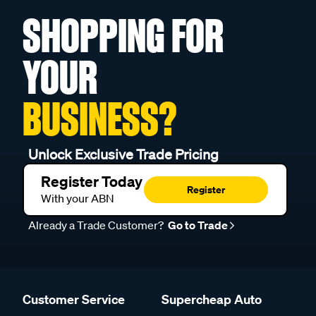
SHOPPING FOR
YOUR
BUSINESS?
Unlock Exclusive Trade Pricing
Register Today
Register
With your ABN
Already a Trade Customer?
Go to Trade
Customer Service
Supercheap Auto