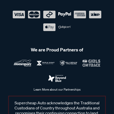
We are Proud Partners of
Learn More about our Partnerships
Supercheap Auto acknowledges the Traditional
Custodians of Country throughout Australia and
recognises their continuing connection to land,