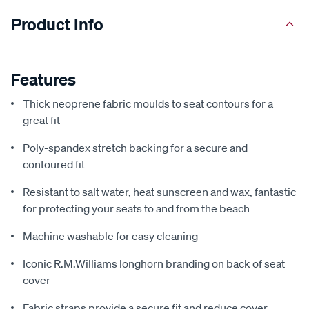
Product Info
Features
Thick neoprene fabric moulds to seat contours for a
great fit
Poly-spandex stretch backing for a secure and
contoured fit
Resistant to salt water, heat sunscreen and wax, fantastic
for protecting your seats to and from the beach
Machine washable for easy cleaning
Iconic R.M.Williams longhorn branding on back of seat
cover
Fabric straps provide a secure fit and reduce cover