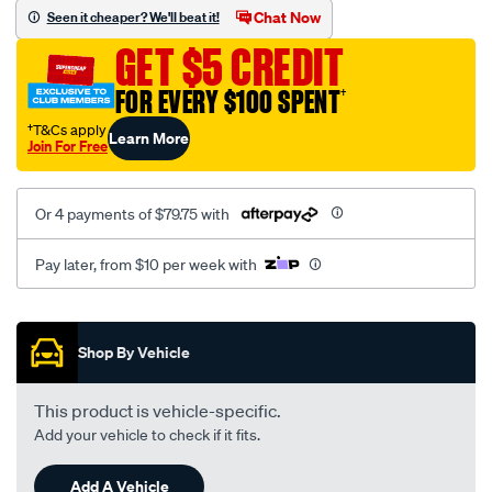
sca/SPO9999486.html
Chat Now
Seen it cheaper? We'll beat it!
GET $5 CREDIT
FOR EVERY $100 SPENT
†
†T&Cs apply
Learn More
Join For Free
Or 4 payments of $79.75 with
Pay later, from $10 per week with
Promotions
Shop By Vehicle
This product is vehicle-specific.
Add your vehicle to check if it fits.
Add A Vehicle