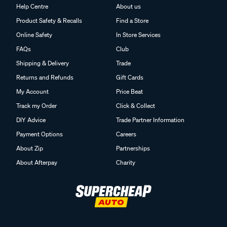
Help Centre
About us
Product Safety & Recalls
Find a Store
Online Safety
In Store Services
FAQs
Club
Shipping & Delivery
Trade
Returns and Refunds
Gift Cards
My Account
Price Beat
Track my Order
Click & Collect
DIY Advice
Trade Partner Information
Payment Options
Careers
About Zip
Partnerships
About Afterpay
Charity