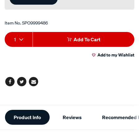
Item No.
SPO9999486
Add
Product
1
Add To Cart
to
Actions
Add to my Wishlist
cart
options
Facebook
Twitter
Email
Additional
Product Info
Reviews
Recommended P
Information