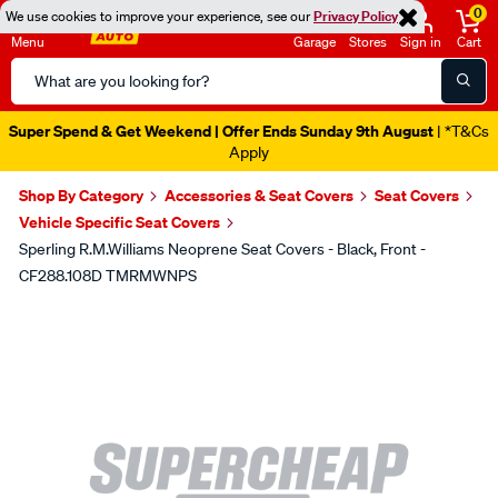
0
We use cookies to improve your experience, see our
Privacy Policy
Menu
Garage
Stores
Sign in
Cart
Search
Catalog
Super Spend & Get Weekend | Offer Ends Sunday 9th August
| *T&Cs
Apply
Shop By Category
Accessories & Seat Covers
Seat Covers
Vehicle Specific Seat Covers
Sperling R.M.Williams Neoprene Seat Covers - Black, Front -
CF288.108D TMRMWNPS
Images