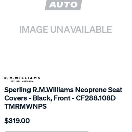
SPECIAL ORDER
Sperling R.M.Williams Neoprene Seat
Covers - Black, Front - CF288.108D
TMRMWNPS
Details
https://www.supercheapauto.com.au/p/r.m.williams-
$319.00
r.m.williams-
neoprene-