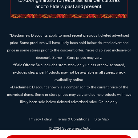
and to Elders past and present.
^Disclaimer:
Discounts apply to most recent previous ticketed advertised
price. Some products will have likely been sold below ticketed advertised
price in some stores prior to the discount offer. Prices displayed inclusive of
discount. Some In Store prices may vary.
^Sale Offers:
Sale includes store stock only unless otherwise stated,
excludes clearance. Products may not be available in all stores, check
availability online.
+Disclaimer:
Discount shown is a comparison to the current price of the
individual items. Some in store prices may vary and some products will have
likely been sold below ticketed advertised price. Online only.
Privacy Policy
Terms & Conditions
Site Map
© 2024 Supercheap Auto