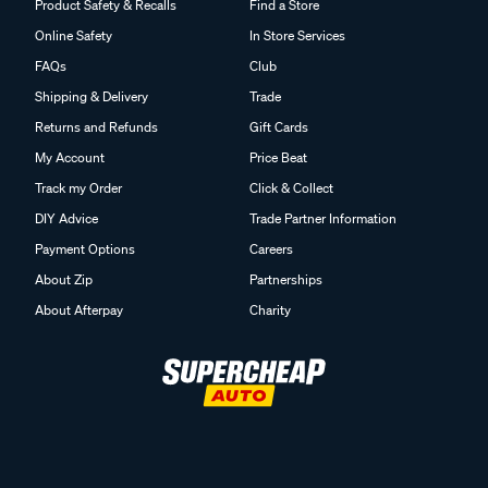
Product Safety & Recalls
Find a Store
Online Safety
In Store Services
FAQs
Club
Shipping & Delivery
Trade
Returns and Refunds
Gift Cards
My Account
Price Beat
Track my Order
Click & Collect
DIY Advice
Trade Partner Information
Payment Options
Careers
About Zip
Partnerships
About Afterpay
Charity