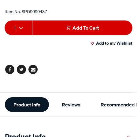
Item No.
SPO9999437
Add
Product
1
Add To Cart
to
Actions
Add to my Wishlist
cart
options
Facebook
Twitter
Email
Additional
Product Info
Reviews
Recommended P
Information
Product Info