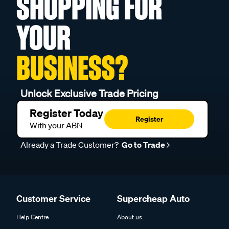
SHOPPING FOR
YOUR
BUSINESS?
Unlock Exclusive Trade Pricing
Register Today
Register
With your ABN
Already a Trade Customer?
Go to Trade
Customer Service
Supercheap Auto
Help Centre
About us