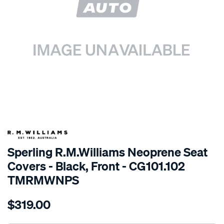
SPECIAL ORDER
Sperling R.M.Williams Neoprene Seat
Covers - Black, Front - CG101.102
TMRMWNPS
Details
https://www.supercheapauto.com.au/p/r.m.williams-
$319.00
r.m.williams-
neoprene-