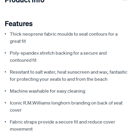
Features
Thick neoprene fabric moulds to seat contours for a
great fit
Poly-spandex stretch backing for a secure and
contoured fit
Resistant to salt water, heat sunscreen and wax, fantastic
for protecting your seats to and from the beach
Machine washable for easy cleaning
Iconic R.M.Williams longhorn branding on back of seat
cover
Fabric straps provide a secure fit and reduce cover
movement