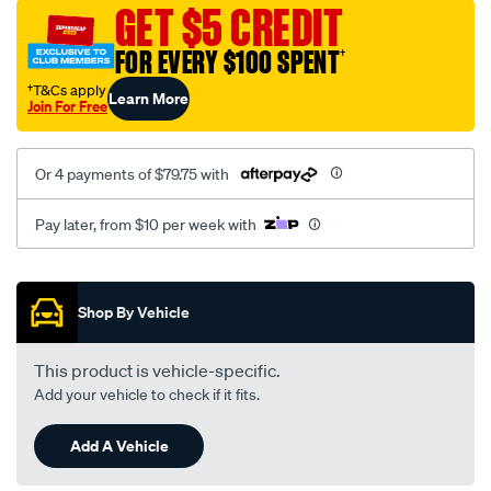
sca/SPO9999437.html
GET $5 CREDIT
FOR EVERY $100 SPENT
†
†T&Cs apply
Learn More
Join For Free
Or 4 payments of $79.75 with
Pay later, from $10 per week with
Promotions
Shop By Vehicle
This product is vehicle-specific.
Add your vehicle to check if it fits.
Add A Vehicle