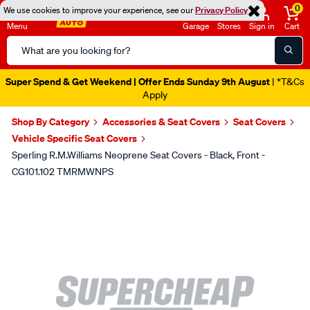
0
We use cookies to improve your experience, see our
Privacy Policy
Menu
Garage
Stores
Sign in
Cart
Search
Catalog
Super Spend & Get Weekend | Offer Ends Sunday 9th August
| *T&Cs
Apply
Shop By Category
Accessories & Seat Covers
Seat Covers
Vehicle Specific Seat Covers
Sperling R.M.Williams Neoprene Seat Covers - Black, Front -
CG101.102 TMRMWNPS
Images