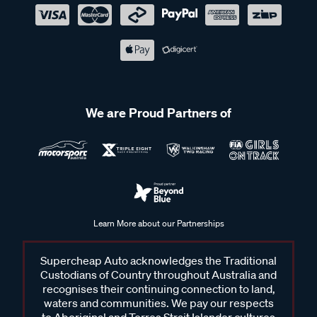
We are Proud Partners of
Learn More about our Partnerships
Supercheap Auto acknowledges the Traditional
Custodians of Country throughout Australia and
recognises their continuing connection to land,
waters and communities. We pay our respects
to Aboriginal and Torres Strait Islander cultures