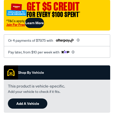
sca/SPO9999278.html
GET $5 CREDIT
FOR EVERY $100 SPENT
†
†T&Cs apply
Learn More
Join For Free
Or 4 payments of $79.75 with
Pay later, from $10 per week with
Promotions
Shop By Vehicle
This product is vehicle-specific.
Add your vehicle to check if it fits.
Add A Vehicle