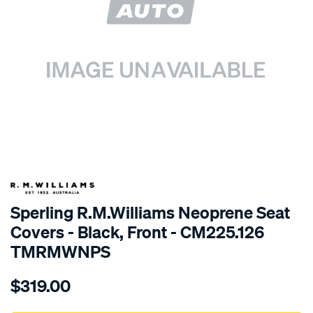
SPECIAL ORDER
Sperling R.M.Williams Neoprene Seat
Covers - Black, Front - CM225.126
TMRMWNPS
Details
https://www.supercheapauto.com.au/p/r.m.williams-
$319.00
r.m.williams-
neoprene-