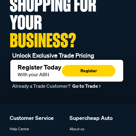
SHOPPING FOR
YOUR
BUSINESS?
Unlock Exclusive Trade Pricing
Register Today
Register
With your ABN
Already a Trade Customer?
Go to Trade
Customer Service
Supercheap Auto
Help Centre
About us