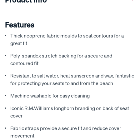
Features
Thick neoprene fabric moulds to seat contours for a
great fit
Poly-spandex stretch backing for a secure and
contoured fit
Resistant to salt water, heat sunscreen and wax, fantastic
for protecting your seats to and from the beach
Machine washable for easy cleaning
Iconic R.M.Williams longhorn branding on back of seat
cover
Fabric straps provide a secure fit and reduce cover
movement