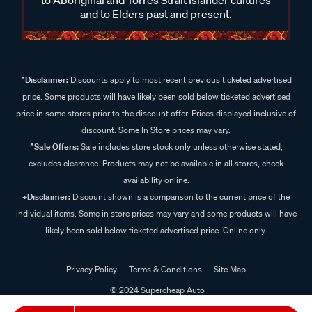
and to Elders past and present.
^Disclaimer:
Discounts apply to most recent previous ticketed advertised
price. Some products will have likely been sold below ticketed advertised
price in some stores prior to the discount offer. Prices displayed inclusive of
discount. Some In Store prices may vary.
^Sale Offers:
Sale includes store stock only unless otherwise stated,
excludes clearance. Products may not be available in all stores, check
availability online.
+Disclaimer:
Discount shown is a comparison to the current price of the
individual items. Some in store prices may vary and some products will have
likely been sold below ticketed advertised price. Online only.
Privacy Policy
Terms & Conditions
Site Map
© 2024 Supercheap Auto