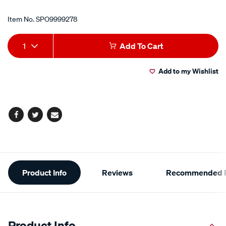
Item No.
SPO9999278
Add
Product
1
Add To Cart
to
Actions
Add to my Wishlist
cart
options
Facebook
Twitter
Email
Additional
Product Info
Reviews
Recommended P
Information
Product Info