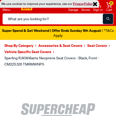
0
We use cookies to improve your experience, see our
Privacy Policy
Menu
Garage
Stores
Sign in
Cart
Search
Catalog
Super Spend & Get Weekend | Offer Ends Sunday 9th August
| *T&Cs
Apply
Shop By Category
Accessories & Seat Covers
Seat Covers
Vehicle Specific Seat Covers
Sperling R.M.Williams Neoprene Seat Covers - Black, Front -
CM225.126 TMRMWNPS
Images