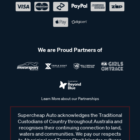
We are Proud Partners of
Learn More about our Partnerships
Supercheap Auto acknowledges the Traditional
Custodians of Country throughout Australia and
recognises their continuing connection to land,
waters and communities. We pay our respects
to Aboriginal and Torres Strait Islander cultures