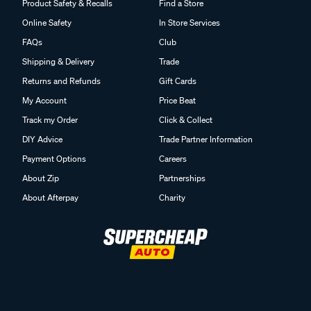
Product Safety & Recalls
Find a Store
Online Safety
In Store Services
FAQs
Club
Shipping & Delivery
Trade
Returns and Refunds
Gift Cards
My Account
Price Beat
Track my Order
Click & Collect
DIY Advice
Trade Partner Information
Payment Options
Careers
About Zip
Partnerships
About Afterpay
Charity