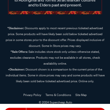
and to Elders past and present.
^Disclaimer:
Discounts apply to most recent previous ticketed advertised
price. Some products will have likely been sold below ticketed advertised
price in some stores prior to the discount offer. Prices displayed inclusive of
discount. Some In Store prices may vary.
^Sale Offers:
Sale includes store stock only unless otherwise stated,
excludes clearance. Products may not be available in all stores, check
availability online.
+Disclaimer:
Discount shown is a comparison to the current price of the
individual items. Some in store prices may vary and some products will have
likely been sold below ticketed advertised price. Online only.
Privacy Policy
Terms & Conditions
Site Map
© 2024 Supercheap Auto