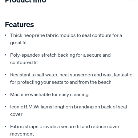
Features
Thick neoprene fabric moulds to seat contours for a
great fit
Poly-spandex stretch backing for a secure and
contoured fit
Resistant to salt water, heat sunscreen and wax, fantastic
for protecting your seats to and from the beach
Machine washable for easy cleaning
Iconic R.M.Williams longhorn branding on back of seat
cover
Fabric straps provide a secure fit and reduce cover
movement