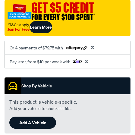
sca/SPO9999233.html
GET $5 CREDIT
FOR EVERY $100 SPENT
†
†T&Cs apply
Learn More
Join For Free
Or 4 payments of $79.75 with
Pay later, from $10 per week with
Promotions
Shop By Vehicle
This product is vehicle-specific.
Add your vehicle to check if it fits.
Add A Vehicle