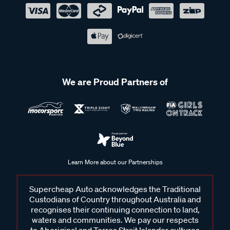
We are Proud Partners of
Learn More about our Partnerships
Supercheap Auto acknowledges the Traditional
Custodians of Country throughout Australia and
recognises their continuing connection to land,
waters and communities. We pay our respects
to Aboriginal and Torres Strait Islander cultures