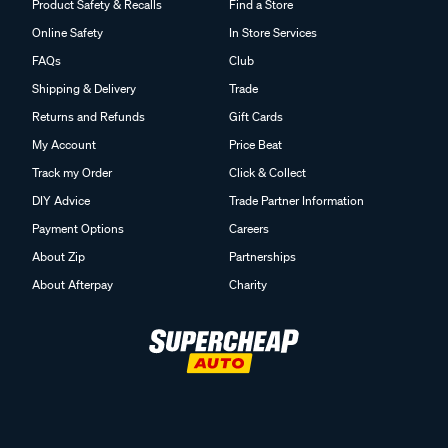
Product Safety & Recalls
Find a Store
Online Safety
In Store Services
FAQs
Club
Shipping & Delivery
Trade
Returns and Refunds
Gift Cards
My Account
Price Beat
Track my Order
Click & Collect
DIY Advice
Trade Partner Information
Payment Options
Careers
About Zip
Partnerships
About Afterpay
Charity