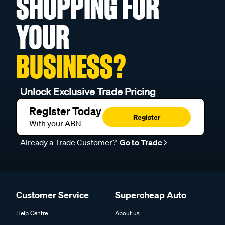
SHOPPING FOR
YOUR
BUSINESS?
Unlock Exclusive Trade Pricing
Register Today
Register
With your ABN
Already a Trade Customer?
Go to Trade
Customer Service
Supercheap Auto
Help Centre
About us