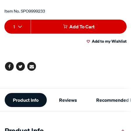
Item No.
SPO9999233
Add
Product
1
Add To Cart
to
Actions
Add to my Wishlist
cart
options
Facebook
Twitter
Email
Additional
Product Info
Reviews
Recommended P
Information
Product Info