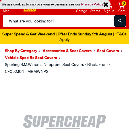
0
We use cookies to improve your experience, see our
Privacy Policy
Menu
Garage
Stores
Sign in
Cart
Search
Catalog
Super Spend & Get Weekend | Offer Ends Sunday 9th August
| *T&Cs
Apply
Shop By Category
Accessories & Seat Covers
Seat Covers
Vehicle Specific Seat Covers
Sperling R.M.Williams Neoprene Seat Covers - Black, Front -
CF052.104 TMRMWNPS
Images