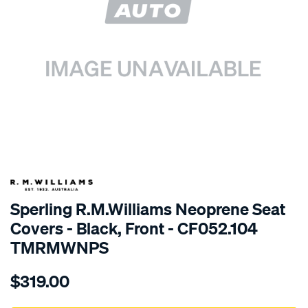
SPECIAL ORDER
Sperling R.M.Williams Neoprene Seat
Covers - Black, Front - CF052.104
TMRMWNPS
Details
https://www.supercheapauto.com.au/p/r.m.williams-
$319.00
r.m.williams-
neoprene-