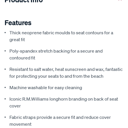
Features
Thick neoprene fabric moulds to seat contours for a
great fit
Poly-spandex stretch backing for a secure and
contoured fit
Resistant to salt water, heat sunscreen and wax, fantastic
for protecting your seats to and from the beach
Machine washable for easy cleaning
Iconic R.M.Williams longhorn branding on back of seat
cover
Fabric straps provide a secure fit and reduce cover
movement