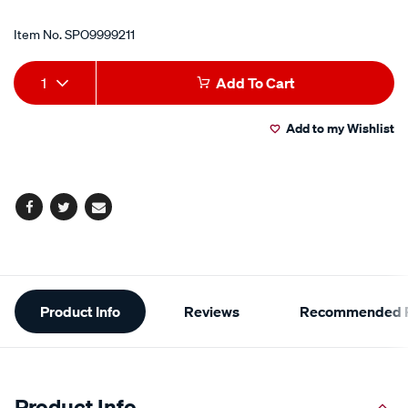
Item No.
SPO9999211
Add
Product
1
Add To Cart
to
Actions
Add to my Wishlist
cart
options
Facebook
Twitter
Email
Additional
Product Info
Reviews
Recommended P
Information
Product Info