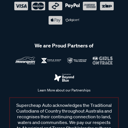
We are Proud Partners of
Learn More about our Partnerships
Supercheap Auto acknowledges the Traditional
Custodians of Country throughout Australia and
recognises their continuing connection to land,
waters and communities. We pay our respects
to Aboriginal and Torres Strait Islander cultures