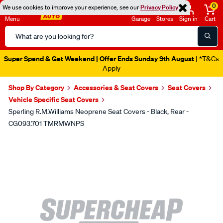
0
We use cookies to improve your experience, see our
Privacy Policy
Menu
Garage
Stores
Sign in
Cart
Search
Catalog
Super Spend & Get Weekend | Offer Ends Sunday 9th August
| *T&Cs
Apply
Shop By Category
Accessories & Seat Covers
Seat Covers
Vehicle Specific Seat Covers
Sperling R.M.Williams Neoprene Seat Covers - Black, Rear -
CG093.701 TMRMWNPS
Images