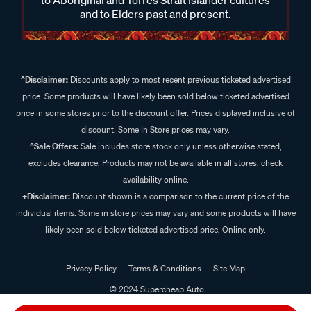
and to Elders past and present.
^Disclaimer:
Discounts apply to most recent previous ticketed advertised
price. Some products will have likely been sold below ticketed advertised
price in some stores prior to the discount offer. Prices displayed inclusive of
discount. Some In Store prices may vary.
^Sale Offers:
Sale includes store stock only unless otherwise stated,
excludes clearance. Products may not be available in all stores, check
availability online.
+Disclaimer:
Discount shown is a comparison to the current price of the
individual items. Some in store prices may vary and some products will have
likely been sold below ticketed advertised price. Online only.
Privacy Policy
Terms & Conditions
Site Map
© 2024 Supercheap Auto