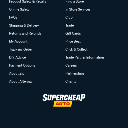
Product Safety & Recalls
Find a Store
Online Safety
In Store Services
FAQs
Club
Shipping & Delivery
Trade
Returns and Refunds
Gift Cards
My Account
Price Beat
Track my Order
Click & Collect
DIY Advice
Trade Partner Information
Payment Options
Careers
About Zip
Partnerships
About Afterpay
Charity