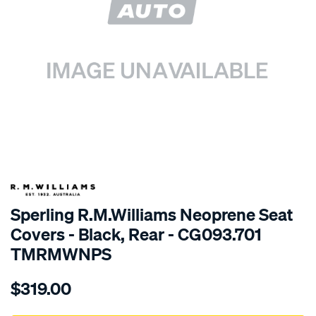
SPECIAL ORDER
Sperling R.M.Williams Neoprene Seat
Covers - Black, Rear - CG093.701
TMRMWNPS
Details
https://www.supercheapauto.com.au/p/r.m.williams-
$319.00
r.m.williams-
neoprene-