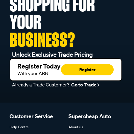
SHOPPING FOR
YOUR
BUSINESS?
Unlock Exclusive Trade Pricing
Register Today
Register
With your ABN
Already a Trade Customer?
Go to Trade
Customer Service
Supercheap Auto
Help Centre
About us