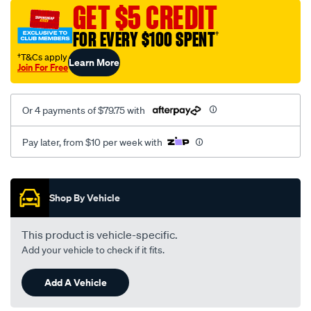
sca/SPO9999211.html
GET $5 CREDIT
FOR EVERY $100 SPENT
†
†T&Cs apply
Learn More
Join For Free
Or 4 payments of $79.75 with
Pay later, from $10 per week with
Promotions
Shop By Vehicle
This product is vehicle-specific.
Add your vehicle to check if it fits.
Add A Vehicle