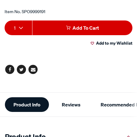
Item No.
SPO9999191
Add
Product
1
Add To Cart
to
Actions
Add to my Wishlist
cart
options
Facebook
Twitter
Email
Additional
Product Info
Reviews
Recommended P
Information
Product Info