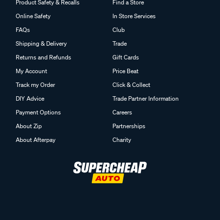
Product Safety & Recalls
Find a Store
Online Safety
In Store Services
FAQs
Club
Shipping & Delivery
Trade
Returns and Refunds
Gift Cards
My Account
Price Beat
Track my Order
Click & Collect
DIY Advice
Trade Partner Information
Payment Options
Careers
About Zip
Partnerships
About Afterpay
Charity