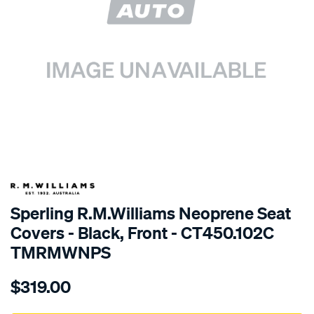
SPECIAL ORDER
Sperling R.M.Williams Neoprene Seat
Covers - Black, Front - CT450.102C
TMRMWNPS
Details
https://www.supercheapauto.com.au/p/r.m.williams-
$319.00
r.m.williams-
neoprene-