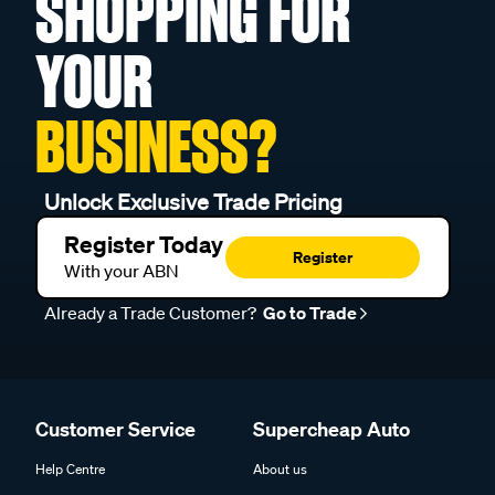
SHOPPING FOR
YOUR
BUSINESS?
Unlock Exclusive Trade Pricing
Register Today
Register
With your ABN
Already a Trade Customer?
Go to Trade
Customer Service
Supercheap Auto
Help Centre
About us