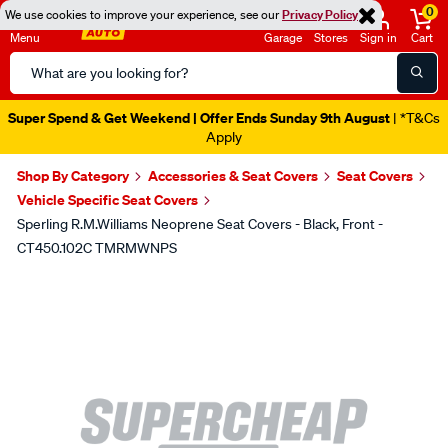
0
We use cookies to improve your experience, see our
Privacy Policy
Menu
Garage
Stores
Sign in
Cart
Search
Catalog
Super Spend & Get Weekend | Offer Ends Sunday 9th August
| *T&Cs
Apply
Shop By Category
Accessories & Seat Covers
Seat Covers
Vehicle Specific Seat Covers
Sperling R.M.Williams Neoprene Seat Covers - Black, Front -
CT450.102C TMRMWNPS
Images