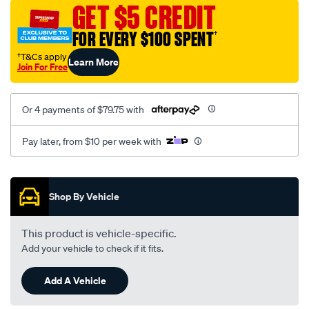
sca/SPO9999191.html
GET $5 CREDIT
FOR EVERY $100 SPENT
†
†T&Cs apply
Learn More
Join For Free
Or 4 payments of $79.75 with
Pay later, from $10 per week with
Promotions
Shop By Vehicle
This product is vehicle-specific.
Add your vehicle to check if it fits.
Add A Vehicle