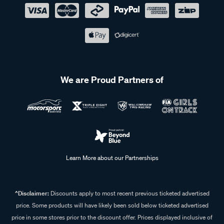
We are Proud Partners of
Learn More about our Partnerships
^Disclaimer:
Discounts apply to most recent previous ticketed advertised
price. Some products will have likely been sold below ticketed advertised
price in some stores prior to the discount offer. Prices displayed inclusive of