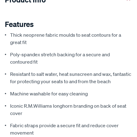
Features
Thick neoprene fabric moulds to seat contours for a
great fit
Poly-spandex stretch backing for a secure and
contoured fit
Resistant to salt water, heat sunscreen and wax, fantastic
for protecting your seats to and from the beach
Machine washable for easy cleaning
Iconic R.M.Williams longhorn branding on back of seat
cover
Fabric straps provide a secure fit and reduce cover
movement