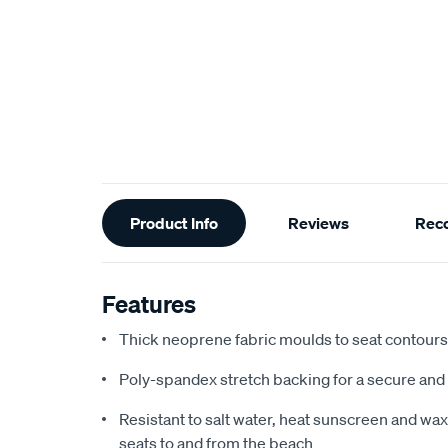
Additional
Product Info
Reviews
Rec
Information
Features
Thick neoprene fabric moulds to seat contours f
Poly-spandex stretch backing for a secure and 
Resistant to salt water, heat sunscreen and wax,
seats to and from the beach