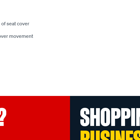
 of seat cover
 cover movement
?
SHOPPI
BUSINE