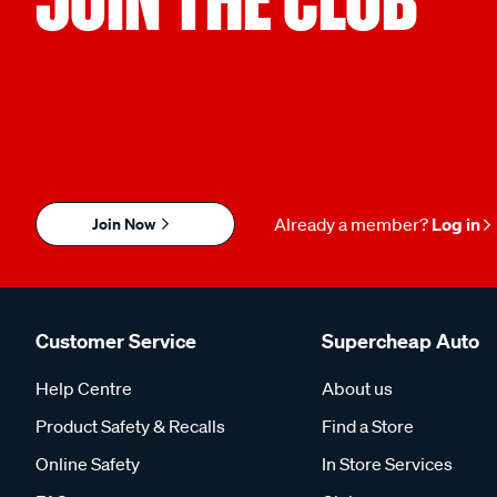
Join Now
Already a member?
Log in
Customer Service
Supercheap Auto
Help Centre
About us
Product Safety & Recalls
Find a Store
Online Safety
In Store Services