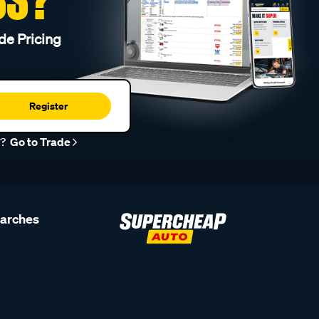
de Pricing
Register
r?
Go to Trade
earches