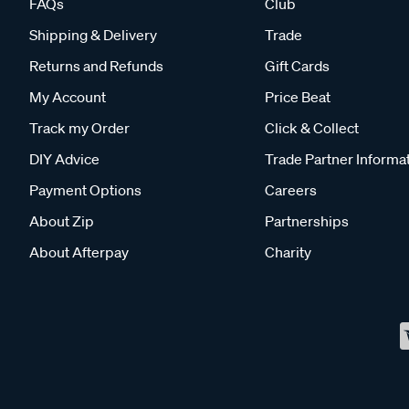
FAQs
Club
Shipping & Delivery
Trade
Returns and Refunds
Gift Cards
My Account
Price Beat
Track my Order
Click & Collect
DIY Advice
Trade Partner Informa
Payment Options
Careers
About Zip
Partnerships
About Afterpay
Charity