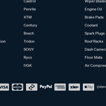
Castrol
Wiper Blade
Penrite
Engine Oil
XTM
Brake Pads
Century
Coolant
Bosch
Spark Plugs
tion
Tridon
Roof Racks
SONY
Dash Camer
Ryco
Floor Mats
NGK
Air Compres