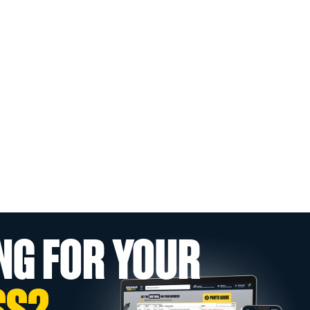
NG FOR YOUR
SS?