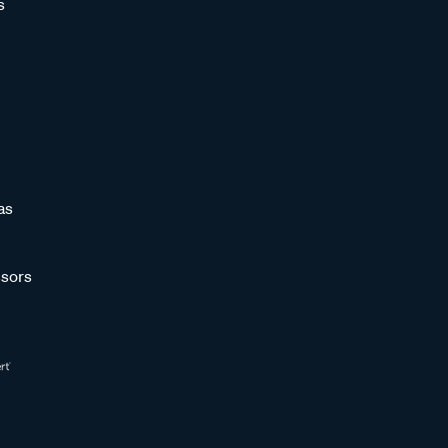
s
as
sors