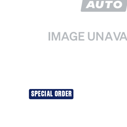
SPECIAL ORDER