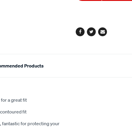
to
Actions
cart
options
Facebook
Twitter
Email
ommended Products
or a great fit
contoured fit
 fantastic for protecting your