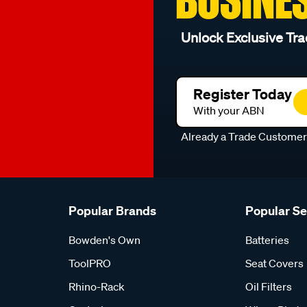
Unlock Exclusive Tra
Register Today
With your ABN
Already a Trade Custome
Popular Brands
Popular S
Bowden's Own
Batteries
ToolPRO
Seat Covers
Rhino-Rack
Oil Filters