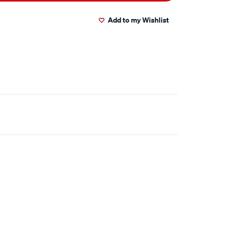
Add to my Wishlist