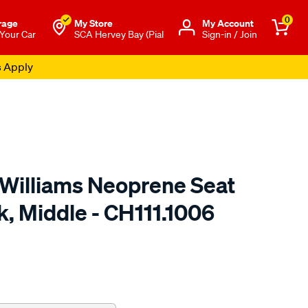
0
rage
My Store
Μy Account
 Your Car
SCA Hervey Bay (Pial
Sign-in / Join
s Apply
.Williams Neoprene Seat
k, Middle - CH111.1006
o.com.au/p/r.m.williams-