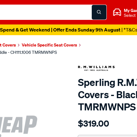
My Ga
Select
Spend & Get Weekend | Offer Ends Sunday 9th August
| *T&C
t Covers
Vehicle Specific Seat Covers
 Middle - CH111.1006 TMRMWNPS
Sperling R.M
Covers - Blac
TMRMWNPS
Details
https://www.supercheapaut
$319.00
r.m.williams-
neoprene-