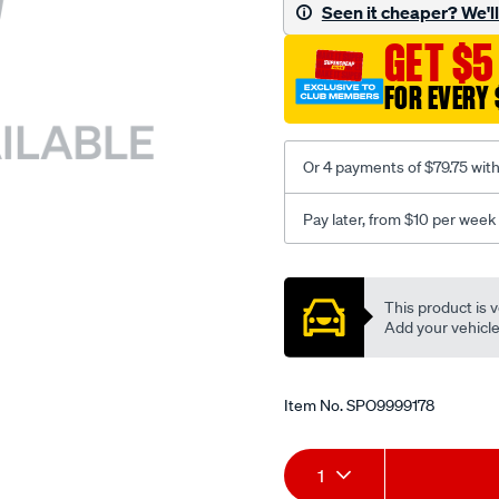
sca/SPO9999178.html
Seen it cheaper? We'll 
GET $5
FOR EVERY 
Or 4 payments of $79.75 wit
Pay later, from $10 per week
Promotions
This product is v
Add your vehicle t
Item No.
SPO9999178
Add
Product
1