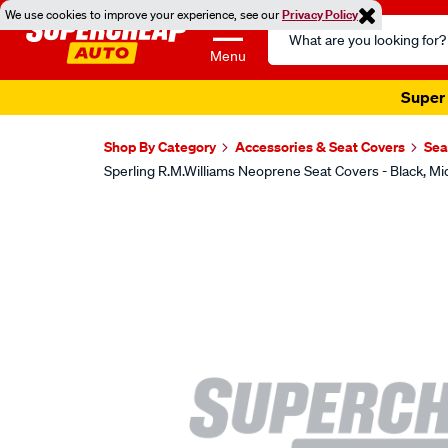
We use cookies to improve your experience, see our
Privacy Policy
Search
Catalog
Menu
Super 
Shop By Category
Accessories & Seat Covers
Sea
Sperling R.M.Williams Neoprene Seat Covers - Black,
Images