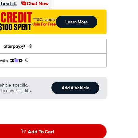
beat it!
Chat Now
 CREDIT
†T&Cs apply
Learn More
Join For Free
$100 SPENT
†
h
 with
ehicle-specific.
Add A Vehicle
o check if it fits.
Add To Cart