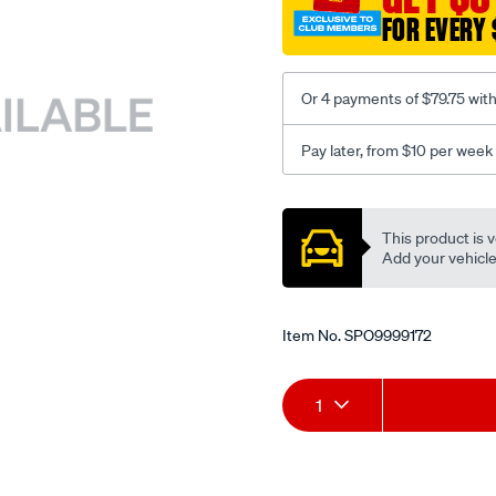
FOR EVERY 
Or 4 payments of $79.75 wit
Pay later, from $10 per week
Promotions
This product is v
Add your vehicle t
Item No.
SPO9999172
Add
Product
1
to
Actions
cart