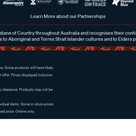
Learn More about our Partnerships
ans of Country throughout Australia and recognises their cont
 to Aboriginal and Torres Strait Islander cultures and to Elders 
e. Some products will have likely
 offer. Prices displayed inclusive
es clearance. Products may not be
vidual items. Some in store prices
ed price. Online only.