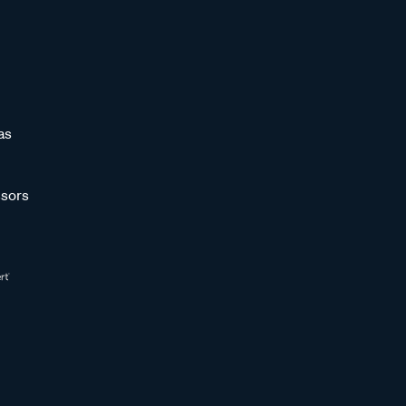
as
sors