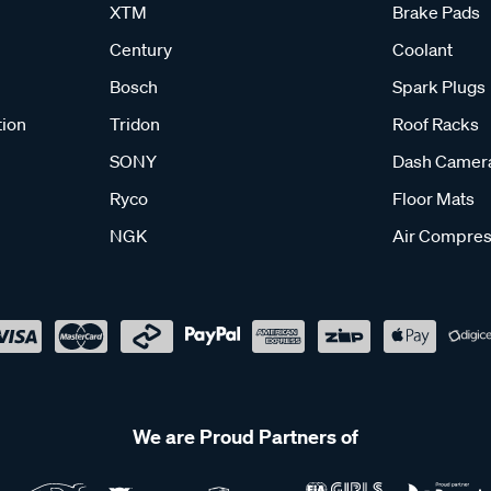
XTM
Brake Pads
Century
Coolant
Bosch
Spark Plugs
tion
Tridon
Roof Racks
SONY
Dash Camer
Ryco
Floor Mats
NGK
Air Compres
We are Proud Partners of