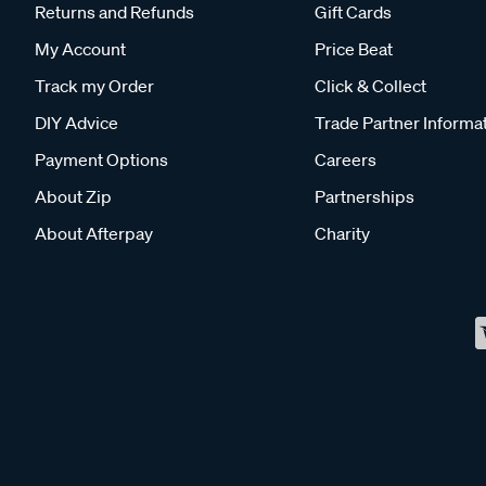
Returns and Refunds
Gift Cards
My Account
Price Beat
Track my Order
Click & Collect
DIY Advice
Trade Partner Informa
Payment Options
Careers
About Zip
Partnerships
About Afterpay
Charity