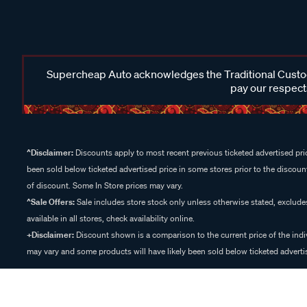
Supercheap Auto acknowledges the Traditional Custodi
pay our respects
^Disclaimer:
Discounts apply to most recent previous ticketed advertised pric
been sold below ticketed advertised price in some stores prior to the discount
of discount. Some In Store prices may vary.
^Sale Offers:
Sale includes store stock only unless otherwise stated, exclud
available in all stores, check availability online.
+Disclaimer:
Discount shown is a comparison to the current price of the indi
may vary and some products will have likely been sold below ticketed advertis