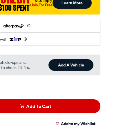
†T&Cs apply
Learn More
Join For Free
$100 SPENT
†
h
 with
ehicle-specific.
Add A Vehicle
o check if it fits.
Add To Cart
Add to my Wishlist