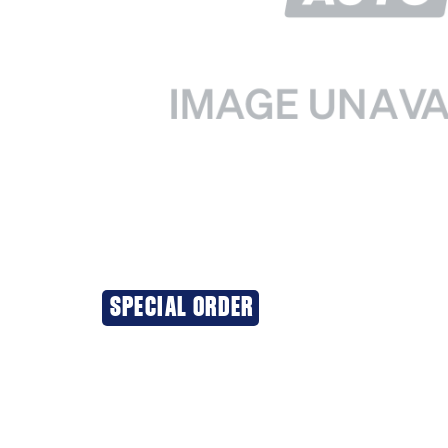
SPECIAL ORDER