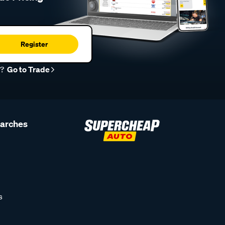
Register
r?
Go to Trade
earches
s