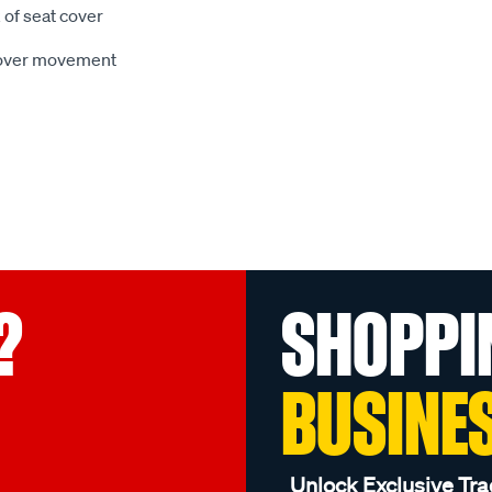
 of seat cover
 cover movement
?
SHOPPI
BUSINE
Unlock Exclusive Tra