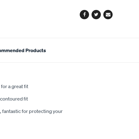
options
Facebook
Twitter
Email
ommended Products
or a great fit
contoured fit
 fantastic for protecting your