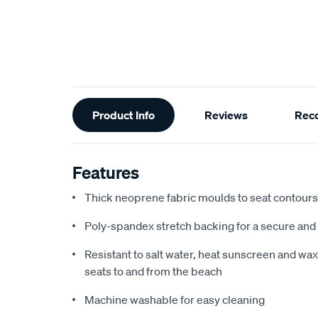
Additional
Product Info
Reviews
Rec
Information
Features
Thick neoprene fabric moulds to seat contours f
Poly-spandex stretch backing for a secure and 
Resistant to salt water, heat sunscreen and wax,
seats to and from the beach
Machine washable for easy cleaning