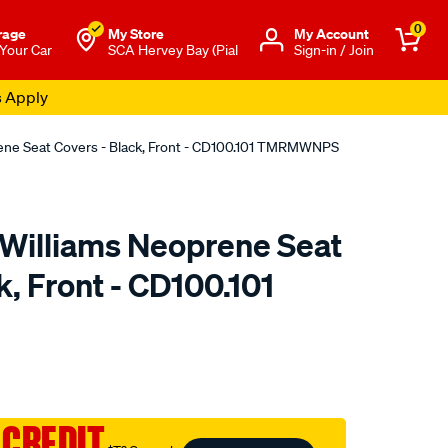
0
rage
My Store
Μy Account
 Your Car
SCA Hervey Bay (Pial
Sign-in / Join
s Apply
rene Seat Covers - Black, Front - CD100.101 TMRMWNPS
.Williams Neoprene Seat
k, Front - CD100.101
o.com.au/p/r.m.williams-
 CREDIT