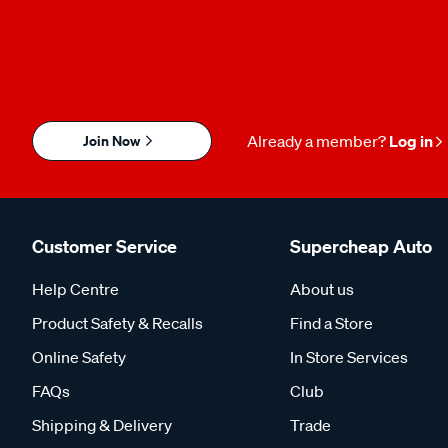
Join Now
Already a member?
Log in
Customer Service
Supercheap Auto
Help Centre
About us
Product Safety & Recalls
Find a Store
Online Safety
In Store Services
FAQs
Club
Shipping & Delivery
Trade