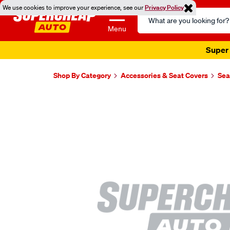
We use cookies to improve your experience, see our
Privacy Policy
Search
Catalog
Menu
Super 
Shop By Category
Accessories & Seat Covers
Sea
Images