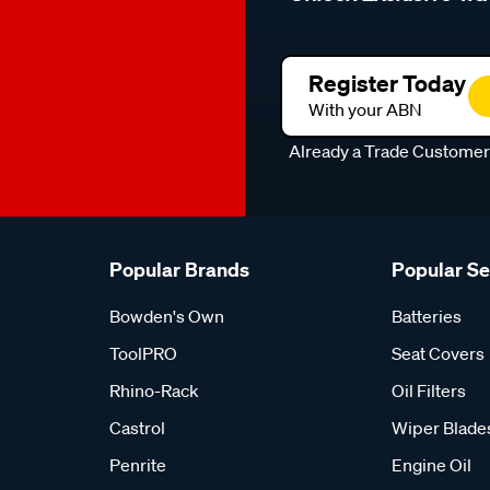
Register Today
With your ABN
Already a Trade Custome
Popular Brands
Popular S
Bowden's Own
Batteries
ToolPRO
Seat Covers
Rhino-Rack
Oil Filters
Castrol
Wiper Blade
Penrite
Engine Oil