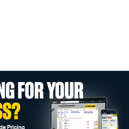
NG FOR YOUR
SS?
de Pricing