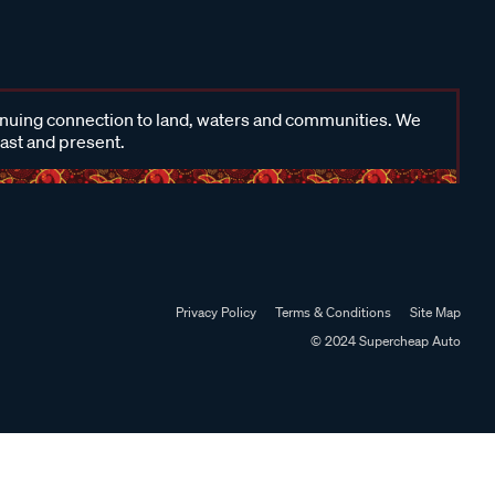
inuing connection to land, waters and communities. We
past and present.
Privacy Policy
Terms & Conditions
Site Map
© 2024 Supercheap Auto