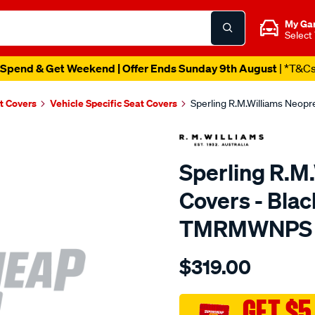
My Ga
Select
Spend & Get Weekend | Offer Ends Sunday 9th August
| *T&C
t Covers
Vehicle Specific Seat Covers
Sperling R.M.Williams Neop
Sperling R.M
Covers - Blac
TMRMWNPS
Details
https://www.supercheapaut
$319.00
r.m.williams-
neoprene-
sca/SPO9999172.html
GET $5