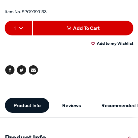
Item No.
SPO9999133
Add
Product
1
Add To Cart
to
Actions
Add to my Wishlist
cart
options
Facebook
Twitter
Email
Additional
Product Info
Reviews
Recommended P
Information
Product Info