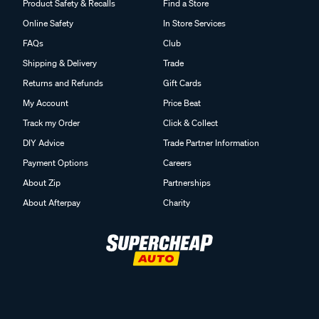
Product Safety & Recalls
Find a Store
Online Safety
In Store Services
FAQs
Club
Shipping & Delivery
Trade
Returns and Refunds
Gift Cards
My Account
Price Beat
Track my Order
Click & Collect
DIY Advice
Trade Partner Information
Payment Options
Careers
About Zip
Partnerships
About Afterpay
Charity