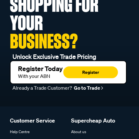
SHOPPING FOR
YOUR
BUSINESS?
Unlock Exclusive Trade Pricing
Register Today
Register
With your ABN
Already a Trade Customer?
Go to Trade
Customer Service
Supercheap Auto
Help Centre
About us