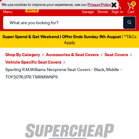
0
We use cookies to improve your experience, see our
Privacy Policy
Menu
Garage
Stores
Sign in
Cart
Search
Catalog
Super Spend & Get Weekend | Offer Ends Sunday 9th August
| *T&Cs
Apply
Shop By Category
Accessories & Seat Covers
Seat Covers
Vehicle Specific Seat Covers
Sperling R.M.Williams Neoprene Seat Covers - Black, Middle -
TOY5076.978 TMRMWNPS
Images