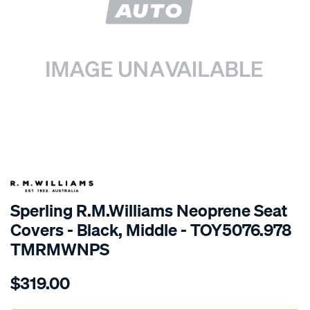
SPECIAL ORDER
Sperling R.M.Williams Neoprene Seat
Covers - Black, Middle - TOY5076.978
TMRMWNPS
Details
https://www.supercheapauto.com.au/p/r.m.williams-
$319.00
r.m.williams-
neoprene-