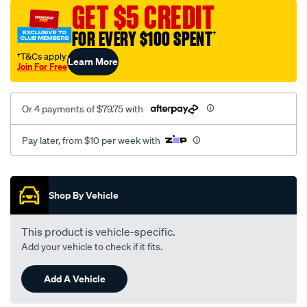
sca/SPO9999133.html
GET $5 CREDIT
FOR EVERY $100 SPENT
†
†T&Cs apply
Learn More
Join For Free
Or 4 payments of $79.75 with
Pay later, from $10 per week with
Promotions
Shop By Vehicle
This product is vehicle-specific.
Add your vehicle to check if it fits.
Add A Vehicle