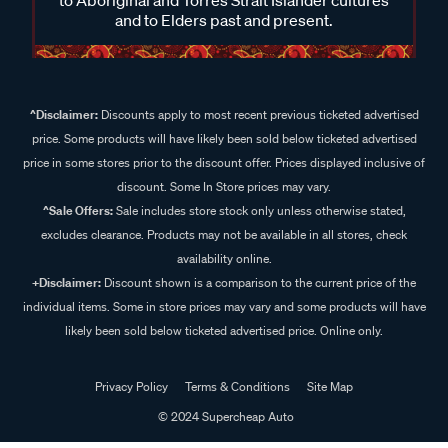
and to Elders past and present.
^Disclaimer:
Discounts apply to most recent previous ticketed advertised
price. Some products will have likely been sold below ticketed advertised
price in some stores prior to the discount offer. Prices displayed inclusive of
discount. Some In Store prices may vary.
^Sale Offers:
Sale includes store stock only unless otherwise stated,
excludes clearance. Products may not be available in all stores, check
availability online.
+Disclaimer:
Discount shown is a comparison to the current price of the
individual items. Some in store prices may vary and some products will have
likely been sold below ticketed advertised price. Online only.
Privacy Policy
Terms & Conditions
Site Map
© 2024 Supercheap Auto