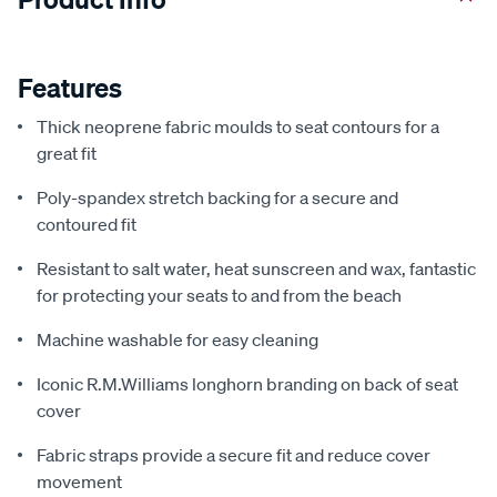
Features
Thick neoprene fabric moulds to seat contours for a
great fit
Poly-spandex stretch backing for a secure and
contoured fit
Resistant to salt water, heat sunscreen and wax, fantastic
for protecting your seats to and from the beach
Machine washable for easy cleaning
Iconic R.M.Williams longhorn branding on back of seat
cover
Fabric straps provide a secure fit and reduce cover
movement