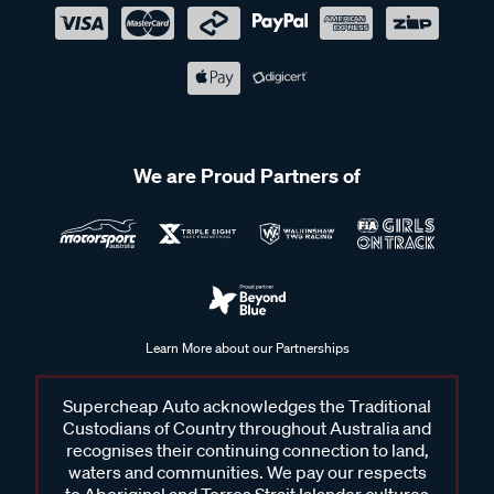
We are Proud Partners of
Learn More about our Partnerships
Supercheap Auto acknowledges the Traditional
Custodians of Country throughout Australia and
recognises their continuing connection to land,
waters and communities. We pay our respects
to Aboriginal and Torres Strait Islander cultures