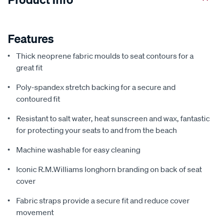
Features
Thick neoprene fabric moulds to seat contours for a
great fit
Poly-spandex stretch backing for a secure and
contoured fit
Resistant to salt water, heat sunscreen and wax, fantastic
for protecting your seats to and from the beach
Machine washable for easy cleaning
Iconic R.M.Williams longhorn branding on back of seat
cover
Fabric straps provide a secure fit and reduce cover
movement