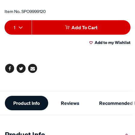
Item No.
SPO9999120
Add
Product
1
Add To Cart
to
Actions
Add to my Wishlist
cart
options
Facebook
Twitter
Email
Additional
Product Info
Reviews
Recommended P
Information
Product Info