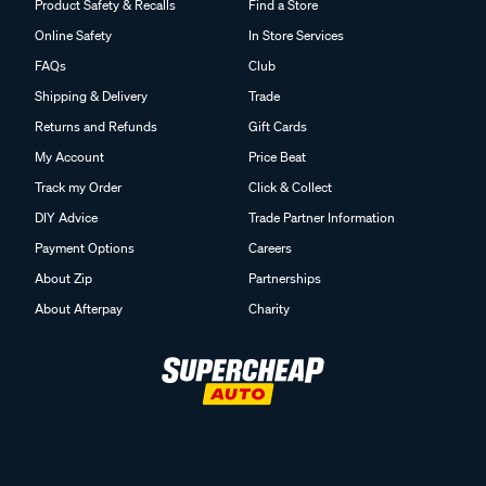
Product Safety & Recalls
Find a Store
Online Safety
In Store Services
FAQs
Club
Shipping & Delivery
Trade
Returns and Refunds
Gift Cards
My Account
Price Beat
Track my Order
Click & Collect
DIY Advice
Trade Partner Information
Payment Options
Careers
About Zip
Partnerships
About Afterpay
Charity