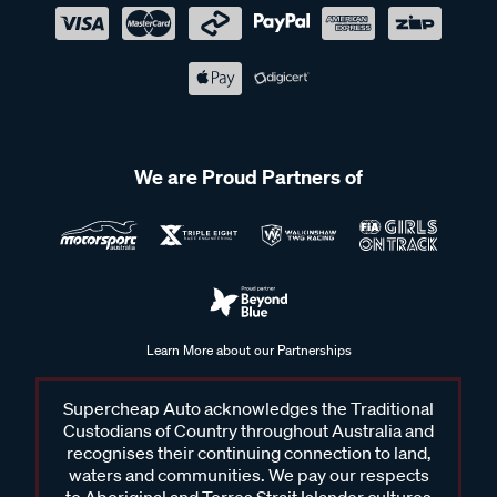
We are Proud Partners of
Learn More about our Partnerships
Supercheap Auto acknowledges the Traditional
Custodians of Country throughout Australia and
recognises their continuing connection to land,
waters and communities. We pay our respects
to Aboriginal and Torres Strait Islander cultures