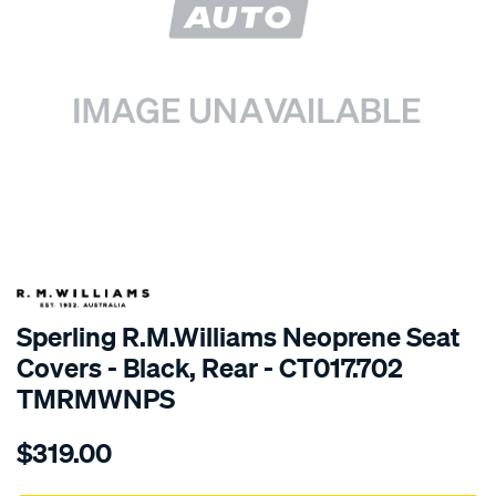
SPECIAL ORDER
Sperling R.M.Williams Neoprene Seat
Covers - Black, Rear - CT017.702
TMRMWNPS
Details
https://www.supercheapauto.com.au/p/r.m.williams-
$319.00
r.m.williams-
neoprene-