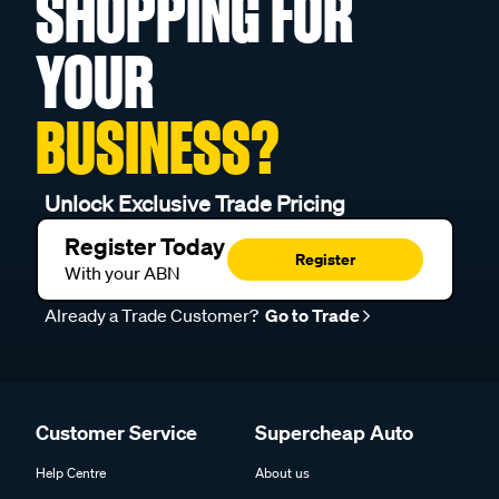
SHOPPING FOR
YOUR
BUSINESS?
Unlock Exclusive Trade Pricing
Register Today
Register
With your ABN
Already a Trade Customer?
Go to Trade
Customer Service
Supercheap Auto
Help Centre
About us