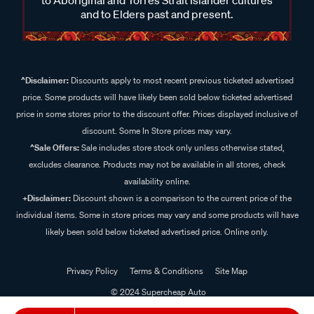
and to Elders past and present.
^Disclaimer:
Discounts apply to most recent previous ticketed advertised
price. Some products will have likely been sold below ticketed advertised
price in some stores prior to the discount offer. Prices displayed inclusive of
discount. Some In Store prices may vary.
^Sale Offers:
Sale includes store stock only unless otherwise stated,
excludes clearance. Products may not be available in all stores, check
availability online.
+Disclaimer:
Discount shown is a comparison to the current price of the
individual items. Some in store prices may vary and some products will have
likely been sold below ticketed advertised price. Online only.
Privacy Policy
Terms & Conditions
Site Map
© 2024 Supercheap Auto