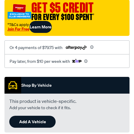
sca/SPO9999120.html
GET $5 CREDIT
FOR EVERY $100 SPENT
†
†T&Cs apply
Learn More
Join For Free
Or 4 payments of $79.75 with
Pay later, from $10 per week with
Promotions
Shop By Vehicle
This product is vehicle-specific.
Add your vehicle to check if it fits.
Add A Vehicle