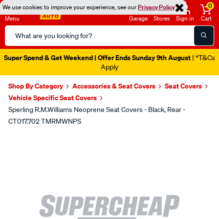
0
We use cookies to improve your experience, see our
Privacy Policy
Menu
Garage
Stores
Sign in
Cart
Search
Catalog
Super Spend & Get Weekend | Offer Ends Sunday 9th August
| *T&Cs
Apply
Shop By Category
Accessories & Seat Covers
Seat Covers
Vehicle Specific Seat Covers
Sperling R.M.Williams Neoprene Seat Covers - Black, Rear -
CT017.702 TMRMWNPS
Images