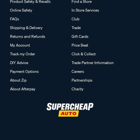
Product Safety & Recalls
Find a Store
Online Safety
In Store Services
FAQs
Club
Shipping & Delivery
Trade
Returns and Refunds
Gift Cards
My Account
Price Beat
Track my Order
Click & Collect
DIY Advice
Trade Partner Information
Payment Options
Careers
About Zip
Partnerships
About Afterpay
Charity