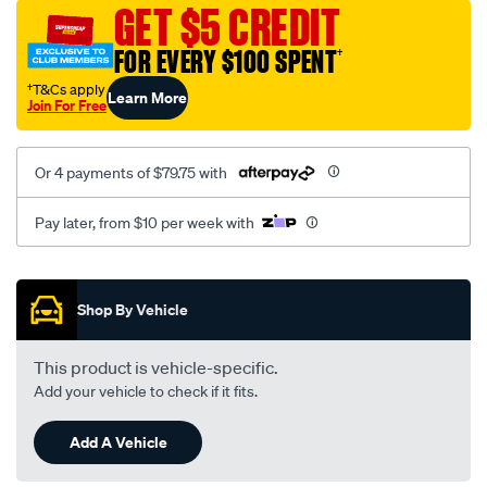
sca/SPO9999117.html
GET $5 CREDIT
FOR EVERY $100 SPENT
†
†T&Cs apply
Learn More
Join For Free
Or 4 payments of $79.75 with
Pay later, from $10 per week with
Promotions
Shop By Vehicle
This product is vehicle-specific.
Add your vehicle to check if it fits.
Add A Vehicle