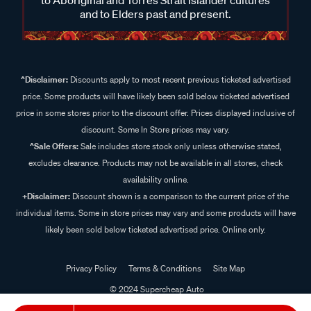
and to Elders past and present.
^Disclaimer:
Discounts apply to most recent previous ticketed advertised
price. Some products will have likely been sold below ticketed advertised
price in some stores prior to the discount offer. Prices displayed inclusive of
discount. Some In Store prices may vary.
^Sale Offers:
Sale includes store stock only unless otherwise stated,
excludes clearance. Products may not be available in all stores, check
availability online.
+Disclaimer:
Discount shown is a comparison to the current price of the
individual items. Some in store prices may vary and some products will have
likely been sold below ticketed advertised price. Online only.
Privacy Policy
Terms & Conditions
Site Map
© 2024 Supercheap Auto