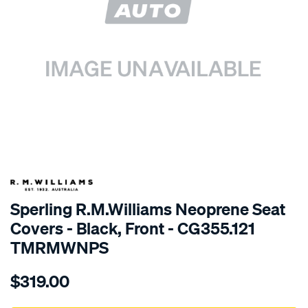
SPECIAL ORDER
Sperling R.M.Williams Neoprene Seat
Covers - Black, Front - CG355.121
TMRMWNPS
Details
https://www.supercheapauto.com.au/p/r.m.williams-
$319.00
r.m.williams-
neoprene-