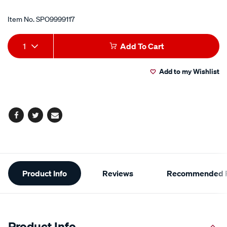
Item No.
SPO9999117
Add
Product
1
Add To Cart
to
Actions
Add to my Wishlist
cart
options
Facebook
Twitter
Email
Additional
Product Info
Reviews
Recommended P
Information
Product Info