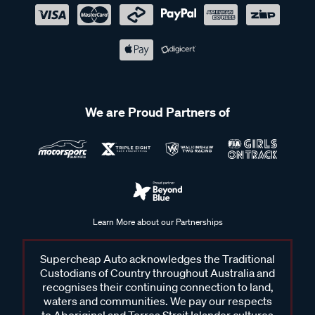
We are Proud Partners of
Learn More about our Partnerships
Supercheap Auto acknowledges the Traditional
Custodians of Country throughout Australia and
recognises their continuing connection to land,
waters and communities. We pay our respects
to Aboriginal and Torres Strait Islander cultures