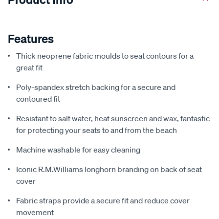
Features
Thick neoprene fabric moulds to seat contours for a
great fit
Poly-spandex stretch backing for a secure and
contoured fit
Resistant to salt water, heat sunscreen and wax, fantastic
for protecting your seats to and from the beach
Machine washable for easy cleaning
Iconic R.M.Williams longhorn branding on back of seat
cover
Fabric straps provide a secure fit and reduce cover
movement