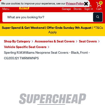
0
We use cookies to improve your experience, see our
Privacy Policy
Menu
Garage
Stores
Sign in
Cart
Search
Catalog
Super Spend & Get Weekend | Offer Ends Sunday 9th August
| *T&Cs
Apply
Shop By Category
Accessories & Seat Covers
Seat Covers
Vehicle Specific Seat Covers
Sperling R.M.Williams Neoprene Seat Covers - Black, Front -
CG355.121 TMRMWNPS
Images