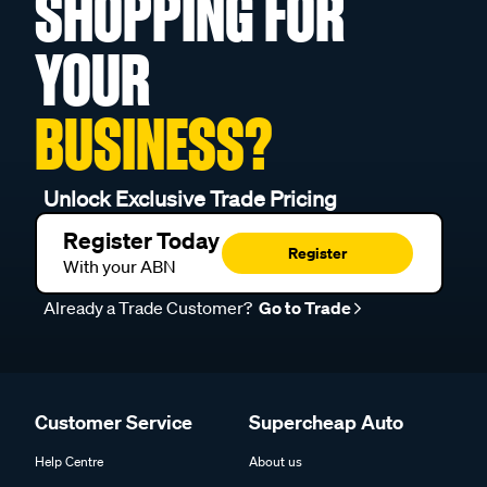
SHOPPING FOR
YOUR
BUSINESS?
Unlock Exclusive Trade Pricing
Register Today
Register
With your ABN
Already a Trade Customer?
Go to Trade
Customer Service
Supercheap Auto
Help Centre
About us