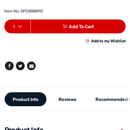
Item No.
SPO9999113
Add
Product
1
Add To Cart
to
Actions
Add to my Wishlist
cart
options
Facebook
Twitter
Email
Additional
Product Info
Reviews
Recommended P
Information
Product Info