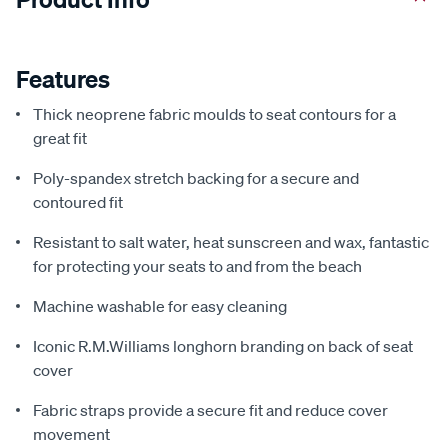
Features
Thick neoprene fabric moulds to seat contours for a
great fit
Poly-spandex stretch backing for a secure and
contoured fit
Resistant to salt water, heat sunscreen and wax, fantastic
for protecting your seats to and from the beach
Machine washable for easy cleaning
Iconic R.M.Williams longhorn branding on back of seat
cover
Fabric straps provide a secure fit and reduce cover
movement