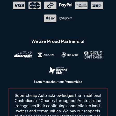
We are Proud Partners of
Learn More about our Partnerships
Supercheap Auto acknowledges the Traditional
Custodians of Country throughout Australia and
recognises their continuing connection to land,
waters and communities. We pay our respects
to Aboriginal and Torres Strait Islander cultures