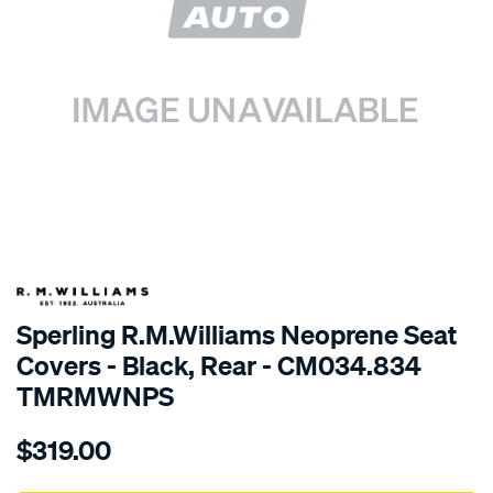
SPECIAL ORDER
Sperling R.M.Williams Neoprene Seat
Covers - Black, Rear - CM034.834
TMRMWNPS
Details
https://www.supercheapauto.com.au/p/r.m.williams-
$319.00
r.m.williams-
neoprene-