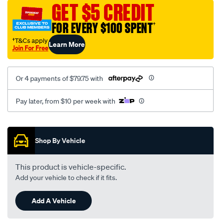
sca/SPO9999113.html
GET $5 CREDIT
FOR EVERY $100 SPENT
†
†T&Cs apply
Learn More
Join For Free
Or 4 payments of $79.75 with
Pay later, from $10 per week with
Promotions
Shop By Vehicle
This product is vehicle-specific.
Add your vehicle to check if it fits.
Add A Vehicle