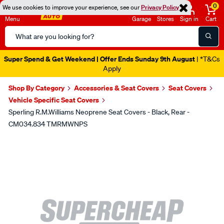
0
We use cookies to improve your experience, see our
Privacy Policy
Menu
Garage
Stores
Sign in
Cart
Search
Catalog
Super Spend & Get Weekend | Offer Ends Sunday 9th August
| *T&Cs
Apply
Shop By Category
Accessories & Seat Covers
Seat Covers
Vehicle Specific Seat Covers
Sperling R.M.Williams Neoprene Seat Covers - Black, Rear -
CM034.834 TMRMWNPS
Images