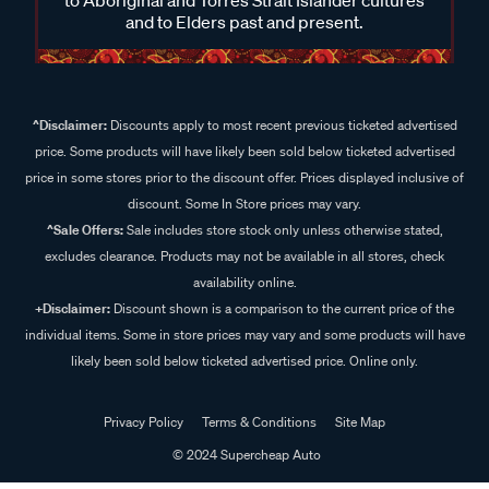
and to Elders past and present.
^Disclaimer:
Discounts apply to most recent previous ticketed advertised
price. Some products will have likely been sold below ticketed advertised
price in some stores prior to the discount offer. Prices displayed inclusive of
discount. Some In Store prices may vary.
^Sale Offers:
Sale includes store stock only unless otherwise stated,
excludes clearance. Products may not be available in all stores, check
availability online.
+Disclaimer:
Discount shown is a comparison to the current price of the
individual items. Some in store prices may vary and some products will have
likely been sold below ticketed advertised price. Online only.
Privacy Policy
Terms & Conditions
Site Map
© 2024 Supercheap Auto