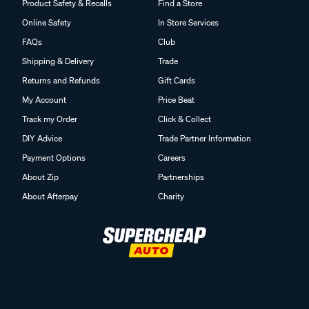
Product Safety & Recalls
Find a Store
Online Safety
In Store Services
FAQs
Club
Shipping & Delivery
Trade
Returns and Refunds
Gift Cards
My Account
Price Beat
Track my Order
Click & Collect
DIY Advice
Trade Partner Information
Payment Options
Careers
About Zip
Partnerships
About Afterpay
Charity