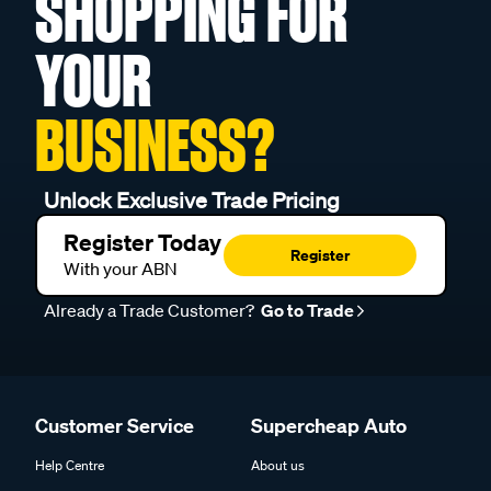
SHOPPING FOR
YOUR
BUSINESS?
Unlock Exclusive Trade Pricing
Register Today
Register
With your ABN
Already a Trade Customer?
Go to Trade
Customer Service
Supercheap Auto
Help Centre
About us