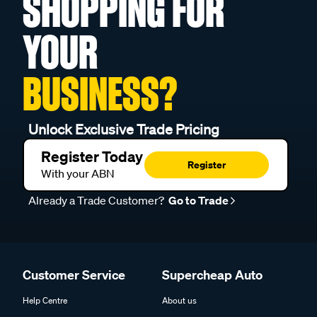
SHOPPING FOR
YOUR
BUSINESS?
Unlock Exclusive Trade Pricing
Register Today
Register
With your ABN
Already a Trade Customer?
Go to Trade
Customer Service
Supercheap Auto
Help Centre
About us