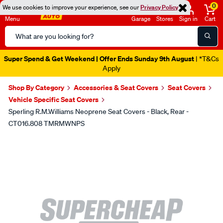
0
We use cookies to improve your experience, see our
Privacy Policy
Menu
Garage
Stores
Sign in
Cart
Search
Catalog
Super Spend & Get Weekend | Offer Ends Sunday 9th August
| *T&Cs
Apply
Shop By Category
Accessories & Seat Covers
Seat Covers
Vehicle Specific Seat Covers
Sperling R.M.Williams Neoprene Seat Covers - Black, Rear -
CT016.808 TMRMWNPS
Images