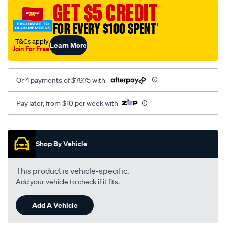
sca/SPO9999100.html
GET $5 CREDIT
FOR EVERY $100 SPENT
†
†T&Cs apply
Learn More
Join For Free
Or 4 payments of $79.75 with
Pay later, from $10 per week with
Promotions
Shop By Vehicle
This product is vehicle-specific.
Add your vehicle to check if it fits.
Add A Vehicle