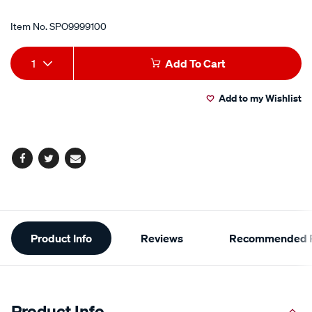
Item No.
SPO9999100
Add
Product
1
Add To Cart
to
Actions
Add to my Wishlist
cart
options
Facebook
Twitter
Email
Additional
Product Info
Reviews
Recommended P
Information
Product Info