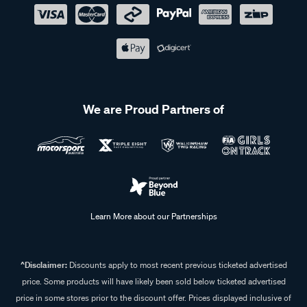
We are Proud Partners of
Learn More about our Partnerships
^Disclaimer:
Discounts apply to most recent previous ticketed advertised
price. Some products will have likely been sold below ticketed advertised
price in some stores prior to the discount offer. Prices displayed inclusive of