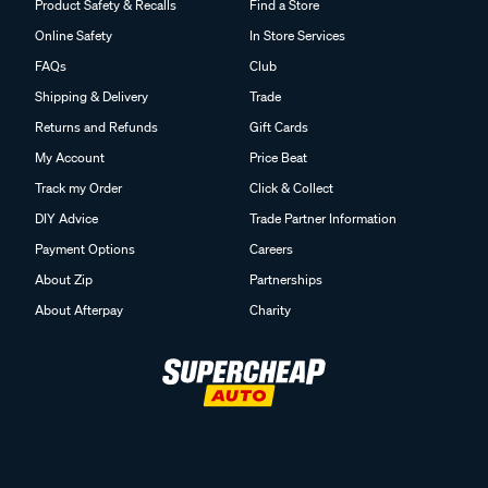
Product Safety & Recalls
Find a Store
Online Safety
In Store Services
FAQs
Club
Shipping & Delivery
Trade
Returns and Refunds
Gift Cards
My Account
Price Beat
Track my Order
Click & Collect
DIY Advice
Trade Partner Information
Payment Options
Careers
About Zip
Partnerships
About Afterpay
Charity