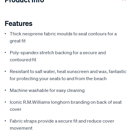
Features
Thick neoprene fabric moulds to seat contours for a
great fit
Poly-spandex stretch backing for a secure and
contoured fit
Resistant to salt water, heat sunscreen and wax, fantastic
for protecting your seats to and from the beach
Machine washable for easy cleaning
Iconic R.M.Williams longhorn branding on back of seat
cover
Fabric straps provide a secure fit and reduce cover
movement