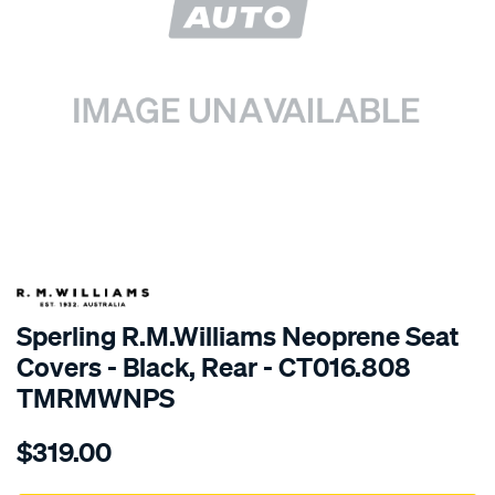
SPECIAL ORDER
Sperling R.M.Williams Neoprene Seat
Covers - Black, Rear - CT016.808
TMRMWNPS
Details
https://www.supercheapauto.com.au/p/r.m.williams-
$319.00
r.m.williams-
neoprene-